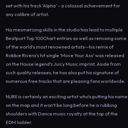
set with his track ‘Alpha’ – a colossal achievement for
any calibre of artist.
His mesmerizing skills in the studio has lead to multiple
Beatport Top 100Chart entries as well as remixing some
of the world’s most renowned artists—his remix of
Robbie Rivera’s hit single ‘Move Your Ass’ was released
on the House legend’s Juicy Music imprint. Aside from
such quality releases, he has also put his signature of
numerous free tracks that are pleasing fans worldwide.
NURII is certainly an exciting artist who’s putting his name
on the map and it won’t be long before he is rubbing
shoulders with Dance music royalty at the top of the
EDM ladder.