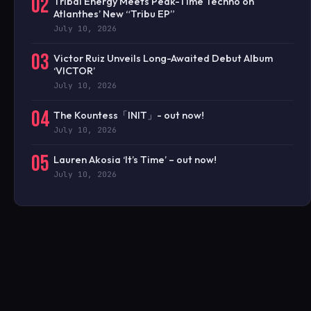
02
Tribal Energy Meets Peak-Time Techno on
Atlanthes’ New “Tribu EP”
July 10, 2026
03
Victor Ruiz Unveils Long-Awaited Debut Album
‘VICTOR’
July 10, 2026
04
The Kountess「INIT」- out now!
July 10, 2026
05
Lauren Akosia ‘It’s Time’ – out now!
July 10, 2026