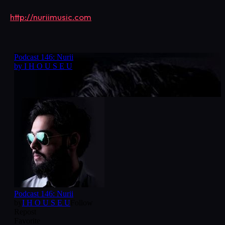
http://nuriimusic.com