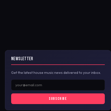
NEWSLETTER
Get the latest house music news delivered to your inbox.
SUBSCRIBE