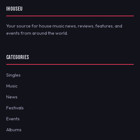
IHOUSEU
Your source for house music news, reviews, features, and
events from around the world.
CATEGORIES
Singles
Music
News
Festivals
Events
Albums