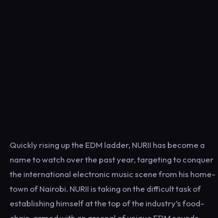
Quickly rising up the EDM ladder, NURII has become a
name to watch over the past year, targeting to conquer
the international electronic music scene from his home-
town of Nairobi. NURII is taking on the difficult task of
establishing himself at the top of the industry’s food-
chain, armed with an arsenal of unique EDM sounds,