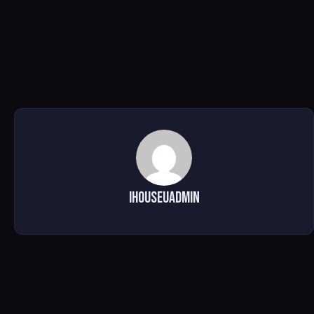
ihouseuadmin