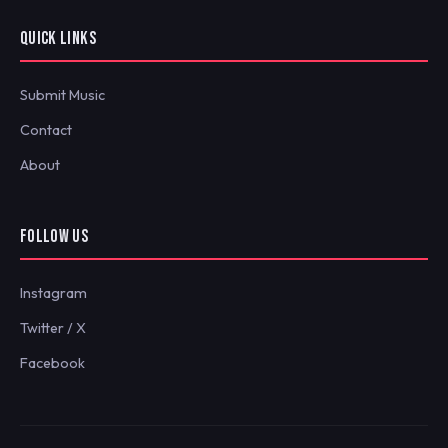
QUICK LINKS
Submit Music
Contact
About
FOLLOW US
Instagram
Twitter / X
Facebook