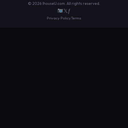
© 2026 IhouseU.com. All rights reserved.
𝕏
ƒ
Privacy Policy
Terms