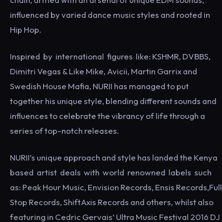
influenced by varied dance music styles and rooted in
Hip Hop.
Inspired by international figures like: KSHMR, DVBBS,
Dimitri Vegas & Like Mike, Avicii, Martin Garrix and
Swedish House Mafia, NURII has managed to put
together his unique style, blending different sounds and
influences to celebrate the vibrancy of life through a
series of top-notch releases.
NURII’s unique approach and style has landed the Kenya
based artist deals with world renowned labels such
as: Peak Hour Music, Envision Records, Ensis Records,Full
Stop Records, ShiftAxis Records and others, whilst also
featuring in Cedric Gervais’ Ultra Music Festival 2016 DJ