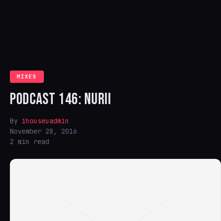
MIXES
PODCAST 146: NURII
By
ihouseuadmin
November 28, 2016
2 min read