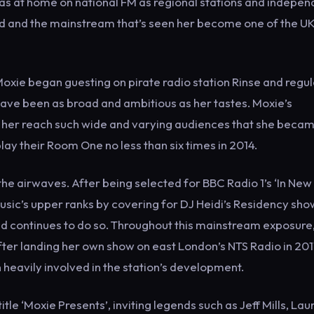
s at home on national FM as regional stations and indepen
und and the mainstream that’s seen her become one of the UK
Moxie began guesting on pirate radio station Rinse and regul
have been as broad and ambitious as her tastes. Moxie’s
 her reach such wide and varying audiences that she becam
ay their Room One no less than six times in 2014.
the airwaves. After being selected for BBC Radio 1’s ‘In New
usic’s upper ranks by covering for DJ Heidi’s Residency sho
d continues to do so. Throughout this mainstream exposure
fter landing her own show on east London’s NTS Radio in 201
 heavily involved in the station’s development.
tle ‘Moxie Presents’, inviting legends such as Jeff Mills, Lau