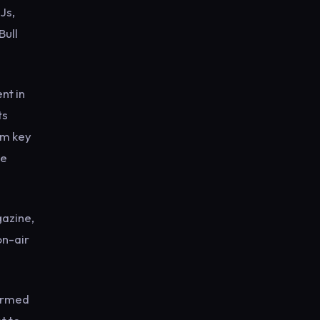
Js,
Bull
nt in
ts
om key
he
gazine,
on-air
firmed