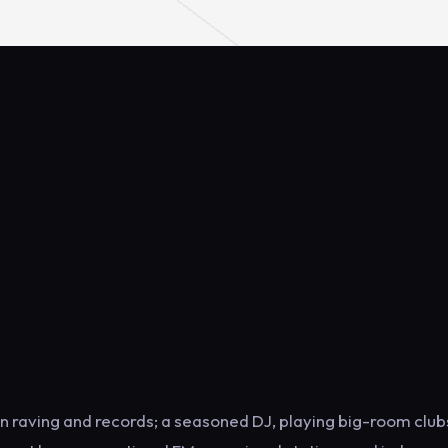
on raving and records; a seasoned DJ, playing big-room club