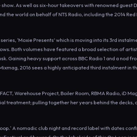
show. As well as six-hour takeovers with renowned guest D
 the world on behalf of NTS Radio, including the 2014 Red 
eries, ‘Moxie Presents’ which is moving into its 3rd instalme
ws. Both volumes have featured a broad selection of artis
Tusk. Gaining heavy support across BBC Radio 1 and a nod fr
ixmag, 2016 sees a highly anticipated third instalment in t
: FACT, Warehouse Project, Boiler Room, RBMA Radio, iD Ma
ial treatment; pulling together her years behind the decks, 
Loop.' A nomadic club night and record label with dates con