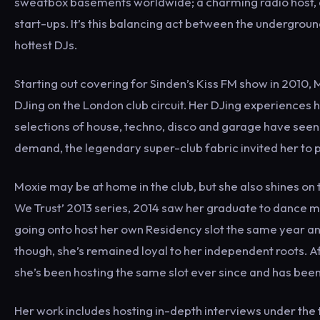
sweatbox basements worldwide; a charming radio host, a
start-ups. It’s this balancing act between the undergro
hottest DJs.
Starting out covering for Sinden’s Kiss FM show in 2010, 
DJing on the London club circuit. Her DJing experiences 
selections of house, techno, disco and garage have seen
demand, the legendary super-club fabric invited her to pl
Moxie may be at home in the club, but she also shines on 
We Trust’ 2013 series, 2014 saw her graduate to dance m
going onto host her own Residency slot the same year an
though, she’s remained loyal to her independent roots. A
she’s been hosting the same slot ever since and has been
Her work includes hosting in-depth interviews under the ti