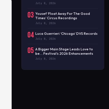
July 8, 2026
03
Yousef ‘Float Away For The Good
Times’ Circus Recordings
July 8, 2026
04
Luca Guerrieri ‘Chicago’ DVS Records
July 8, 2026
05
A Bigger Main Stage Leads Love to
be… Festival’s 2026 Enhancements
July 8, 2026