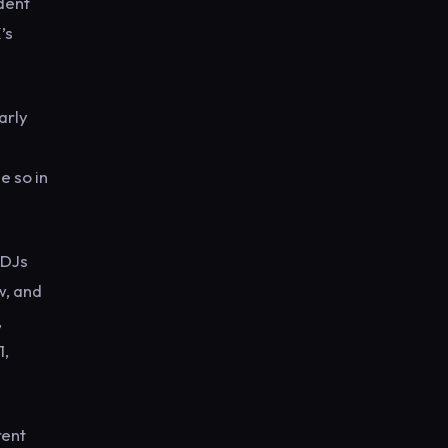
dent
’s
arly
e so in
 DJs
w, and
,
1,
rent