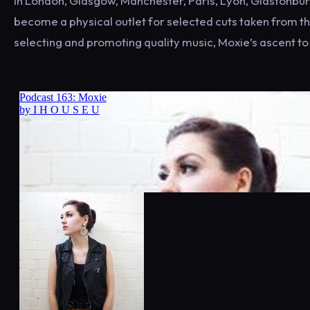
in London, Glasgow, Manchester, Paris, Lyon, Glastonbury 
become a physical outlet for selected cuts taken from the
selecting and promoting quality music, Moxie’s ascent to t