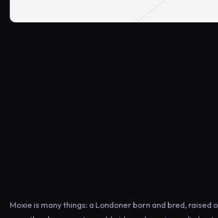
Moxie is many things: a Londoner born and bred, raised 