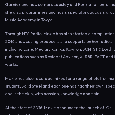
Garnier and newcomers Lapsley and Formation onto the 
she also programmes and hosts special broadcasts around
Music Academy in Tokyo.
Through NTS Radio, Moxie has also started a compilation s
2016 showcasing producers she supports on her radio sho
including Lone, Medlar, Ikonika, Kowton, SCNTST & Lord 
publications such as Resident Advisor, XLR8R, FACT and M
works.
Moxie has also recorded mixes for a range of platforms
Truants, Solid Steel and each one has had their own, spec
and in the club, with passion, knowledge and flair.
At the start of 2016, Moxie announced the launch of 'On 