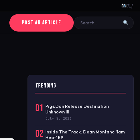
𝕏
ƒ
POST AN ARTICLE
TRENDING
01
Pig&Dan Release Destination
Unknown III
July 8, 2026
02
Inside The Track: Dean Montano ‘1am
Heat’ EP