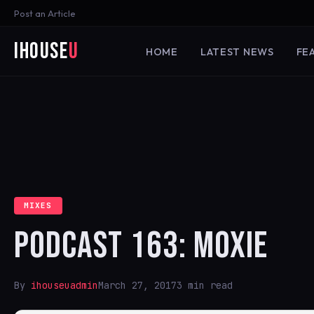
Post an Article
iHouse
U
HOME
LATEST NEWS
FE
MIXES
PODCAST 163: MOXIE
By
ihouseuadmin
March 27, 2017
3 min read