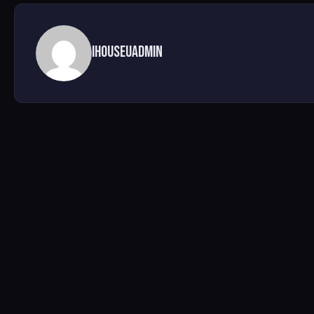
ihouseuadmin