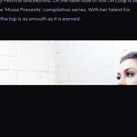
Festival and beyond. On the label side of this On Loop is se
 'Moxie Presents' compilation series. With her talent for
he top is as smooth as it is earned.