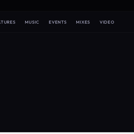
ATURES
MUSIC
EVENTS
MIXES
VIDEO