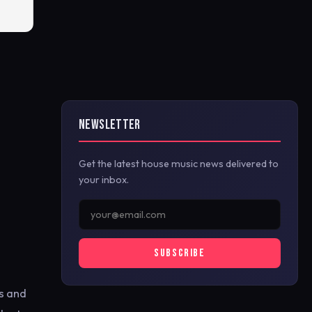
NEWSLETTER
Get the latest house music news delivered to
your inbox.
SUBSCRIBE
s and