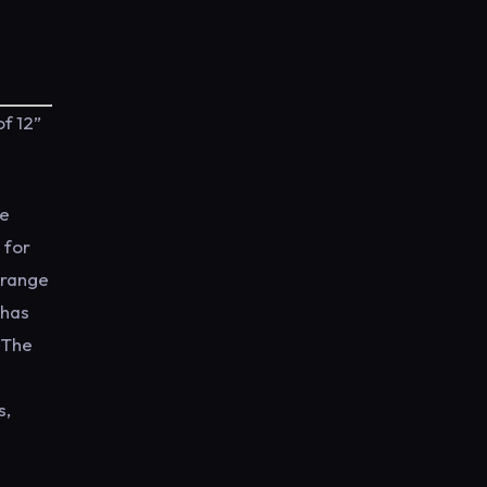
f 12”
he
 for
 range
 has
m The
s,