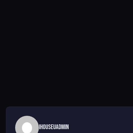
ihouseuadmin