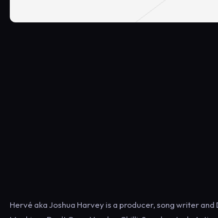
Hervé aka Joshua Harvey is a producer, song writer and 