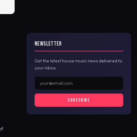
NEWSLETTER
Get the latest house music news delivered to
your inbox.
SUBSCRIBE
of