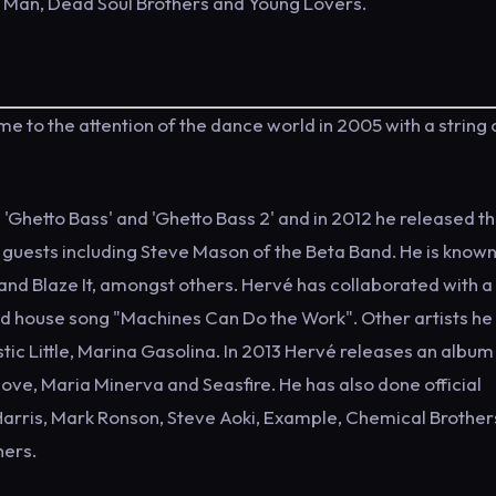
n Man, Dead Soul Brothers and Young Lovers.
to the attention of the dance world in 2005 with a string o
Ghetto Bass' and 'Ghetto Bass 2' and in 2012 he released t
guests including Steve Mason of the Beta Band. He is known
 and Blaze It, amongst others. Hervé has collaborated with a
acid house song "Machines Can Do the Work". Other artists he
astic Little, Marina Gasolina. In 2013 Hervé releases an albu
ove, Maria Minerva and Seasfire. He has also done official
 Harris, Mark Ronson, Steve Aoki, Example, Chemical Brother
hers.