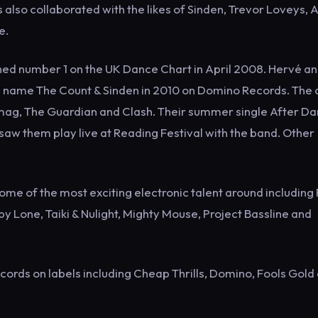
so collaborated with the likes of Sinden, Trevor Loveys, A
e.
ched number 1 on the UK Dance Chart in April 2008. Hervé a
 name The Count & Sinden in 2010 on Domino Records. The
xmag, The Guardian and Clash. Their summer single After Da
saw them play live at Reading Festival with the band. Other
some of the most exciting electronic talent around including
y Lone, Taiki & Nulight, Mighty Mouse, Project Bassline and
cords on labels including Cheap Thrills, Domino, Fools Gold