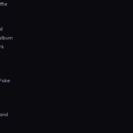
ffie
nd
 album
rk
 Fake
 and