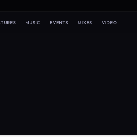
ATURES
MUSIC
EVENTS
MIXES
VIDEO