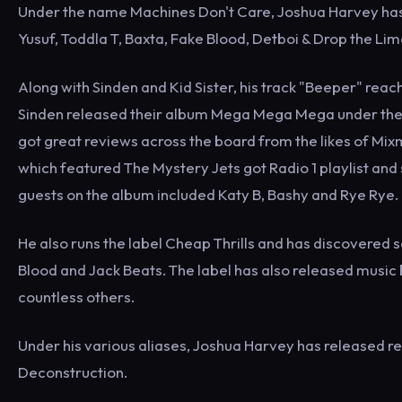
Under the name Machines Don't Care, Joshua Harvey has al
Yusuf, Toddla T, Baxta, Fake Blood, Detboi & Drop the Lim
Along with Sinden and Kid Sister, his track "Beeper" rea
Sinden released their album Mega Mega Mega under the
got great reviews across the board from the likes of Mi
which featured The Mystery Jets got Radio 1 playlist and 
guests on the album included Katy B, Bashy and Rye Rye.
He also runs the label Cheap Thrills and has discovered 
Blood and Jack Beats. The label has also released music b
countless others.
Under his various aliases, Joshua Harvey has released re
Deconstruction.