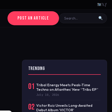
𝕏
ƒ
POST AN ARTICLE
TRENDING
01
Tribal Energy Meets Peak-Time
Techno on Atlanthes’ New “Tribu EP”
July 10, 2026
02
Victor Ruiz Unveils Long-Awaited
Debut Album ‘VICTOR’