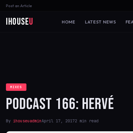
Post an Article
iHouse
U
HOME
LATEST NEWS
FE
MIXES
PODCAST 166: HERVÉ
By
ihouseuadmin
April 17, 2017
2 min read