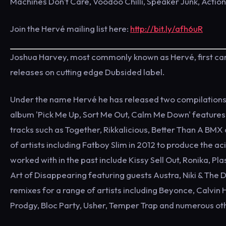
Machines Don't Care, Voodoo Chilli, Speaker Junk, Actio
Join the Hervé mailing list here:
http://bit.ly/afh6uR
Joshua Harvey, most commonly known as Hervé, first came 
releases on cutting edge Dubsided label.
Under the name Hervé he has released two compilations '
album 'Pick Me Up, Sort Me Out, Calm Me Down' features 
tracks such as Together, Rikkalicious, Better Than A BMX
of artists including Fatboy Slim in 2012 to produce the 
worked with in the past include Kissy Sell Out, Ronika, Pl
Art of Disappearing featuring guests Austra, Niki & The D
remixes for a range of artists including Beyonce, Calvin
Prodgy, Bloc Party, Usher, Temper Trap and numerous ot