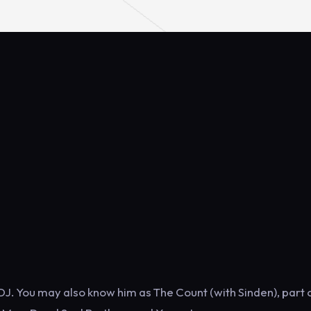
DJ. You may also know him as The Count (with Sinden), part 