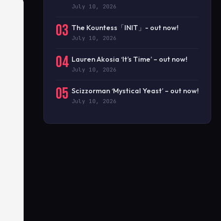
July 10, 2026
03
The Kountess「INIT」- out now!
July 10, 2026
04
Lauren Akosia ‘It’s Time’ – out now!
July 10, 2026
05
Scizzorman ‘Mystical Yeast’ – out now!
July 10, 2026