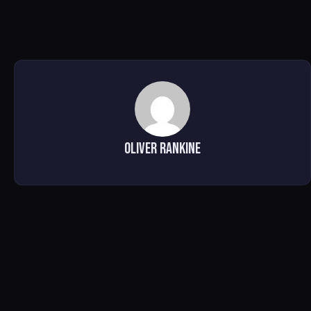
Oliver Rankine