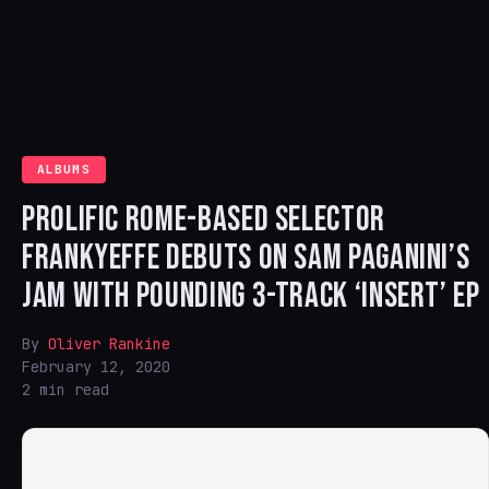
ALBUMS
PROLIFIC ROME-BASED SELECTOR
FRANKYEFFE DEBUTS ON SAM PAGANINI’S
JAM WITH POUNDING 3-TRACK ‘INSERT’ EP
By
Oliver Rankine
February 12, 2020
2 min read