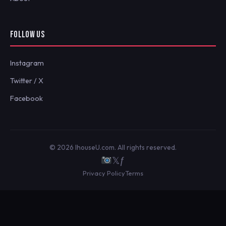
FOLLOW US
Instagram
Twitter / X
Facebook
© 2026 IhouseU.com. All rights reserved.
𝕏
ƒ
Privacy Policy
Terms