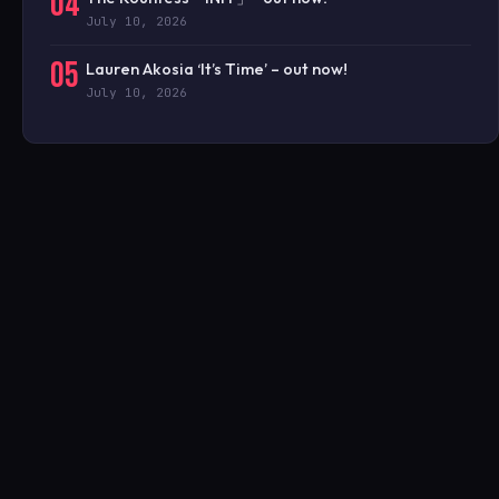
04
July 10, 2026
05
Lauren Akosia ‘It’s Time’ – out now!
July 10, 2026