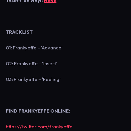
‘Insert’ on vinyl:
HERE
.
TRACKLIST
01: Frankyeffe – ‘Advance’
02: Frankyeffe – ‘Insert’
03: Frankyeffe – ‘Feeling’
FIND FRANKYEFFE ONLINE:
https://twitter.com/frankyeffe