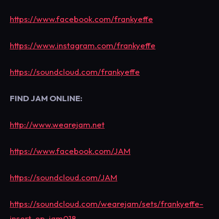
https://www.facebook.com/frankyeffe
https://www.instagram.com/frankyeffe
https://soundcloud.com/frankyeffe
FIND JAM ONLINE:
http://www.wearejam.net
https://www.facebook.com/JAM
https://soundcloud.com/JAM
https://soundcloud.com/wearejam/sets/frankyeffe-
insert-ep-jam018