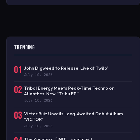
TRENDING
01
John Digweed to Release ‘Live at Twilo’
July 10, 2026
02
Tribal Energy Meets Peak-Time Techno on
Atlanthes’ New “Tribu EP”
July 10, 2026
03
Victor Ruiz Unveils Long-Awaited Debut Album
‘VICTOR’
July 10, 2026
The Kountess「INIT」- out now!