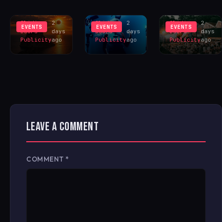
INSPIRES
LIVERPOOL
HANGR
EXCLUS
LINEUP
CELEBRAT
Sliding
2
Sliding
2
Sliding
2
EVENTS
EVENTS
EVENTS
Doors
days
Doors
days
Doors
days
Publicity
ago
Publicity
ago
Publicity
ago
LEAVE A COMMENT
COMMENT
*