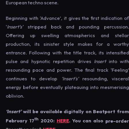
European techno scene.
Beginning with ‘Advance’, it gives the first indication of
‘
Insert’s’
stripped back and pounding percussion.
Offering up swelling atmospherics and stellar
production, its sinister style makes for a worthy
entrance. Following with the title track, its intensified
pulse and hypnotic repetition drives
Insert
into wit
resounding pace and power. The final track ‘Feeling’
continues to develop
‘Insert’s’
resounding, viscera
energy before eventually plateauing into mesmerising
oblivion.
‘Insert’
will be available digitally on Beatport from
th
February 17
2020:
HERE
. You can also
pre-orde