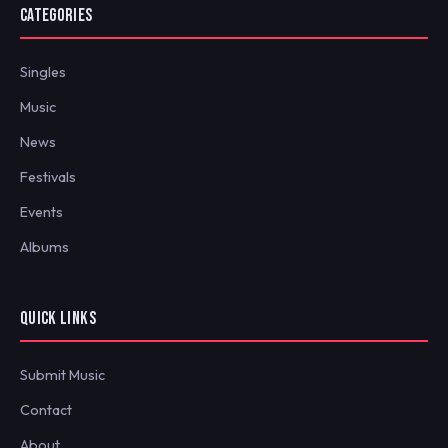
CATEGORIES
Singles
Music
News
Festivals
Events
Albums
QUICK LINKS
Submit Music
Contact
About