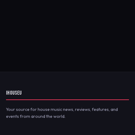
IHOUSEU
Your source for house music news, reviews, features, and
events from around the world.