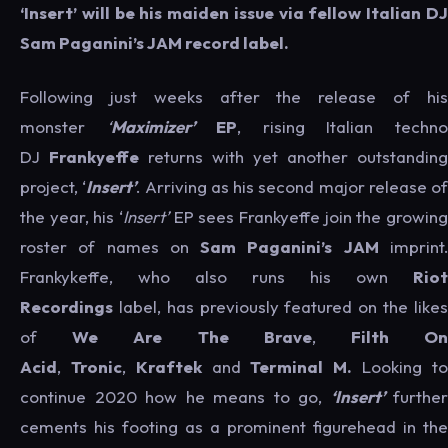
‘Insert’ will be his maiden issue via fellow Italian DJ
Sam Paganini’s JAM record label.
Following just weeks after the release of his
monster
‘
Maximizer’
EP
, rising Italian techn
DJ
Frankyeffe
returns with yet another outstanding
project, ‘
Insert’
. Arriving as his second major release of
the year, his ‘
Insert’
EP sees Frankyeffe join the growing
roster of names on
Sam Paganini’s JAM
imprint
Frankykeffe, who also runs his own
Riot
Recordings
label, has previously featured on the likes
of
We Are The Brave
,
Filth O
Acid
,
Tronic
,
Kraftek
and
Terminal M.
Looking t
continue 2020 how he means to go,
‘Insert’
further
cements his footing as a prominent figurehead in the