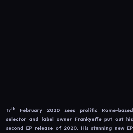
th
17
February 2020 sees prolific Rome-based
selector and label owner Frankyeffe put out his
second EP release of 2020. His stunning new EP