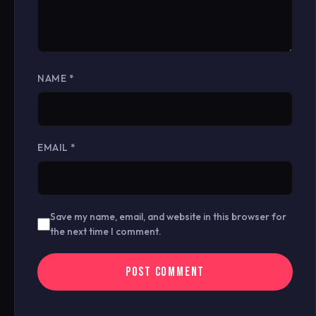
NAME
*
EMAIL
*
Save my name, email, and website in this browser for
the next time I comment.