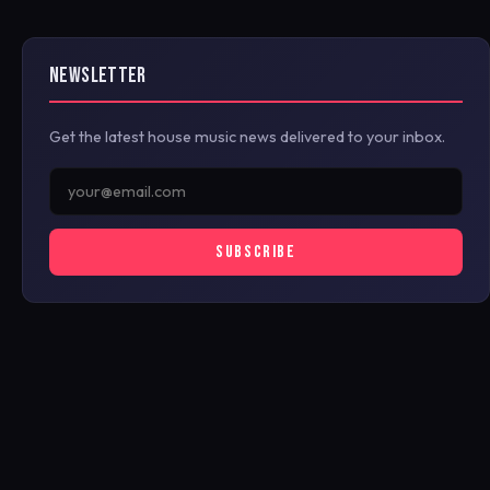
NEWSLETTER
Get the latest house music news delivered to your inbox.
SUBSCRIBE