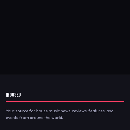
IHOUSEU
Your source for house music news, reviews, features, and
events from around the world.