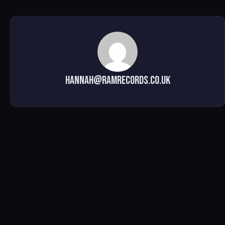
hannah@ramrecords.co.uk