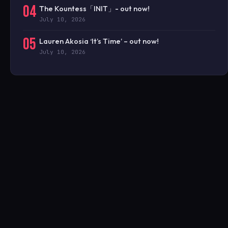
04
The Kountess「INIT」- out now!
July 10, 2026
05
Lauren Akosia ‘It’s Time’ – out now!
July 10, 2026