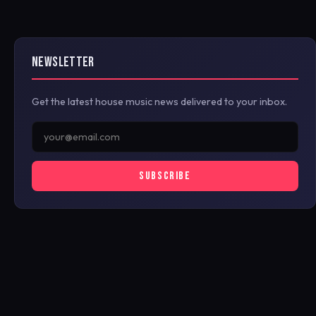
NEWSLETTER
Get the latest house music news delivered to your inbox.
SUBSCRIBE