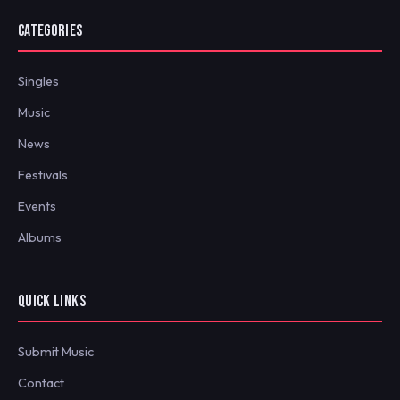
CATEGORIES
Singles
Music
News
Festivals
Events
Albums
QUICK LINKS
Submit Music
Contact