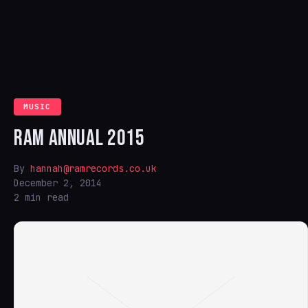
MUSIC
RAM ANNUAL 2015
By
hannah@ramrecords.co.uk
December 2, 2014
2 min read