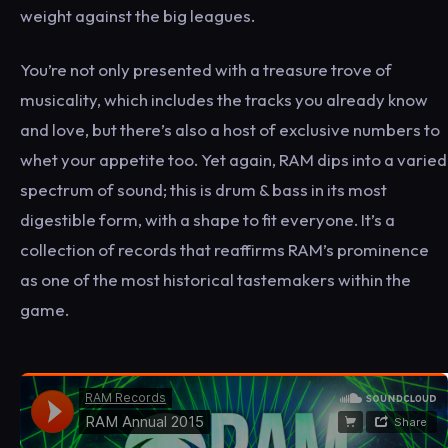
weight against the big leagues.
You’re not only presented with a treasure trove of
musicality, which includes the tracks you already know
and love, but there’s also a host of exclusive numbers to
whet your appetite too. Yet again, RAM dips into a varied
spectrum of sound; this is drum & bass in its most
digestible form, with a shape to fit everyone. It’s a
collection of records that reaffirms RAM’s prominence
as one of the most historical tastemakers within the
game.