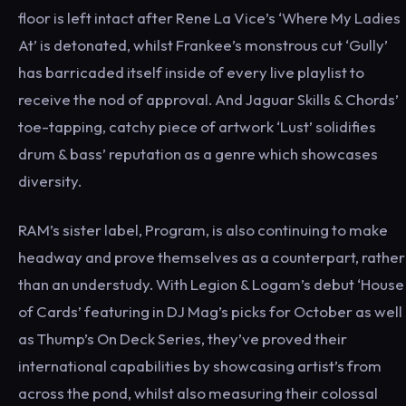
floor is left intact after Rene La Vice’s ‘Where My Ladies
At’ is detonated, whilst Frankee’s monstrous cut ‘Gully’
has barricaded itself inside of every live playlist to
receive the nod of approval. And Jaguar Skills & Chords’
toe-tapping, catchy piece of artwork ‘Lust’ solidifies
drum & bass’ reputation as a genre which showcases
diversity.
RAM’s sister label, Program, is also continuing to make
headway and prove themselves as a counterpart, rather
than an understudy. With Legion & Logam’s debut ‘House
of Cards’ featuring in DJ Mag’s picks for October as well
as Thump’s On Deck Series, they’ve proved their
international capabilities by showcasing artist’s from
across the pond, whilst also measuring their colossal