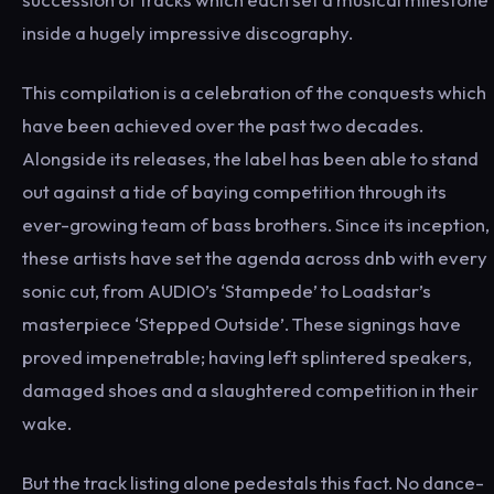
inside a hugely impressive discography.
This compilation is a celebration of the conquests which
have been achieved over the past two decades.
Alongside its releases, the label has been able to stand
out against a tide of baying competition through its
ever-growing team of bass brothers. Since its inception,
these artists have set the agenda across dnb with every
sonic cut, from AUDIO’s ‘Stampede’ to Loadstar’s
masterpiece ‘Stepped Outside’. These signings have
proved impenetrable; having left splintered speakers,
damaged shoes and a slaughtered competition in their
wake.
But the track listing alone pedestals this fact. No dance-