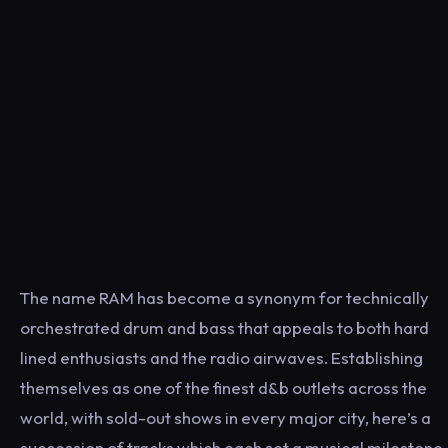
The name RAM has become a synonym for technically
orchestrated drum and bass that appeals to both hard
lined enthusiasts and the radio airwaves. Establishing
themselves as one of the finest d&b outlets across the
world, with sold-out shows in every major city, here’s a
succession of tracks which each set a musical milestone