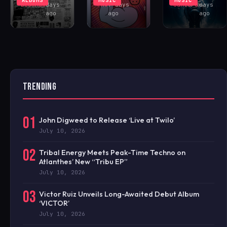
Buckham
days
FAV
7 days
Santoro
days
ago
ago
ago
TRENDING
01
John Digweed to Release ‘Live at Twilo’
July 10, 2026
02
Tribal Energy Meets Peak-Time Techno on
Atlanthes’ New “Tribu EP”
July 10, 2026
03
Victor Ruiz Unveils Long-Awaited Debut Album
‘VICTOR’
July 10, 2026