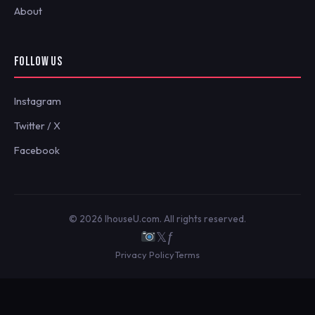
About
FOLLOW US
Instagram
Twitter / X
Facebook
© 2026 IhouseU.com. All rights reserved.
𝕏
ƒ
Privacy Policy
Terms