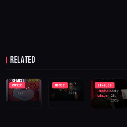
JENNY
HARRISON
RELATED
CHUS &
REVIVED
‘GOING CRAZY’
CEBALLOS
ECHOES ‘YOU
(INCL. LENNY
RETURN WITH
NEVER FELT
FONTANA
‘SOMOS UNO’
THE SAME’ –
REMIX)
OUT NOW!
Luke
July
MUSIC
MUSIC
SINGLES
FAV
6 days
Eastman
28,
IHOUSEU
July
ago
2026
Admin
28,
2026