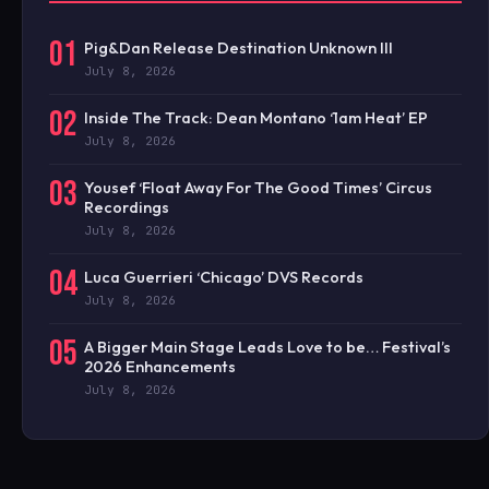
01
Pig&Dan Release Destination Unknown III
July 8, 2026
02
Inside The Track: Dean Montano ‘1am Heat’ EP
July 8, 2026
03
Yousef ‘Float Away For The Good Times’ Circus
Recordings
July 8, 2026
04
Luca Guerrieri ‘Chicago’ DVS Records
July 8, 2026
05
A Bigger Main Stage Leads Love to be… Festival’s
2026 Enhancements
July 8, 2026