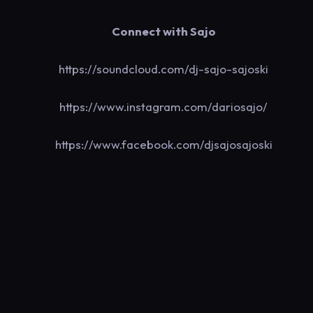
Connect with Sajo
https://soundcloud.com/dj-sajo-sajoski
https://www.instagram.com/dariosajo/
https://www.facebook.com/djsajosajoski