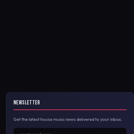
NEWSLETTER
Get the latest house music news delivered to your inbox.