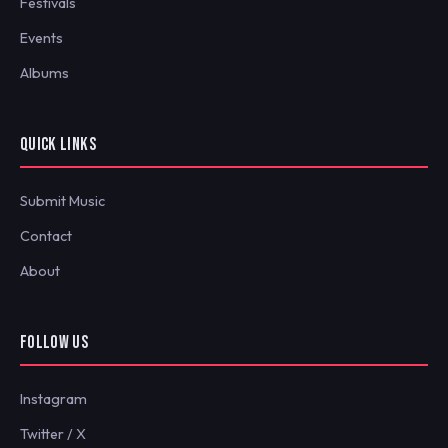
Festivals
Events
Albums
QUICK LINKS
Submit Music
Contact
About
FOLLOW US
Instagram
Twitter / X