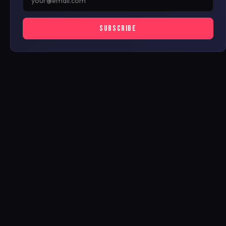
SUBSCRIBE