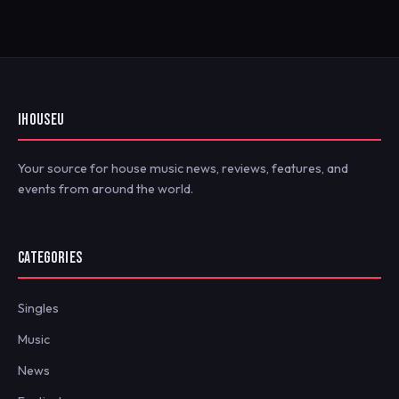
IHOUSEU
Your source for house music news, reviews, features, and
events from around the world.
CATEGORIES
Singles
Music
News