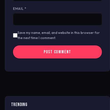
EMAIL
*
Save my name, email, and website in this browser for
the next time I comment.
TRENDING