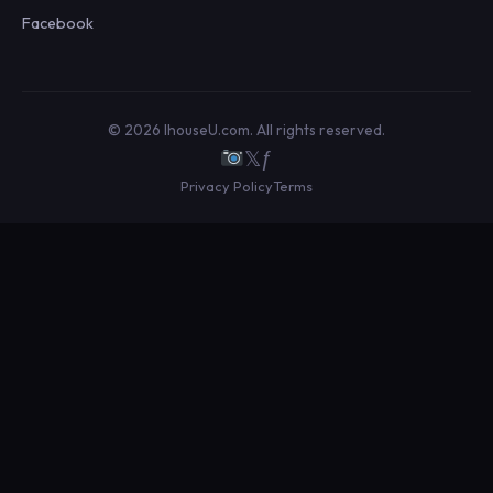
Facebook
© 2026 IhouseU.com. All rights reserved.
𝕏
ƒ
Privacy Policy
Terms