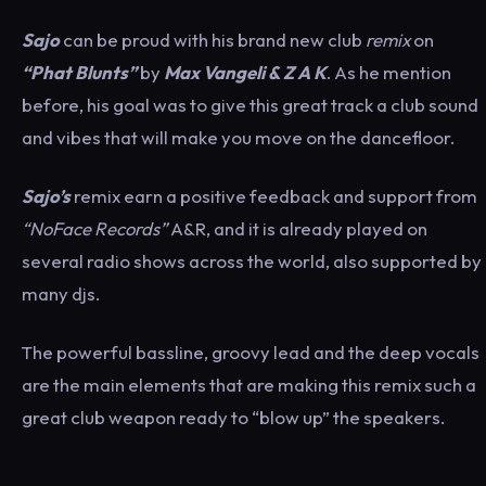
Sajo
can be proud with his brand new club
remix
on
“Phat Blunts”
by
Max Vangeli & Z A K
. As he mention
before, his goal was to give this great track a club sound
and vibes that will make you move on the dancefloor.
Sajo’s
remix earn a positive feedback and support from
“NoFace Records”
A&R, and it is already played on
several radio shows across the world, also supported by
many djs.
The powerful bassline, groovy lead and the deep vocals
are the main elements that are making this remix such a
great club weapon ready to “blow up” the speakers.