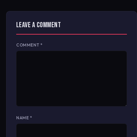
LEAVE A COMMENT
COMMENT
*
NAME
*