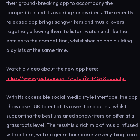
their ground-breaking app to accompany the
competition and its aspiring songwriters. The recently
released app brings songwriters and music lovers
together, allowing them to listen, watch and like the
entries to the competition, whilst sharing and building
playlists at the same time.
Watch a video about the new app here:
https://www.youtube.com/watch?v=MGrXLbbaJgI
With its accessible social media style interface, the app
showcases UK talent at its rawest and purest whilst
supporting the best unsigned songwriters on offer at a
grassroots level. The result is a rich mix of music infused
with culture, with no genre boundaries: everything from