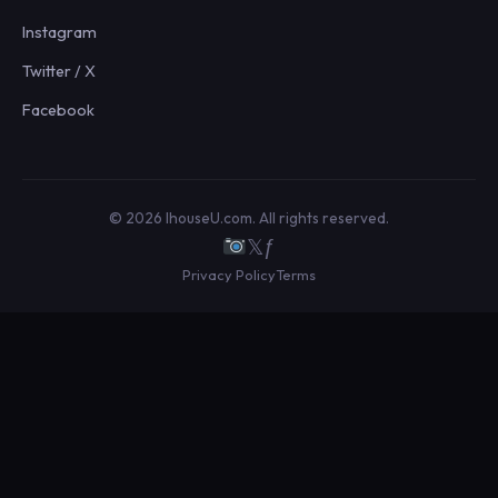
Instagram
Twitter / X
Facebook
© 2026 IhouseU.com. All rights reserved.
𝕏
ƒ
Privacy Policy
Terms