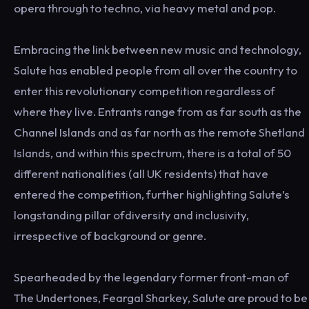
opera through to techno, via heavy metal and pop.
Embracing the link between new music and technology,
Salute has enabled people from all over the country to
enter this revolutionary competition regardless of
where they live. Entrants range from as far south as the
Channel Islands and as far north as the remote Shetland
Islands, and within this spectrum, there is a total of 50
different nationalities (all UK residents) that have
entered the competition, further highlighting Salute’s
longstanding pillar ofdiversity and inclusivity,
irrespective of background or genre.
Spearheaded by the legendary former front-man of
The Undertones, Feargal Sharkey, Salute are proud to be