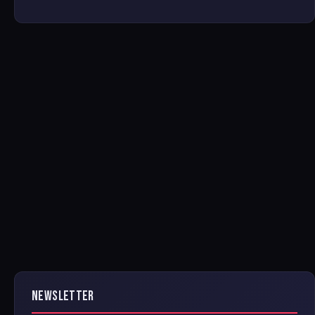
NEWSLETTER