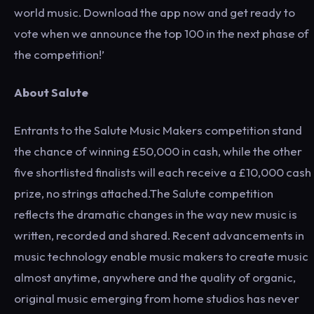
world music. Download the app now and get ready to
vote when we announce the top 100 in the next phase of
the competition!’
About Salute
Entrants to the Salute Music Makers competition stand
the chance of winning £50,000 in cash, while the other
five shortlisted finalists will each receive a £10,000 cash
prize, no strings attached.The Salute competition
reflects the dramatic changes in the way new music is
written, recorded and shared. Recent advancements in
music technology enable music makers to create music
almost anytime, anywhere and the quality of organic,
original music emerging from home studios has never