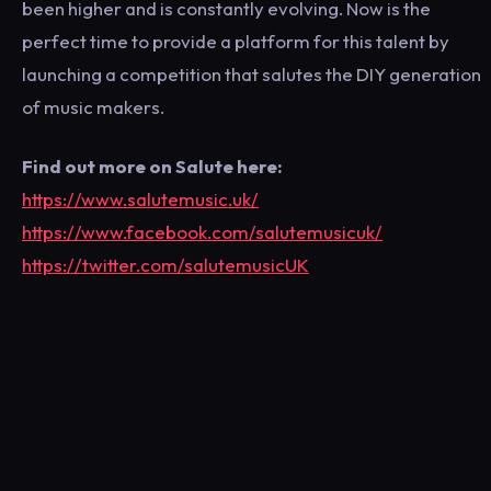
been higher and is constantly evolving. Now is the
perfect time to provide a platform for this talent by
launching a competition that salutes the DIY generation
of music makers.
Find out more on Salute here:
https://www.salutemusic.uk/
https://www.facebook.com/salutemusicuk/
https://twitter.com/salutemusicUK