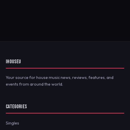
IHOUSEU
Your source for house music news, reviews, features, and
events from around the world.
CATEGORIES
Singles