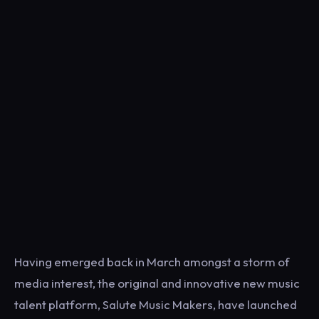
Having emerged back in March amongst a storm of
media interest, the original and innovative new music
talent platform, Salute Music Makers, have launched