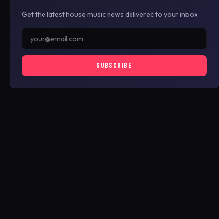
Get the latest house music news delivered to your inbox.
SUBSCRIBE