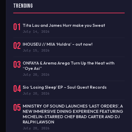
TRENDING
01
Tita Lau and James Hurr make you Sweat
July 14, 2026
02
IHOUSEU // MIIA ‘Huldra’ – out now!
July 15, 2026
03
ONFAYA & Arema Arega Turn Up the Heat with
“Oye Asi”
July 20, 2026
04
Sio ‘Losing Sleep’ EP – Soul Quest Records
July 20, 2026
05
MINISTRY OF SOUND LAUNCHES ‘LAST ORDERS’, A
NEW IMMERSIVE DINING EXPERIENCE FEATURING
MICHELIN-STARRED CHEF BRAD CARTER AND DJ
RALPH LAWSON
July 20, 2026