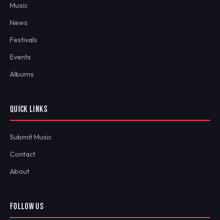
Music
News
Festivals
Events
Albums
QUICK LINKS
Submit Music
Contact
About
FOLLOW US