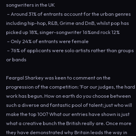
songwriters in the UK
– Around 31% of entrants account for the urban genres
including hip-hop, R&B, Grime and DnB, whilst pop has
picked up 18%, singer-songwriter 16%and rock 12%
– Only 24% of entrants were female
– 76% of applicants were solo artists rather than groups
or bands
Feargal Sharkey was keen to comment on the
progression of the competition: ‘For our judges, the hard
work has begun. How on earth do you choose between
such a diverse and fantastic pool of talent; just who will
make the top 100? What our entries have shown is just
what a creative bunch the British really are. Once more
they have demonstrated why Britain leads the way in