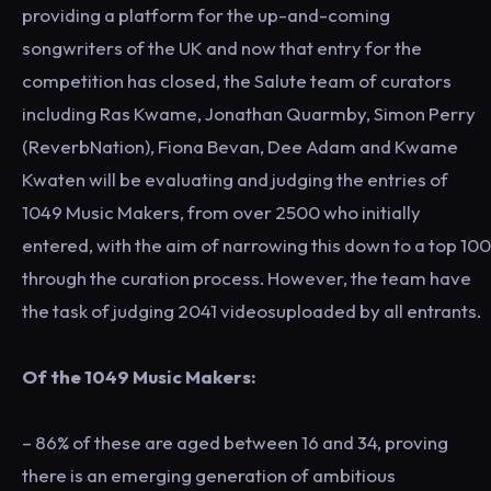
providing a platform for the up-and-coming
songwriters of the UK and now that entry for the
competition has closed, the Salute team of curators
including Ras Kwame, Jonathan Quarmby, Simon Perry
(ReverbNation), Fiona Bevan, Dee Adam and Kwame
Kwaten will be evaluating and judging the entries of
1049 Music Makers, from over 2500 who initially
entered, with the aim of narrowing this down to a top 100
through the curation process. However, the team have
the task of judging 2041 videosuploaded by all entrants.
Of the 1049 Music Makers:
– 86% of these are aged between 16 and 34, proving
there is an emerging generation of ambitious