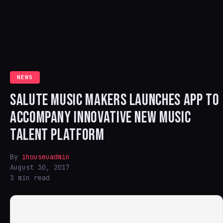
NEWS
SALUTE MUSIC MAKERS LAUNCHES APP TO
ACCOMPANY INNOVATIVE NEW MUSIC
TALENT PLATFORM
By
ihouseuadmin
August 30, 2017
3 min read