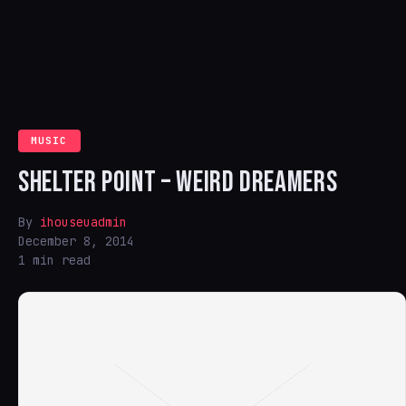
MUSIC
SHELTER POINT – WEIRD DREAMERS
By
ihouseuadmin
December 8, 2014
1 min read