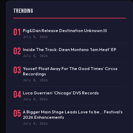
TRENDING
01
Pig&Dan Release Destination Unknown III
July 8, 2026
02
Inside The Track: Dean Montano ‘1am Heat’ EP
July 8, 2026
03
Yousef ‘Float Away For The Good Times’ Circus
Recordings
July 8, 2026
04
Luca Guerrieri ‘Chicago’ DVS Records
July 8, 2026
05
A Bigger Main Stage Leads Love to be… Festival’s
2026 Enhancements
July 8, 2026