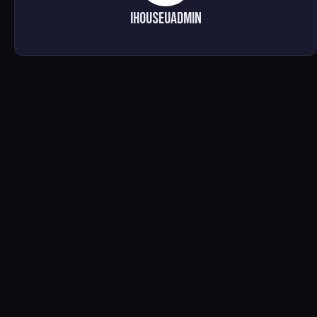
ihouseuadmin