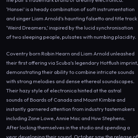
‘Hansei’ is a heady combination of soft instrumentation
and singer Liam Arnold’s haunting falsetto and title track
‘Weird Dreamers,’ inspired by the lucid synchronisation
of two sleeping people, pulsates with numbing placidity.
Coventry born Robin Hearn and Liam Arnold unleashed
their first offering via Scuba’s legendary Hotflush imprint,
demonstrating their ability to combine intricate sounds
with strong melodies and dense ethereal soundscapes.
Their hazy style of electronica hinted at the astral
sounds of Boards of Canada and Mount Kimbie and
instantly garnered attention from industry tastemakers
including Zane Lowe, Annie Mac and Huw Stephens.
After locking themselves in the studio and spending a
year developing their sound, October saw the release of