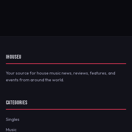
IHOUSEU
Your source for house music news, reviews, features, and
events from around the world.
CATEGORIES
Singles
Music