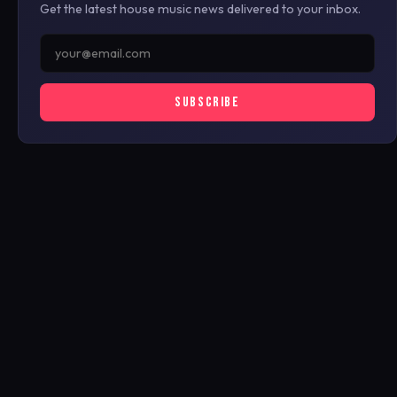
Get the latest house music news delivered to your inbox.
SUBSCRIBE