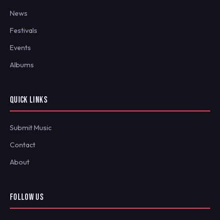
News
Festivals
Events
Albums
QUICK LINKS
Submit Music
Contact
About
FOLLOW US