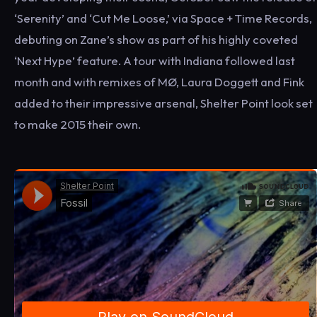
‘Serenity’ and ‘Cut Me Loose,’ via Space + Time Records,
debuting on Zane’s show as part of his highly coveted
‘Next Hype’ feature. A tour with Indiana followed last
month and with remixes of MØ, Laura Doggett and Fink
added to their impressive arsenal, Shelter Point look set
to make 2015 their own.