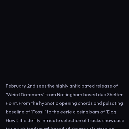
February 2nd sees the highly anticipated release of
‘Weird Dreamers’ from Nottingham based duo Shelter
Point. From the hypnotic opening chords and pulsating
baseline of ‘Fossil’ to the eerie closing bars of ‘Dog
Howl,’ the deftly intricate selection of tracks showcase
the pair’s trademark brand of dreamy electronica.