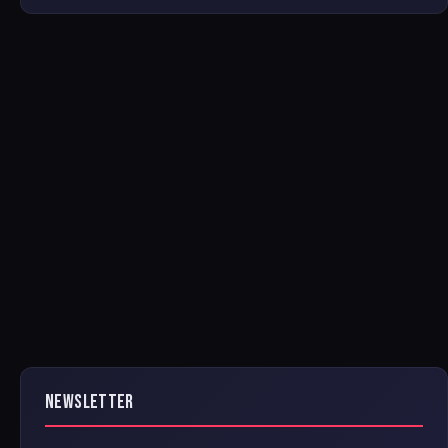
NEWSLETTER