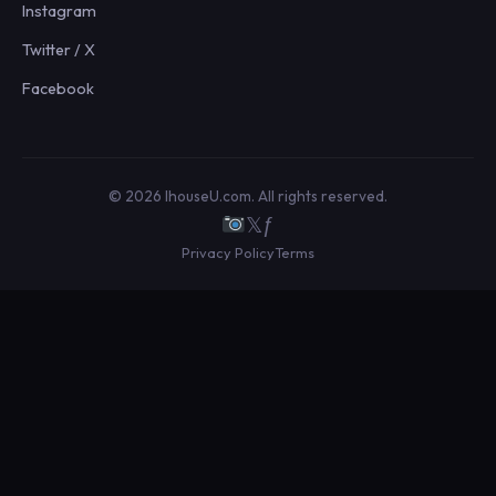
Instagram
Twitter / X
Facebook
© 2026 IhouseU.com. All rights reserved.
𝕏
ƒ
Privacy Policy
Terms