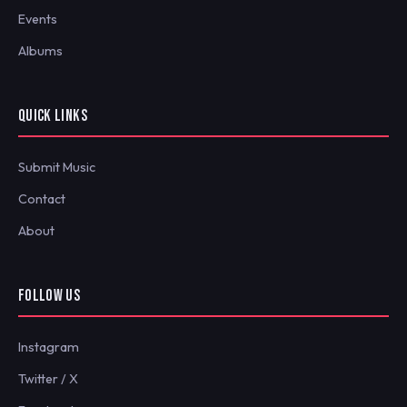
Events
Albums
QUICK LINKS
Submit Music
Contact
About
FOLLOW US
Instagram
Twitter / X