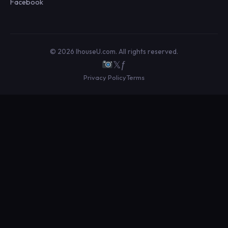
Facebook
© 2026 IhouseU.com. All rights reserved.
𝕏
ƒ
Privacy Policy
Terms