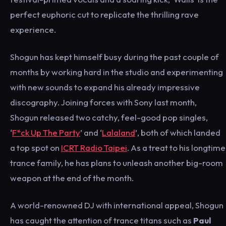
perfect euphoric cut to replicate the thrilling rave
experience.
Shogun has kept himself busy during the past couple of
months by working hard in the studio and experimenting
with new sounds to expand his already impressive
discography. Joining forces with Sony last month,
Shogun released two catchy, feel-good pop singles,
‘
F*ck Up The Party
’ and ‘
Lalaland
’, both of which landed
a top spot on
ICRT Radio Taipei
. As a treat to his longtime
trance family, he has plans to unleash another big-room
weapon at the end of the month.
A world-renowned DJ with international appeal, Shogun
has caught the attention of trance titans such as
Paul