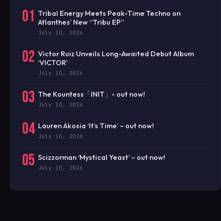
01
Tribal Energy Meets Peak-Time Techno on
Atlanthes’ New “Tribu EP”
July 10, 2026
02
Victor Ruiz Unveils Long-Awaited Debut Album
‘VICTOR’
July 10, 2026
03
The Kountess「INIT」- out now!
July 10, 2026
04
Lauren Akosia ‘It’s Time’ – out now!
July 10, 2026
05
Scizzorman ‘Mystical Yeast’ – out now!
July 10, 2026