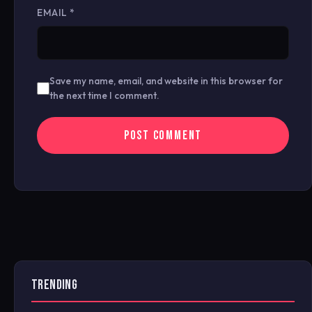
EMAIL
*
Save my name, email, and website in this browser for
the next time I comment.
TRENDING