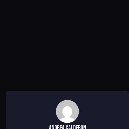
Andrea Calderon