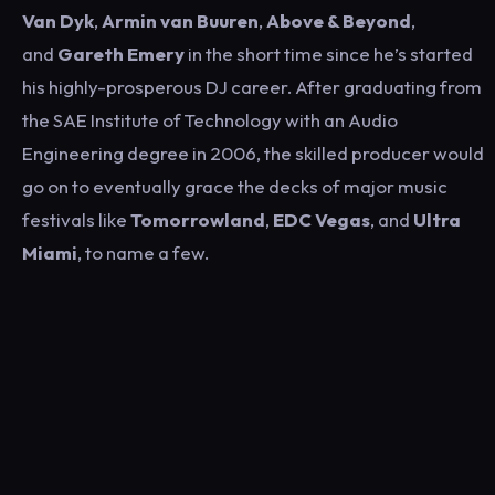
Van Dyk
,
Armin van Buuren
,
Above & Beyond
,
and
Gareth Emery
in the short time since he’s started
his highly-prosperous DJ career. After graduating from
the SAE Institute of Technology with an Audio
Engineering degree in 2006, the skilled producer would
go on to eventually grace the decks of major music
festivals like
Tomorrowland
,
EDC Vegas
, and
Ultra
Miami
, to name a few.