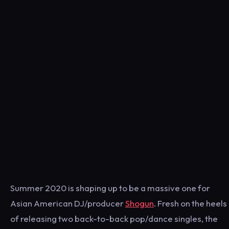
Summer 2020 is shaping up to be a massive one for
Asian American DJ/producer
Shogun
. Fresh on the heels
of releasing two back-to-back pop/dance singles, the