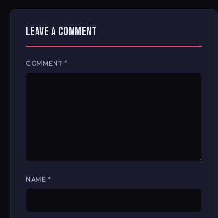
LEAVE A COMMENT
COMMENT
*
NAME
*