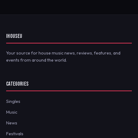
IHOUSEU
Your source for house music news, reviews, features, and
events from around the world.
CATEGORIES
Singles
Music
News
Festivals