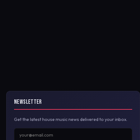
NEWSLETTER
Get the latest house music news delivered to your inbox.