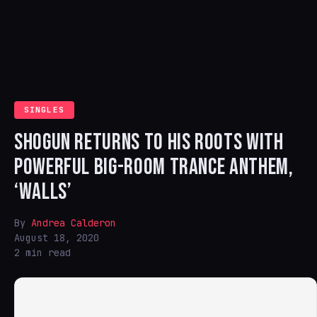
SINGLES
SHOGUN RETURNS TO HIS ROOTS WITH
POWERFUL BIG-ROOM TRANCE ANTHEM,
‘WALLS’
By
Andrea Calderon
August 18, 2020
2 min read