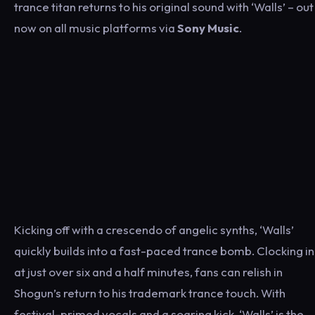
trance titan returns to his original sound with ‘Walls’ – out
now on all music platforms via
Sony Music
.
Kicking off with a crescendo of angelic synths, ‘Walls’
quickly builds into a fast-paced trance bomb. Clocking in
at just over six and a half minutes, fans can relish in
Shogun’s return to his trademark trance touch. With
festival-primed vocals and a soaring kick, ‘Walls’ is the