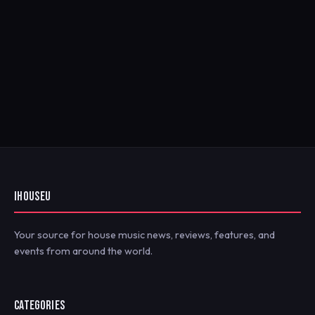
IHOUSEU
Your source for house music news, reviews, features, and
events from around the world.
CATEGORIES