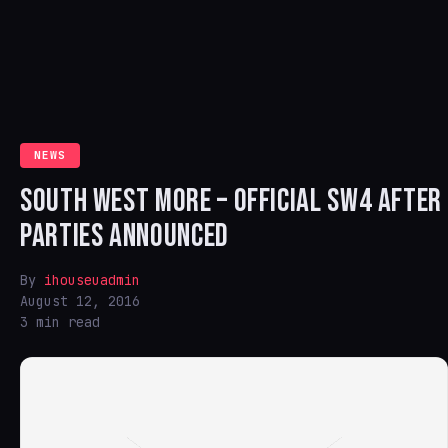
NEWS
SOUTH WEST MORE – OFFICIAL SW4 AFTER
PARTIES ANNOUNCED
By
ihouseuadmin
August 12, 2016
3 min read