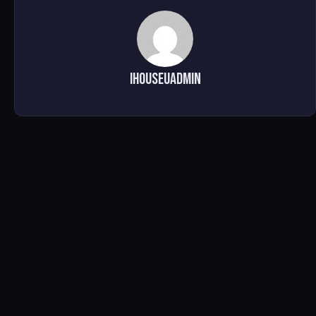
ihouseuadmin