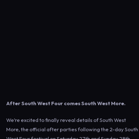
After South West Four comes South West More.
We’re excited to finally reveal details of South West
More, the official after parties following the 2-day South
West Four festival on Saturday 27th and Sunday 28th