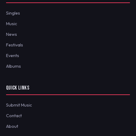
Singles
Music
News
Festivals
Events
Albums
QUICK LINKS
Submit Music
Contact
About