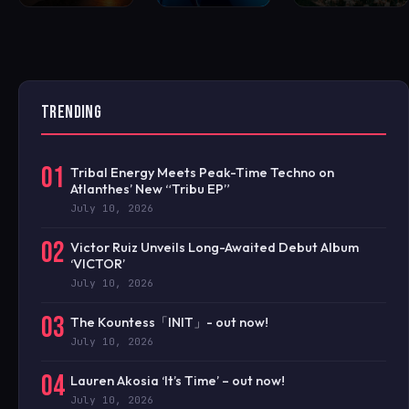
TRENDING
01
Tribal Energy Meets Peak-Time Techno on
Atlanthes’ New “Tribu EP”
July 10, 2026
02
Victor Ruiz Unveils Long-Awaited Debut Album
‘VICTOR’
July 10, 2026
03
The Kountess「INIT」- out now!
July 10, 2026
04
Lauren Akosia ‘It’s Time’ – out now!
July 10, 2026