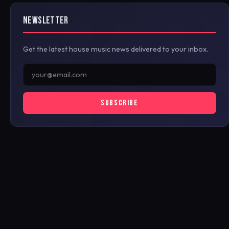
NEWSLETTER
Get the latest house music news delivered to your inbox.
SUBSCRIBE