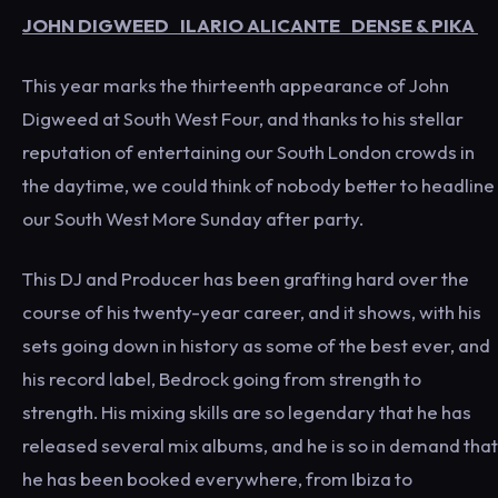
JOHN DIGWEED ILARIO ALICANTE DENSE & PIKA
This year marks the thirteenth appearance of John
Digweed at South West Four, and thanks to his stellar
reputation of entertaining our South London crowds in
the daytime, we could think of nobody better to headline
our South West More Sunday after party.
This DJ and Producer has been grafting hard over the
course of his twenty-year career, and it shows, with his
sets going down in history as some of the best ever, and
his record label, Bedrock going from strength to
strength. His mixing skills are so legendary that he has
released several mix albums, and he is so in demand that
he has been booked everywhere, from Ibiza to