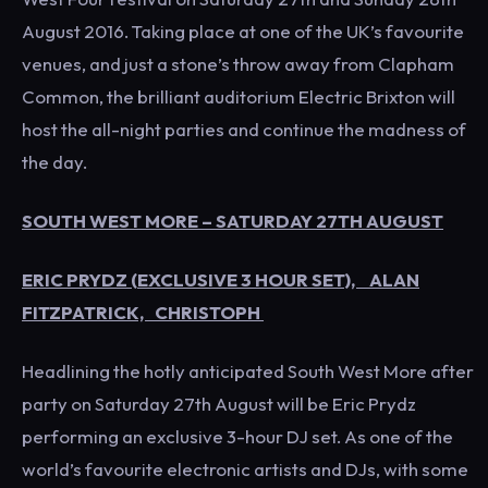
August 2016. Taking place at one of the UK’s favourite
venues, and just a stone’s throw away from Clapham
Common, the brilliant auditorium Electric Brixton will
host the all-night parties and continue the madness of
the day.
SOUTH WEST MORE – SATURDAY 27TH AUGUST
ERIC PRYDZ (EXCLUSIVE 3 HOUR SET), ALAN
FITZPATRICK, CHRISTOPH
Headlining the hotly anticipated South West More after
party on Saturday 27th August will be Eric Prydz
performing an exclusive 3-hour DJ set. As one of the
world’s favourite electronic artists and DJs, with some