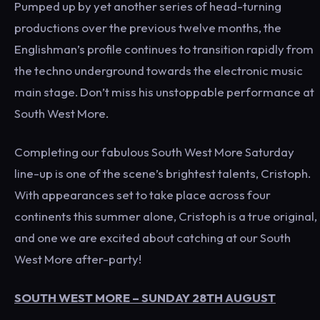
Pumped up by yet another series of head-turning
productions over the previous twelve months, the
Englishman’s profile continues to transition rapidly from
the techno underground towards the electronic music
main stage. Don’t miss his unstoppable performance at
South West More.
Completing our fabulous South West More Saturday
line-up is one of the scene’s brightest talents, Cristoph.
With appearances set to take place across four
continents this summer alone, Cristoph is a true original,
and one we are excited about catching at our South
West More after-party!
SOUTH WEST MORE – SUNDAY 28TH AUGUST