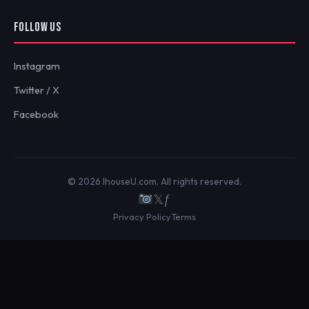
FOLLOW US
Instagram
Twitter / X
Facebook
© 2026 IhouseU.com. All rights reserved.
𝕏
ƒ
Privacy Policy
Terms