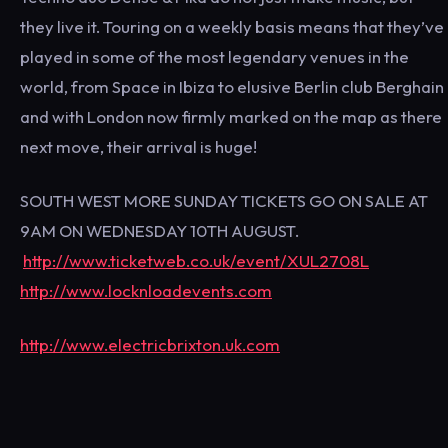
they live it. Touring on a weekly basis means that they’ve
played in some of the most legendary venues in the
world, from Space in Ibiza to elusive Berlin club Berghain
and with London now firmly marked on the map as there
next move, their arrival is huge!
SOUTH WEST MORE SUNDAY TICKETS GO ON SALE AT
9AM ON WEDNESDAY 10TH AUGUST.
http://www.ticketweb.co.uk/event/XUL2708L
http://www.locknloadevents.com
http://www.electricbrixton.uk.com