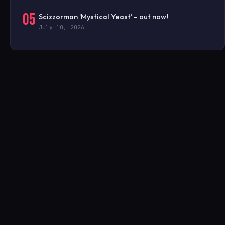
05
Scizzorman ‘Mystical Yeast’ – out now!
July 10, 2026