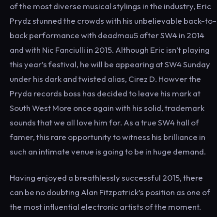
of the most diverse musical stylings in the industry, Eric
Prydz stunned the crowds with his unbelievable back-to-
back performance with deadmau5 after SW4 in 2014
and with Nic Fanciulli in 2015. Although Eric isn’t playing
this year’s festival, he will be appearing at SW4 Sunday
under his dark and twisted alias, Cirez D. Howver the
Pryda records boss has decided to leave his mark at
South West More once again with his solid, trademark
sounds that we all love him for. As a true SW4 hall of
famer, this rare opportunity to witness his brilliance in
such an intimate venue is going to be in huge demand.
Having enjoyed a breathlessly successful 2015, there
can be no doubting Alan Fitzpatrick’s position as one of
the most influential electronic artists of the moment.