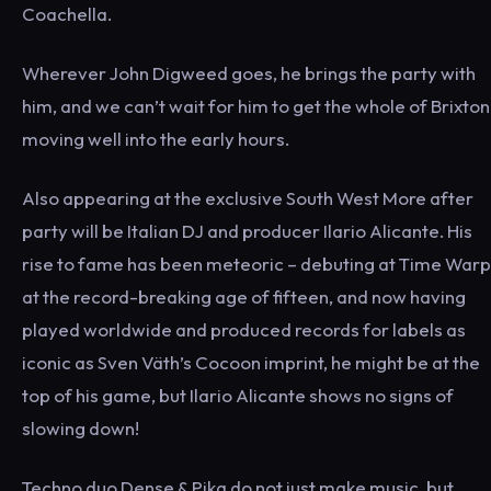
Coachella.
Wherever John Digweed goes, he brings the party with
him, and we can’t wait for him to get the whole of Brixton
moving well into the early hours.
Also appearing at the exclusive South West More after
party will be Italian DJ and producer Ilario Alicante. His
rise to fame has been meteoric – debuting at Time Warp
at the record-breaking age of fifteen, and now having
played worldwide and produced records for labels as
iconic as Sven Väth’s Cocoon imprint, he might be at the
top of his game, but Ilario Alicante shows no signs of
slowing down!
Techno duo Dense & Pika do not just make music, but