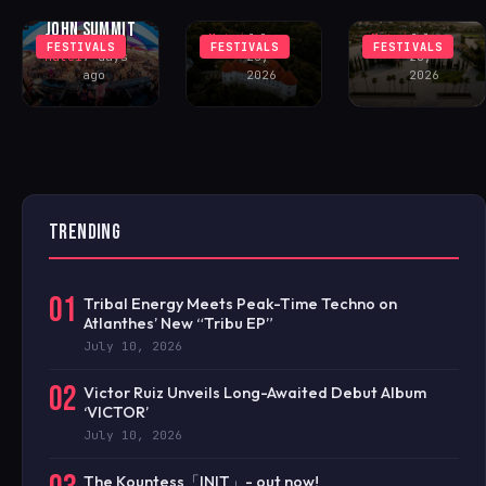
FEATURING
CASTLE
FESTIVAL
JOHN SUMMIT
Matei
July
Matei
July
FESTIVALS
FESTIVALS
FESTIVALS
Matei
7 days
28,
28,
ago
2026
2026
TRENDING
01
Tribal Energy Meets Peak-Time Techno on
Atlanthes’ New “Tribu EP”
July 10, 2026
02
Victor Ruiz Unveils Long-Awaited Debut Album
‘VICTOR’
July 10, 2026
The Kountess「INIT」- out now!