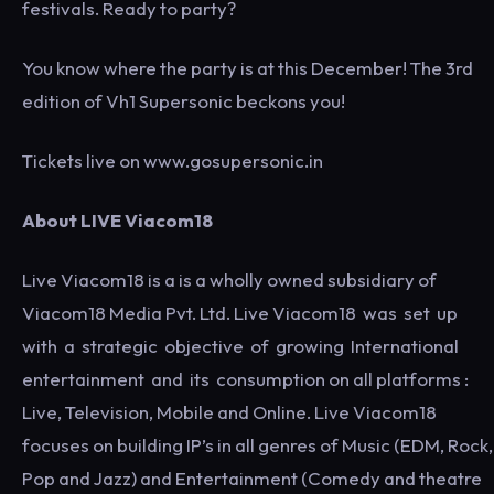
festivals. Ready to party?
You know where the party is at this December! The 3rd
edition of Vh1 Supersonic beckons you!
Tickets live on www.gosupersonic.in
About LIVE Viacom18
Live Viacom18 is a is a wholly owned subsidiary of
Viacom18 Media Pvt. Ltd. Live Viacom18 was set up
with a strategic objective of growing International
entertainment and its consumption on all platforms :
Live, Television, Mobile and Online. Live Viacom18
focuses on building IP’s in all genres of Music (EDM, Rock,
Pop and Jazz) and Entertainment (Comedy and theatre