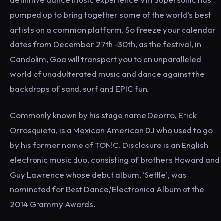
pumped up to bring together some of the world’s best
artists on a common platform. So freeze your calendar
dates from December 27th -30th, as the festival, in
Candolim, Goa will transport you to an unparalleled
world of unadulterated music and dance against the
backdrops of sand, surf and EPIC fun.
Commonly known by his stage name Deorro, Erick
Orrosquieta, is a Mexican American DJ who used to go
by his former name of TON!C. Disclosure is an English
electronic music duo, consisting of brothers Howard and
Guy Lawrence whose debut album, ‘Settle’, was
nominated for Best Dance/Electronica Album at the
2014 Grammy Awards.