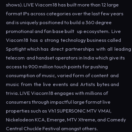
shows). LIVE Viacom18 has built more than 12 large
format IPs across categories over the last few years
and is uniquely positioned to build a 360 degree
promotional and fan base built up ecosystem. Live
Viacom18 has a strong technology business called
Spotlight which has direct partnerships with all leading
telecom and handset operators in India which give its
access to 900 million touch points for pushing
consumption of music, varied form of content and
music from the live events and Artists bytes and
trivia. LIVE Viacom18 engages with millions of
consumers through impactful large format live
properties such as Vh1 SUPERSONIC MTV VMAI,
Nickelodeon KCA, Emerge, MTV Xtreme, and Comedy
Central Chuckle Festival amongst others.