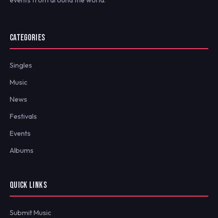
CATEGORIES
Singles
Music
News
Festivals
Events
Albums
QUICK LINKS
Submit Music