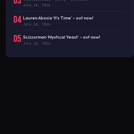
03
July 10, 2026
04
Lauren Akosia ‘It’s Time’ – out now!
July 10, 2026
05
Scizzorman ‘Mystical Yeast’ – out now!
July 10, 2026