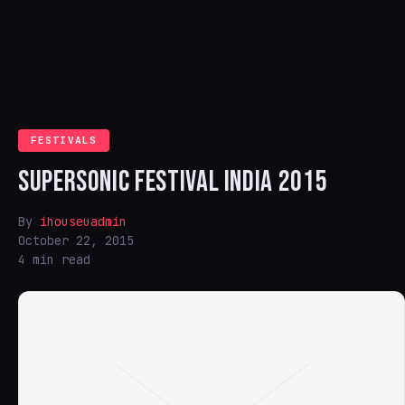
FESTIVALS
SUPERSONIC FESTIVAL INDIA 2015
By
ihouseuadmin
October 22, 2015
4 min read