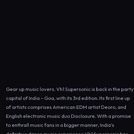
Gear up music lovers. Vh1 Supersonic is back in the party
capital of India – Goa, with its 3rd edition. Its first line up
of artists comprises American EDM artist Deoro, and
English electronic music duo Disclosure. With a promise
to enthrall music fans in a bigger manner, India’s
definitive dance music experience Vh1 Supersonic has