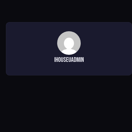
ihouseuadmin