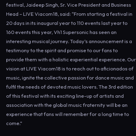
festival, Jaideep Singh, Sr. Vice President and Business
Head – LIVE Viacom18, said: “From starting a festival in
20 days in its inaugural year to 110 events last year to
160 events this year, Vh1 Supersonic has seen an
interesting musical journey. Today’s announcement is a
testimony to the spirit and promise to our fans to
provide them with a holistic experiential experience. Our
vision at LIVE Viacom18 is to reach out to aficionados of
music, ignite the collective passion for dance music and
fulfil the needs of devoted music lovers. The 3rd edition
of this festival with its exciting line-up of artists and
association with the global music fraternity will be an
experience that fans will remember for a long time to
come.”