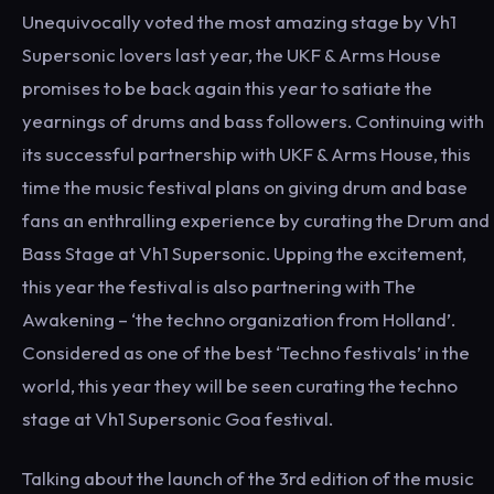
Unequivocally voted the most amazing stage by Vh1
Supersonic lovers last year, the UKF & Arms House
promises to be back again this year to satiate the
yearnings of drums and bass followers. Continuing with
its successful partnership with UKF & Arms House, this
time the music festival plans on giving drum and base
fans an enthralling experience by curating the Drum and
Bass Stage at Vh1 Supersonic. Upping the excitement,
this year the festival is also partnering with The
Awakening – ‘the techno organization from Holland’.
Considered as one of the best ‘Techno festivals’ in the
world, this year they will be seen curating the techno
stage at Vh1 Supersonic Goa festival.
Talking about the launch of the 3rd edition of the music