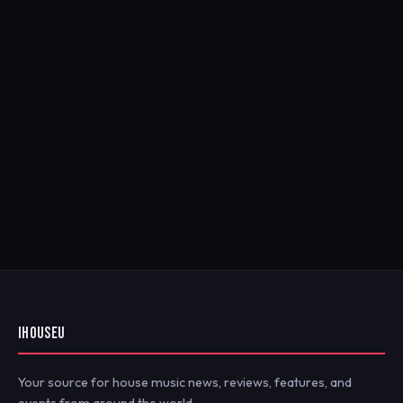
IHOUSEU
Your source for house music news, reviews, features, and
events from around the world.