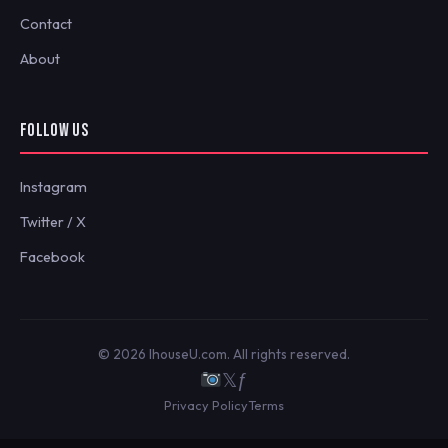
Contact
About
FOLLOW US
Instagram
Twitter / X
Facebook
© 2026 IhouseU.com. All rights reserved.
𝕏
ƒ
Privacy Policy
Terms