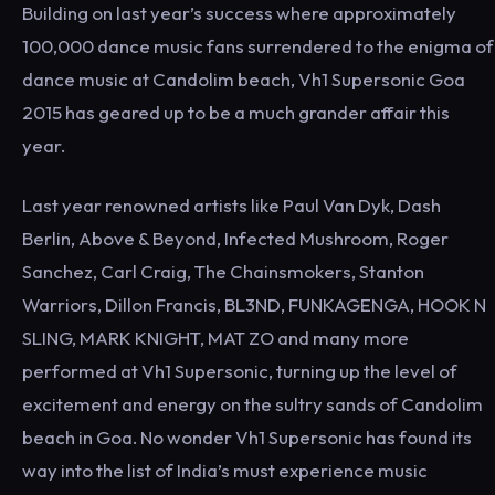
Building on last year’s success where approximately
100,000 dance music fans surrendered to the enigma of
dance music at Candolim beach, Vh1 Supersonic Goa
2015 has geared up to be a much grander affair this
year.
Last year renowned artists like Paul Van Dyk, Dash
Berlin, Above & Beyond, Infected Mushroom, Roger
Sanchez, Carl Craig, The Chainsmokers, Stanton
Warriors, Dillon Francis, BL3ND, FUNKAGENGA, HOOK N
SLING, MARK KNIGHT, MAT ZO and many more
performed at Vh1 Supersonic, turning up the level of
excitement and energy on the sultry sands of Candolim
beach in Goa. No wonder Vh1 Supersonic has found its
way into the list of India’s must experience music