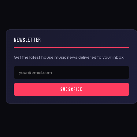
NEWSLETTER
Get the latest house music news delivered to your inbox.
SUBSCRIBE