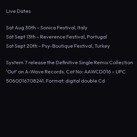
Live Dates
Sat Aug 30th – Sonica Festival, Italy
Sat Sept 13th – Reverence Festival, Portugal
Sat Sept 20th – Psy-Boutique Festival, Turkey
System 7 release the Definitive Single Remix Collection
‘Out’ on A-Wave Records. Cat No: AAWCD016 – UPC
5060016708241. Format: digital double Cd