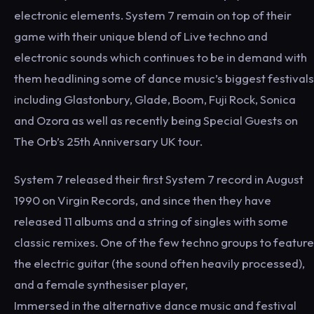
electronic elements. System 7 remain on top of their
game with their unique blend of Live techno and
electronic sounds which continues to be in demand with
them headlining some of dance music’s biggest festivals
including Glastonbury, Glade, Boom, Fuji Rock, Sonica
and Ozora as well as recently being Special Guests on
The Orb’s 25th Anniversary UK tour.
System 7 released their first System 7 record in August
1990 on Virgin Records, and since then they have
released 11 albums and a string of singles with some
classic remixes. One of the few techno groups to feature
the electric guitar (the sound often heavily processed),
and a female synthesiser player,
Immersed in the alternative dance music and festival