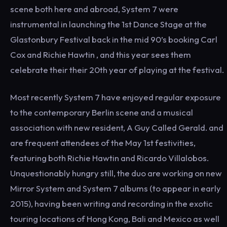
scene both here and abroad, System 7 were
instrumental in launching the 1st Dance Stage at the
Glastonbury Festival back in the mid 90’s booking Carl
Cox and Richie Hawtin , and this year sees them
celebrate their their 20th year of playing at the festival.
Most recently System 7 have enjoyed regular exposure
to the contemporary Berlin scene and a musical
association with new resident, A Guy Called Gerald. and
are frequent attendees of the May 1st festivities,
featuring both Richie Hawtin and Ricardo Villalobos.
Unquestionably hungry still, the duo are working on new
Mirror System and System 7 albums (to appear in early
2015), having been writing and recording in the exotic
touring locations of Hong Kong, Bali and Mexico as well