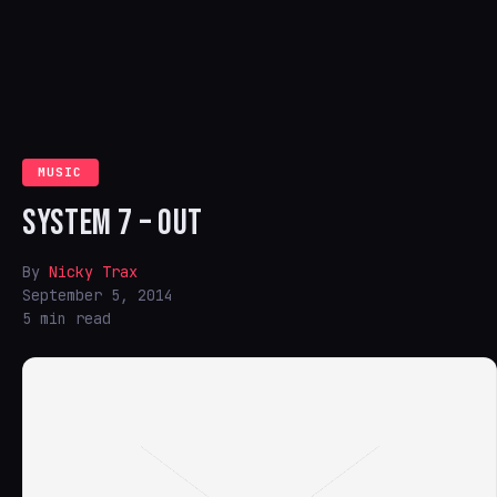
MUSIC
SYSTEM 7 – OUT
By
Nicky Trax
September 5, 2014
5 min read