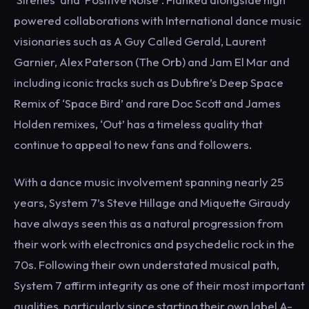
powered collaborations with International dance music
visionaries such as A Guy Called Gerald, Laurent
Garnier, Alex Paterson (The Orb) and Jam El Mar and
including iconic tracks such as Dubfire’s Deep Space
Remix of ‘Space Bird’ and rare Doc Scott and James
Holden remixes, ‘Out’ has a timeless quality that
continue to appeal to new fans and followers.
With a dance music involvement spanning nearly 25
years, System 7’s Steve Hillage and Miquette Giraudy
have always seen this as a natural progression from
their work with electronics and psychedelic rock in the
70s. Following their own understated musical path,
System 7 affirm integrity as one of their most important
qualities, particularly since starting their own label A-