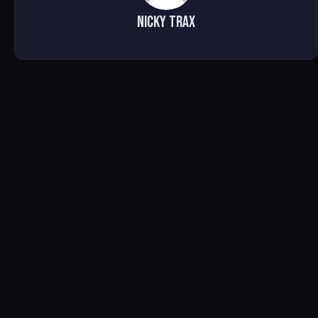
Nicky Trax