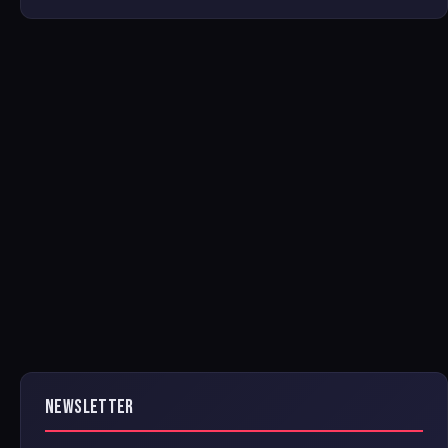
NEWSLETTER