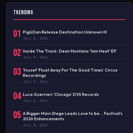
TRENDING
01
Pig&Dan Release Destination Unknown III
July 8, 2026
02
Inside The Track: Dean Montano ‘1am Heat’ EP
July 8, 2026
03
Yousef ‘Float Away For The Good Times’ Circus
Recordings
July 8, 2026
04
Luca Guerrieri ‘Chicago’ DVS Records
July 8, 2026
05
A Bigger Main Stage Leads Love to be… Festival’s
2026 Enhancements
July 8, 2026