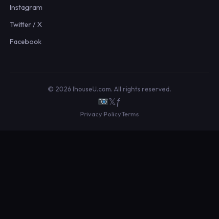
Instagram
Twitter / X
Facebook
© 2026 IhouseU.com. All rights reserved.
𝕏
ƒ
Privacy Policy
Terms