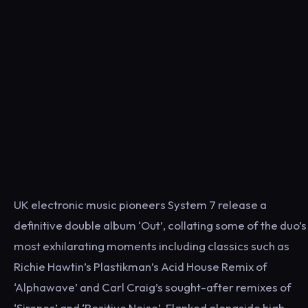
UK electronic music pioneers System 7 release a
definitive double album ‘Out’, collating some of the duo’s
most exhilarating moments including classics such as
Richie Hawtin’s Plastikman’s Acid House Remix of
‘Alphawave’ and Carl Craig’s sought-after remixes of
‘Sirenes’ and ‘Positive Noise’. Flanked alongside high