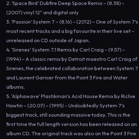
2. ’Space Bird’ Dubfire Deep Space Remix – (8.38) –
(2007) vinyl 12” and digital only
3. ‘Passion’ System 7 – (8.16) – (2012) – One of System 7’s
most recent tracks and a big favourite in their live set –
unreleased on CD outside of Japan.
4. ‘Sirenes’ System 7.1 Remix by Carl Craig – (9.57) –
(1994) – A classic remix by Detroit maestro Carl Craig of
Sirenes, the celebrated collaboration between System 7
and Laurent Garnier from the Point 3 Fire and Water
albums.
5. ‘Alphawave’ Plastikman’s Acid House Remix by Richie
Hawtin – (20.07) – (1995) – Undoubtedly System 7’s
biggest track, still sounding massive today. This is the
first time the full length version has been released on an
album CD. The original track was also on the Point 3 Fire