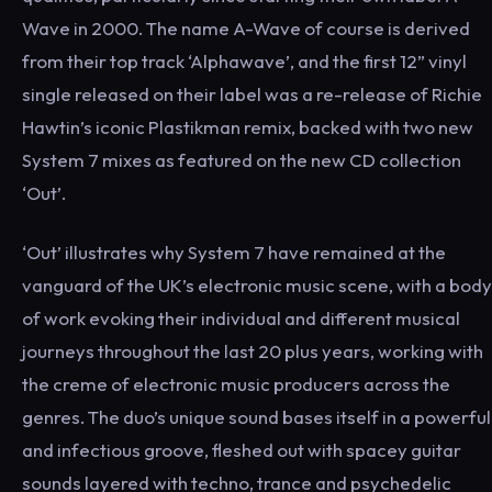
Wave in 2000. The name A-Wave of course is derived
from their top track ‘Alphawave’, and the first 12” vinyl
single released on their label was a re-release of Richie
Hawtin’s iconic Plastikman remix, backed with two new
System 7 mixes as featured on the new CD collection
‘Out’.
‘Out’ illustrates why System 7 have remained at the
vanguard of the UK’s electronic music scene, with a body
of work evoking their individual and different musical
journeys throughout the last 20 plus years, working with
the creme of electronic music producers across the
genres. The duo’s unique sound bases itself in a powerful
and infectious groove, fleshed out with spacey guitar
sounds layered with techno, trance and psychedelic