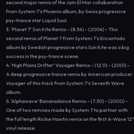
second major remix of the Jam El Mar collaboration
from System 7’s Phoenix album, by Swiss progressive
psy-trance star Liquid Soul.
3. ‘Planet 7’ Son Kite Remix – (8.34) – (2004) – This
second remix of Planet 7 from System 7’s Encantado
album by Swedish progressive stars Son Kite was a big
success in the psy-trance scene.
4. ‘High Plains Drifter’ Voyager Remix – (12.11) – (2001) –
A deep progressive trance remix by American producer
Voyager of this track from System 7’s Seventh Wave
album.
5. ‘Alphawave’ Bananadance Remix – (7.30) – (2000) –
One of two remixes made by System 7 to partner with
the full length Richie Hawtin remix on the first A-Wave 12”
vinyl release.