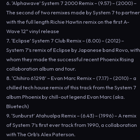
6. ‘Alphawave’ System 7 2000 Remix – (9.57) – (2000) –
The second of two remixes made by System 7 to partner
with the full length Richie Hawtin remix on the first A-
Wave 12” vinyl release
7. ‘Eclipse’ System 7 Club Remix – (8.00) – (2012) –
System 7’s remix of Eclipse by Japanese band Rovo, with
whom they made the successful recent Phoenix Rising
collaboration album and tour.
8. ‘Chihiro 61298’ – Evan Marc Remix – (7.17) – (2010) – a
chilled tech house remix of this track from the System 7
album Phoenix by chill-out legend Evan Marc (aka.
Bluetech)
9. ‘Sunburst’ Atahualpa Remix – (6.43) – (1996) – A remix
of System 7’s first ever track from 1990, a collaboration
with The Orb’s Alex Paterson.