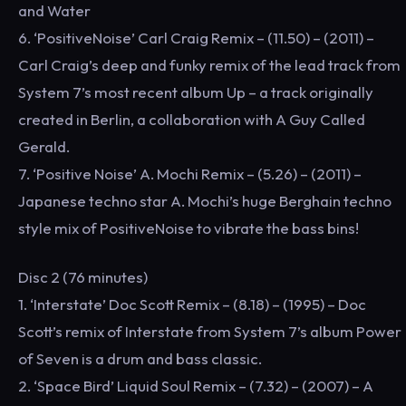
and Water
6. ‘PositiveNoise’ Carl Craig Remix – (11.50) – (2011) –
Carl Craig’s deep and funky remix of the lead track from
System 7’s most recent album Up – a track originally
created in Berlin, a collaboration with A Guy Called
Gerald.
7. ‘Positive Noise’ A. Mochi Remix – (5.26) – (2011) –
Japanese techno star A. Mochi’s huge Berghain techno
style mix of PositiveNoise to vibrate the bass bins!
Disc 2 (76 minutes)
1. ‘Interstate’ Doc Scott Remix – (8.18) – (1995) – Doc
Scott’s remix of Interstate from System 7’s album Power
of Seven is a drum and bass classic.
2. ‘Space Bird’ Liquid Soul Remix – (7.32) – (2007) – A