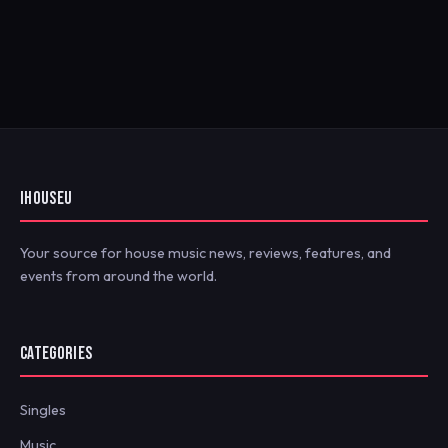
IHOUSEU
Your source for house music news, reviews, features, and
events from around the world.
CATEGORIES
Singles
Music