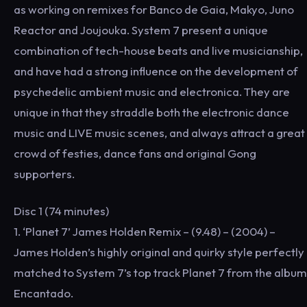
as working on remixes for Banco de Gaia, Makyo, Juno
Reactor and Joujouka. System 7 present a unique
combination of tech-house beats and live musicianship,
and have had a strong influence on the development of
psychedelic ambient music and electronica. They are
unique in that they straddle both the electronic dance
music and LIVE music scenes, and always attract a great
crowd of festies, dance fans and original Gong
supporters.
Disc 1 (74 minutes)
1. ‘Planet 7’ James Holden Remix – (9.48) – (2004) –
James Holden’s highly original and quirky style perfectly
matched to System 7’s top track Planet 7 from the album
Encantado.