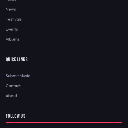
News
Festivals
Events
Albums
QUICK LINKS
Submit Music
Contact
About
FOLLOW US