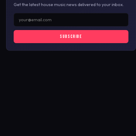
Get the latest house music news delivered to your inbox.
SUBSCRIBE