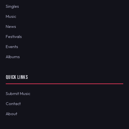
Singles
Music
News
Festivals
Events
Albums
QUICK LINKS
Submit Music
Contact
About