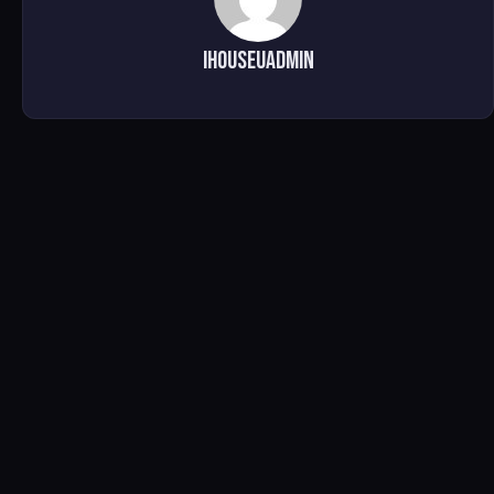
ihouseuadmin