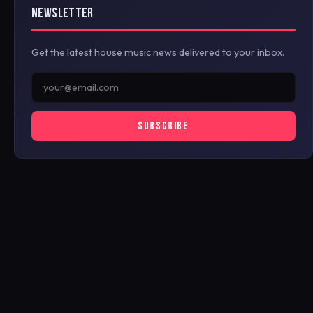
NEWSLETTER
Get the latest house music news delivered to your inbox.
SUBSCRIBE