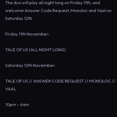
The duo will play all night long on Friday 11th, and
welcome Answer Code Request, Monoloc and Vaal on
Saturday 12th
Friday 11th November:
TALE OF US (ALL NIGHT LONG)
Saturday 12th November:
TALE OF US // ANSWER CODE REQUEST // MONOLOC //
VAAL
10pm – 6am