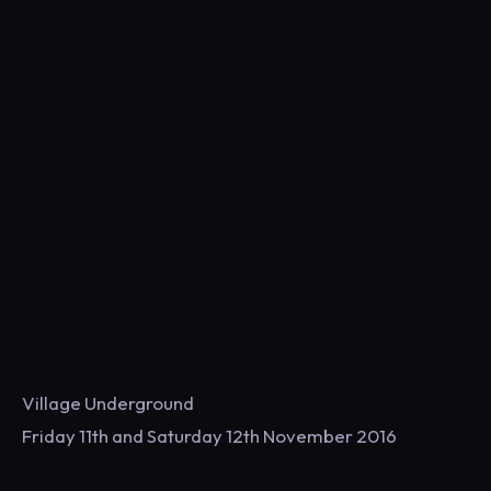
Village Underground
Friday 11th and Saturday 12th November 2016