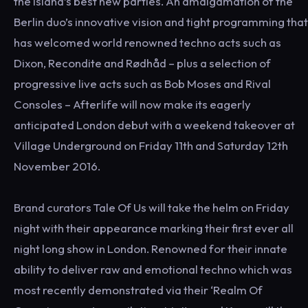
the island’s best new parties. An amalgamation of the
Berlin duo’s innovative vision and tight programming that
has welcomed world renowned techno acts such as
Dixon, Recondite and Rødhåd – plus a selection of
progressive live acts such as Bob Moses and Rival
Consoles – Afterlife will now make its eagerly
anticipated London debut with a weekend takeover at
Village Underground on Friday 11th and Saturday 12th
November 2016.
Brand curators Tale Of Us will take the helm on Friday
night with their appearance marking their first ever all
night long show in London. Renowned for their innate
ability to deliver raw and emotional techno which was
most recently demonstrated via their ‘Realm Of