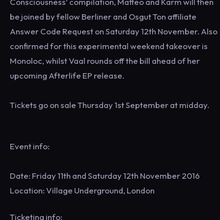
Consciousness’ compilation, Matteo and Karm will then
be joined by fellow Berliner and Osgut Ton affiliate
Answer Code Request on Saturday 12th November. Also
confirmed for this experimental weekend takeover is
Monoloc, whilst Vaal rounds off the bill ahead of her
upcoming Afterlife EP release.
Tickets go on sale Thursday 1st September at midday.
Event info:
Date: Friday 11th and Saturday 12th November 2016
Location: Village Underground, London
Ticketing info: