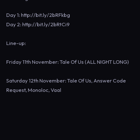
Day 1: http://bit.ly/2bRFkbg
Day 2: http://bit.ly/2bRtCi9
Line-up:
Friday 11th November: Tale Of Us (ALL NIGHT LONG)
Saturday 12th November: Tale Of Us, Answer Code
Request, Monoloc, Vaal