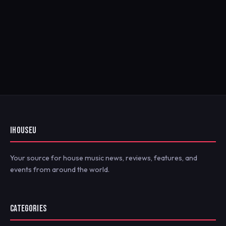
IHOUSEU
Your source for house music news, reviews, features, and
events from around the world.
CATEGORIES