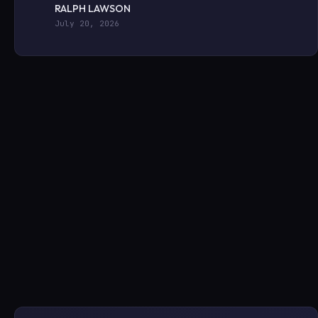
RALPH LAWSON
July 20, 2026