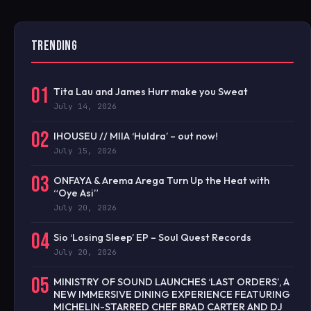
TRENDING
01
Tita Lau and James Hurr make you Sweat
July 14, 2026
02
IHOUSEU // MIIA ‘Huldra’ – out now!
July 15, 2026
03
ONFAYA & Arema Arega Turn Up the Heat with
“Oye Asi”
July 20, 2026
04
Sio ‘Losing Sleep’ EP – Soul Quest Records
July 20, 2026
05
MINISTRY OF SOUND LAUNCHES ‘LAST ORDERS’, A
NEW IMMERSIVE DINING EXPERIENCE FEATURING
MICHELIN-STARRED CHEF BRAD CARTER AND DJ