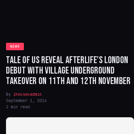
NEWS
TALE OF US REVEAL AFTERLIFE’S LONDON
DEBUT WITH VILLAGE UNDERGROUND
TAKEOVER ON 11TH AND 12TH NOVEMBER
By
ihouseuadmin
September 1, 2016
2 min read