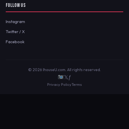
FOLLOW US
Instagram
Twitter / X
Facebook
© 2026 IhouseU.com. All rights reserved.
𝕏
ƒ
Privacy Policy
Terms