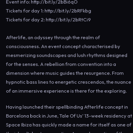
Event info: http://bit.ly/2bBi6qO
Tickets for day 1: http://bit.ly/2bRFkbg
Tickets for day 2: http://bit.ly/2bRtCi9
Afterlife, an odyssey through the realm of
consciousness. An event concept characterised by
mesmerizing soundscapes and lush rhythms designed
for the senses. A rebellion from convention into a
dimension where music guides the resurgence. From
hypnotic bass lines to energetic crescendos, the nuance
of an immersive experience is there for the exploring.
Having launched their spellbinding Afterlife concept in
Barcelona back in June, Tale Of Us’ 13-week residency at
Space Ibiza has quickly made a name for itself as one of