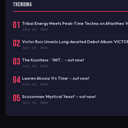
TRENDING
01
Tribal Energy Meets Peak-Time Techno on Atlanthes’ 
July 10, 2026
02
Victor Ruiz Unveils Long-Awaited Debut Album ‘VICTO
July 10, 2026
03
The Kountess「INIT」- out now!
July 10, 2026
04
Lauren Akosia ‘It’s Time’ – out now!
July 10, 2026
05
Scizzorman ‘Mystical Yeast’ – out now!
July 10, 2026