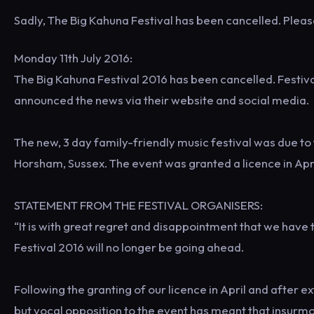
Sadly, The Big Kahuna Festival has been cancelled. Pleas
Monday 11th July 2016:
The Big Kahuna Festival 2016 has been cancelled. Festiv
announced the news via their website and social media.
The new, 3 day family-friendly music festival was due t
Horsham, Sussex. The event was granted a licence in Apri
STATEMENT FROM THE FESTIVAL ORGANISERS:
“It is with great regret and disappointment that we have
Festival 2016 will no longer be going ahead.
Following the granting of our licence in April and after 
but vocal opposition to the event has meant that insurmo