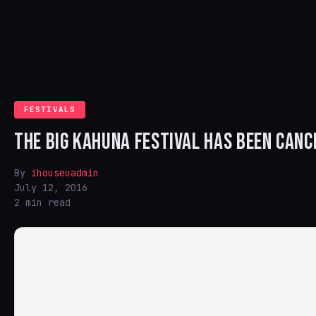
FESTIVALS
THE BIG KAHUNA FESTIVAL HAS BEEN CANC
By
ihouseuadmin
July 12, 2016
2 min read