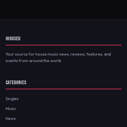
IHOUSEU
Your source for house music news, reviews, features, and
events from around the world.
CATEGORIES
Singles
Music
News