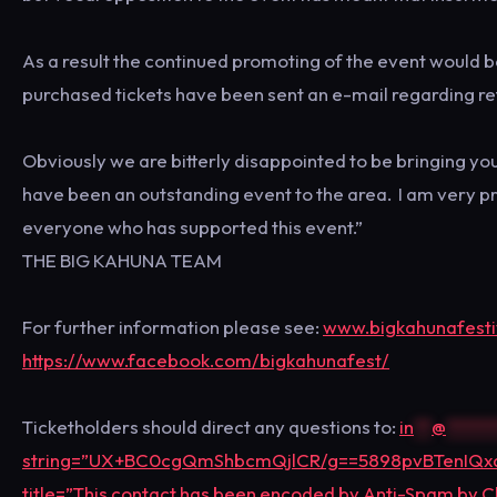
As a result the continued promoting of the event would b
purchased tickets have been sent an e-mail regarding re
Obviously we are bitterly disappointed to be bringing yo
have been an outstanding event to the area. I am very p
everyone who has supported this event.”
THE BIG KAHUNA TEAM
For further information please see:
www.bigkahunafestiv
https://www.facebook.com/bigkahunafest/
Ticketholders should direct any questions to:
in
**
@
*****
string=”UX+BC0cgQmShbcmQjlCR/g==5898pvBTenI
title=”This contact has been encoded by Anti-Spam by Cle