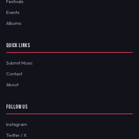
Festivals
Events
Albums
QUICK LINKS
Submit Music
Contact
About
FOLLOW US
Instagram
Twitter / X