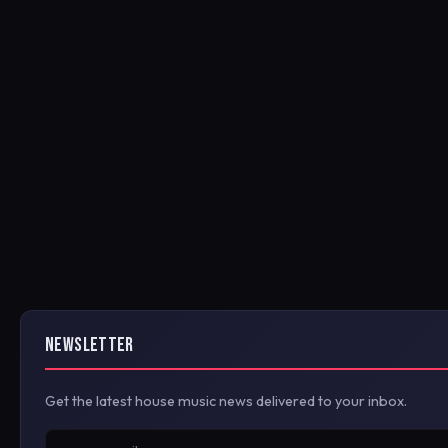
NEWSLETTER
Get the latest house music news delivered to your inbox.