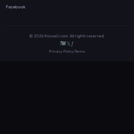
Facebook
© 2026 IhouseU.com. All rights reserved.
𝕏
ƒ
Privacy Policy
Terms