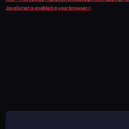
JavaScript is enabled in your browser.>