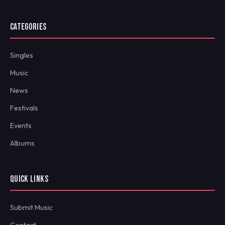
CATEGORIES
Singles
Music
News
Festivals
Events
Albums
QUICK LINKS
Submit Music
Contact