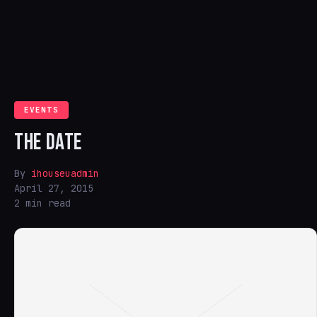
EVENTS
THE DATE
By
ihouseuadmin
April 27, 2015
2 min read