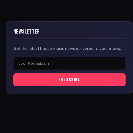
NEWSLETTER
Get the latest house music news delivered to your inbox.
SUBSCRIBE