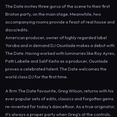
The Date invites three gurus of the scene to their first
Brixton party, on the main stage. Meanwhile, two
accompanying rooms provide a feast of real house and
disco/edits.
American producer, owner of highly regarded label
Yoruba and in demand DJ Osunlade makes a debut with
The Date. Having worked with luminaries like Roy Ayres,
Patti Labelle and Salif Keita as a producer, Osunlade
proves a celebrated talent. The Date welcomes the
world class DJ for the first time.
A firm The Date favourite, Greg Wilson, returns with his
ever popular sets of edits, classics and forgotten gems
re-invented for today’s dancefloor. As a true originator,
it’s always a proper party when Greg’s at the controls.