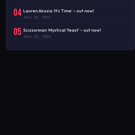
04
Lauren Akosia ‘It’s Time’ – out now!
July 10, 2026
05
Scizzorman ‘Mystical Yeast’ – out now!
July 10, 2026