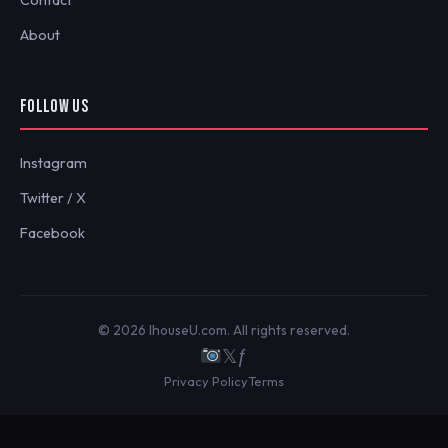
About
FOLLOW US
Instagram
Twitter / X
Facebook
© 2026 IhouseU.com. All rights reserved.
𝕏
ƒ
Privacy Policy
Terms