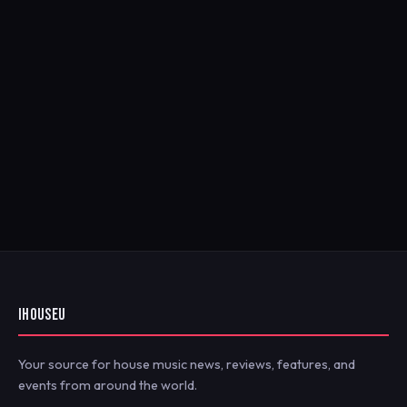
IHOUSEU
Your source for house music news, reviews, features, and
events from around the world.