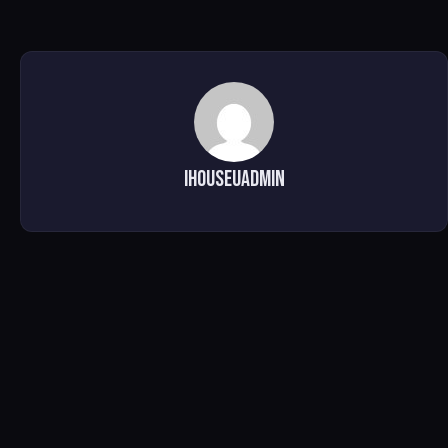
ihouseuadmin