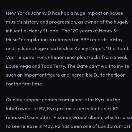
New York’s Johnny D has had a huge impact on house
music’s history and progression, as owner of the hugely
influential Henry St label. The ‘20 years of Henry St
Music’ compilation is released on BBE records in May
and includes huge club hits like Kenny Dope’s ‘The Bomb’,
Van Helden’s ‘Funk Phenomena’ plus tracks from Sneak,
Louie Vega and Todd Terry. The Date can’t wait to invite
such an important figure and incredible DJ to the floor
for the first time.
Quality support comes from guest-star Kyri. As the
label owner of R2, Kyri promises an eclectic set. R2
released Osunlade’s ‘Piscean Group’ album, which is also
to see release in May. R2 has been one of London’s most