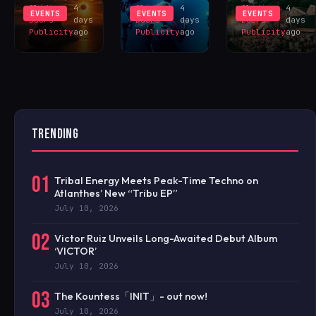
Sliding
4
Sliding
4
Sliding
4
EVENTS
EVENTS
EVENTS
Doors
days
Doors
days
Doors
days
Publicity
ago
Publicity
ago
Publicity
ago
TRENDING
01
Tribal Energy Meets Peak-Time Techno on
Atlanthes’ New “Tribu EP”
July 10, 2026
02
Victor Ruiz Unveils Long-Awaited Debut Album
‘VICTOR’
July 10, 2026
03
The Kountess「INIT」- out now!
July 10, 2026