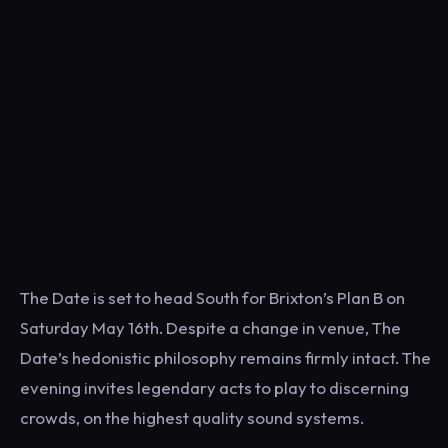
The Date is set to head South for Brixton’s Plan B on
Saturday May 16th. Despite a change in venue, The
Date’s hedonistic philosophy remains firmly intact. The
evening invites legendary acts to play to discerning
crowds, on the highest quality sound systems.