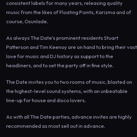
consistent labels for many years, releasing quality
music from the likes of Floating Points, Karizma and of
course, Osunlade.
As always The Date’s prominent residents Stuart
Patterson and Tim Keenoy are on hand to bring their vast
love for music and DJ history as support to the
headliners, and to set the party off in fine style.
The Date invites you to two rooms of music, blasted on
the highest-level sound systems, with an unbeatable
line-up for house and disco lovers.
As with all The Date parties, advance invites are highly
recommended as most sell out in advance.