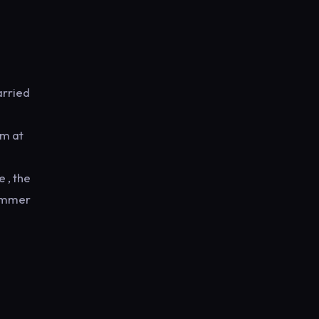
arried
em at
 , the
summer