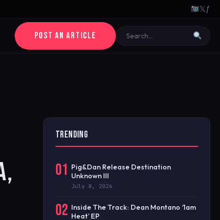
𝕏
ƒ
POST AN ARTICLE
TRENDING
A,
01
Pig&Dan Release Destination
Unknown III
July 8, 2026
02
Inside The Track: Dean Montano ‘1am
Heat’ EP