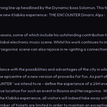
trong line up headlined by the Diynamic boss Solomun. This 
 the new Klabika experience: THE ENCOUNTER Dinaric Alps :
asons, some of which include his outstanding contribution t
lobal electronic music scene. Whilst his work continues to i
egovina scene can also rejoice in re-igniting a connection
nce with the possibilities and advantages of the city in wh
he epicentre of a new version of proverbs for fun. As part o
TER ' we intend to re – define the experience of a 24H eve
ue location for such an event in Bosnia and Herzegovina . 
the Klabika experience, all visitors will indeed take away wit
mber of tickets are limited in order to maintain an exceptio