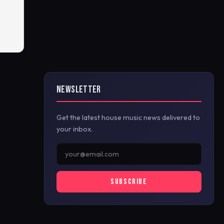
NEWSLETTER
Get the latest house music news delivered to
your inbox.
SUBSCRIBE