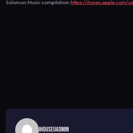
Solomun: Music compilation:
https://itunes.apple.com/
ihouseuadmin