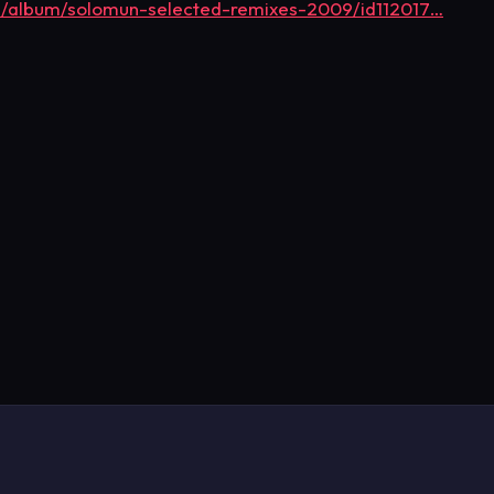
us/album/solomun-selected-remixes-2009/id112017…