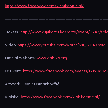
https://www.facebook.com/klabikaofficial/
——————————————————————————————
Tickets :
http://www.kupikartu.ba/karte/event/2243/sol
Video:
https://www.youtube.com/watch?v=_QC4YbvM
Official Web Site:
www.klabika.org
FB Event :
https://www.facebook.com/events/17190806
Artwork : Semir Osmanhodžić
Klabika :
https://www.facebook.com/klabikaofficial/