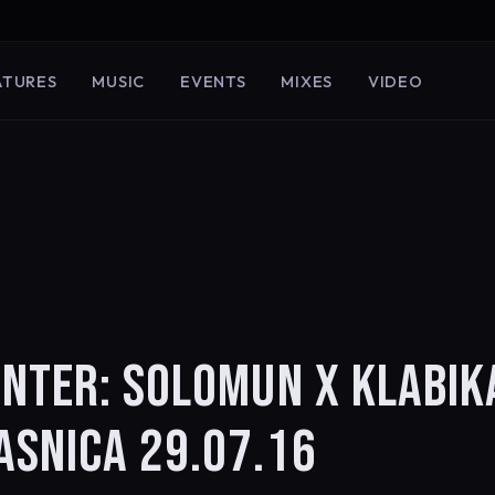
ATURES
MUSIC
EVENTS
MIXES
VIDEO
UNTER: SOLOMUN X KLABIK
ASNICA 29.07.16