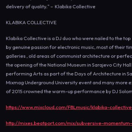
delivery of quality." – Klabika Collective
KLABIKA COLLECTIVE
Klabika Collective is a DJ duo who were nailed to the to
by genuine passion for electronic music, most of their tim
galleries , old areas of communist architecture or perfe
the opening of the National Museum in Sarajevo City Hall
performing Arts as part of the Days of Architecture in S
Mixmag Underground University event and many more exot
of 2015 crowned the warm-up performance by DJ Solomon 
https://www.mixcloud.com/FBLmusic/klabika-collective
http://mixes.beatport.com/mix/subversive-momentum-