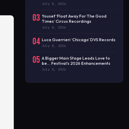
July 8, 2026
03
Yousef ‘Float Away For The Good
Times’ Circus Recordings
July 8, 2026
04
Luca Guerrieri ‘Chicago’ DVS Records
July 8, 2026
05
A Bigger Main Stage Leads Love to
be… Festival’s 2026 Enhancements
July 8, 2026