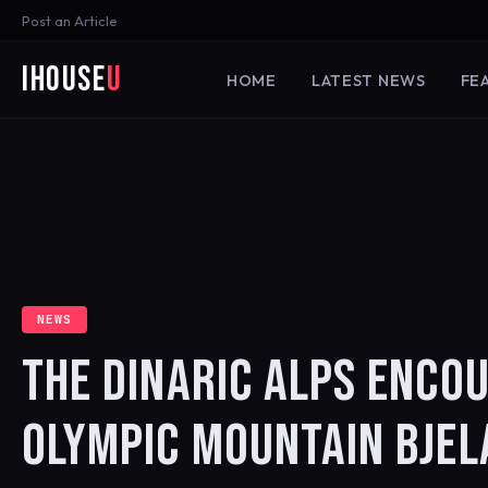
Post an Article
iHouse
U
HOME
LATEST NEWS
FE
NEWS
THE DINARIC ALPS ENCO
OLYMPIC MOUNTAIN BJEL