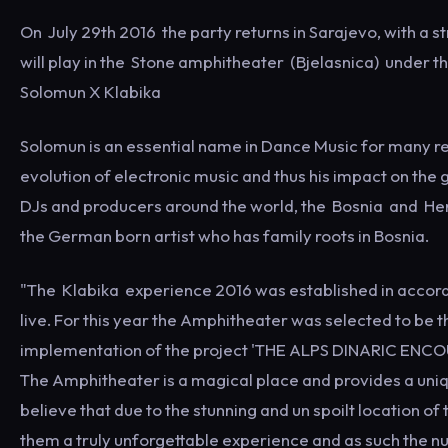
On July 29th 2016 the party returns in Sarajevo, with a s
will play in the Stone amphitheater (Bjelasnica) under
Solomun X Klabika
Solomun is an essential name in Dance Music for many re
evolution of electronic music and thus his impact on the g
DJs and producers around the world, the Bosnia and Herz
the German born artist who has family roots in Bosnia.
"The Klabika experience 2016 was established in accorda
live. For this year the Amphitheater was selected to be t
implementation of the project 'THE ALPS DINARIC ENCOUN
The Amphitheater is a magical place and provides a uniq
believe that due to the stunning and un spoilt location of 
them a truly unforgettable experience and as such the nu