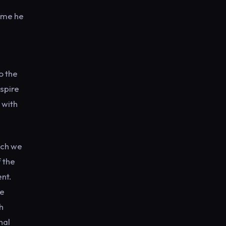
time he
o the
nspire
 with
ich we
f the
nt.
We
h
nal