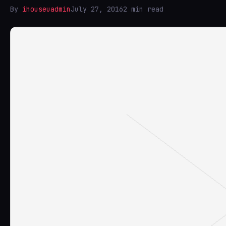
By
ihouseuadmin
July 27, 2016
2 min read