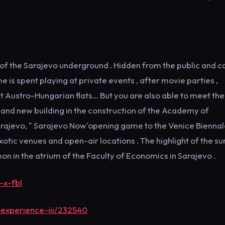
p of the Sarajevo underground . Hidden from the public and c
e is spent playing at private events , after movie parties ,
ct Austro-Hungarian flats… But you are also able to meet th
 and new building in the construction of the Academy of
arajevo, " Sarajevo Now'opening game to the Venice Biennale
ic venues and open-air locations . The highlight of the 
in the atrium of the Faculty of Economics in Sarajevo .
-x-fbl
experience-iii/232540