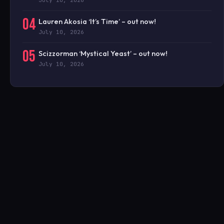
04
Lauren Akosia ‘It’s Time’ – out now!
July 10, 2026
05
Scizzorman ‘Mystical Yeast’ – out now!
July 10, 2026