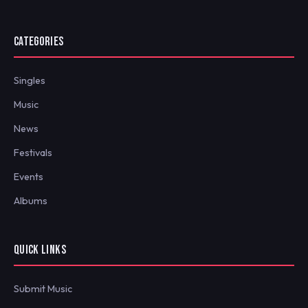
CATEGORIES
Singles
Music
News
Festivals
Events
Albums
QUICK LINKS
Submit Music