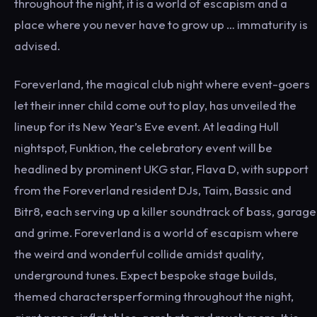
throughout the night, it is a world of escapism and a
place where you never have to grow up … immaturity is
advised.
Foreverland, the magical club night where event-goers
let their inner child come out to play, has unveiled the
lineup for its New Year’s Eve event. At leading Hull
nightspot, Funktion, the celebratory event will be
headlined by prominent UKG star, Flava D, with support
from the Foreverland resident DJs, Taim, Bassic and
Bitr8, each serving up a killer soundtrack of bass, garage
and grime. Foreverland is a world of escapism where
the weird and wonderful collide amidst quality,
underground tunes. Expect bespoke stage builds,
themed charactersperforming throughout the night,