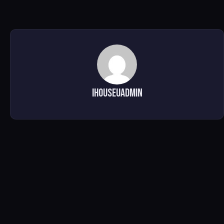
ihouseuadmin