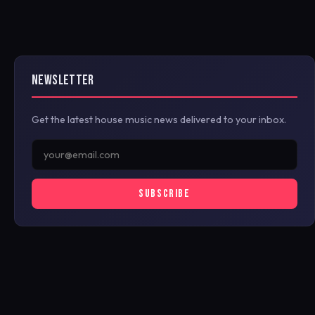
NEWSLETTER
Get the latest house music news delivered to your inbox.
SUBSCRIBE