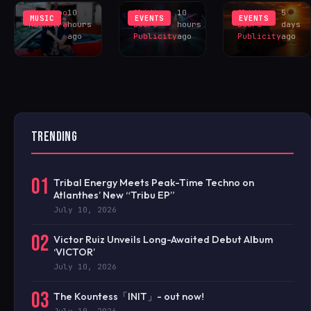
Khushboo
10
Sliding
10
Sliding
5
MUSIC
EVENTS
EVENTS
Malhotra
hours
Doors
hours
Doors
days
ago
Publicity
ago
Publicity
ago
TRENDING
01
Tribal Energy Meets Peak-Time Techno on
Atlanthes’ New “Tribu EP”
July 10, 2026
02
Victor Ruiz Unveils Long-Awaited Debut Album
‘VICTOR’
July 10, 2026
03
The Kountess「INIT」- out now!
July 10, 2026