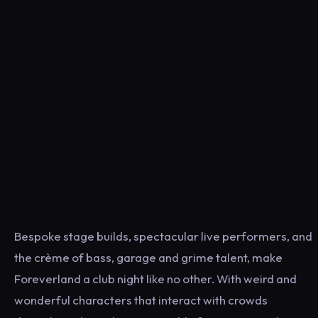
Bespoke stage builds, spectacular live performers, and
the crème of bass, garage and grime talent, make
Foreverland a club night like no other. With weird and
wonderful characters that interact with crowds