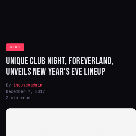
NEWS
UNIQUE CLUB NIGHT, FOREVERLAND,
UNVEILS NEW YEAR’S EVE LINEUP
By
ihouseuadmin
December 7, 2017
3 min read