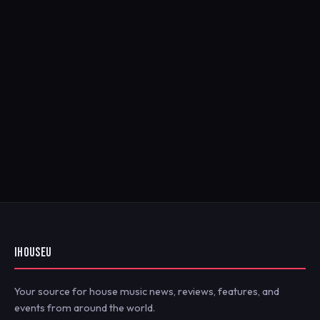
IHOUSEU
Your source for house music news, reviews, features, and
events from around the world.