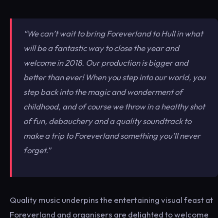
“We can’t wait to bring Foreverland to Hull in what
will be a fantastic way to close the year and
welcome in 2018. Our production is bigger and
better than ever! When you step into our world, you
step back into the magic and wonderment of
childhood, and of course we throw in a healthy shot
of fun, debauchery and a quality soundtrack to
make a trip to Foreverland something you’ll never
forget.”
Quality music underpins the entertaining visual feast at
Foreverland and organisers are delighted to welcome