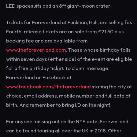
LED spacesuits and an 8ft giant-moon crater!
Tickets for Foreverland at Funktion, Hull, are selling fast.
Fourth-release tickets are on sale from £21.50 plus
booking fee and are available from
www.theforeverland.com
. Those whose birthday falls
within seven days (either side) of the event are eligible
for a free birthday ticket. To claim, message
Foreverland on Facebook at
www.facebook.com/theforeverland
stating the city of
choice, email address, mobile number and full date of
birth. And remember to bring I.D on the night!
For anyone missing out on the NYE date, Foreverland
can be found touring all over the UK in 2018. Other