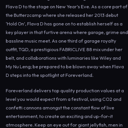
Flava D to the stage on New Year’s Eve. As a core part of
the Butterzcamp where she released her 2013 debut
‘Hold On’, Flava D has gone on to establish herself as a
key player in that furtive arena where garage, grime and
bassline music meet. As one third of garage royalty
outfit, TQD, a prestigious FABRICLIVE 88 mix under her
belt, and collaborations with luminaries like Wiley and
My Nu Leng; be prepared to be blown away when Flava
D steps into the spotlight at Foreverland.
Foreverland delivers top quality production values at a
level you would expect from a festival, using CO2 and
confetti cannons amongst the constant flow of live
entertainment, to create an exciting and up-for-it
atmosphere. Keep an eye out for giant jellyfish, men in