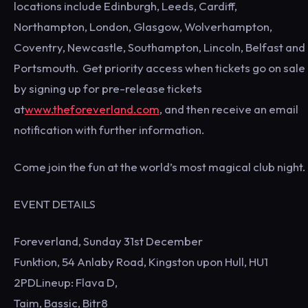
locations include Edinburgh, Leeds, Cardiff,
Northampton, London, Glasgow, Wolverhampton,
Coventry, Newcastle, Southampton, Lincoln, Belfast and
Portsmouth. Get priority access when tickets go on sale
by signing up for pre-release tickets
at
www.theforeverland.com
, and then receive an email
notification with further information.
Come join the fun at the world’s most magical club night.
EVENT DETAILS
Foreverland, Sunday 31st December
Funktion, 54 Anlaby Road, Kingston upon Hull, HU1
2PDLineup: Flava D,
Taim, Bassic, Bitr8