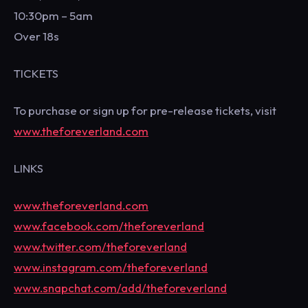
10:30pm – 5am
Over 18s
TICKETS
To purchase or sign up for pre-release tickets, visit
www.theforeverland.com
LINKS
www.theforeverland.com
www.facebook.com/theforeverland
www.twitter.com/theforeverland
www.instagram.com/theforeverland
www.snapchat.com/add/theforeverland