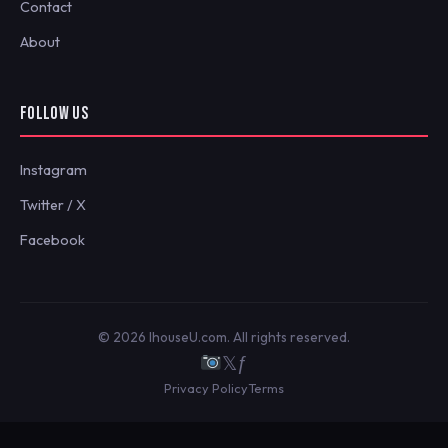
Contact
About
FOLLOW US
Instagram
Twitter / X
Facebook
© 2026 IhouseU.com. All rights reserved.
𝕏
ƒ
Privacy Policy
Terms