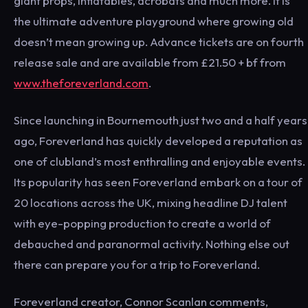
giant props, inflatables, acrobats and much more. It is
the ultimate adventure playground where growing old
doesn’t mean growing up. Advance tickets are on fourth
release sale and are available from £21.50 + bf from
www.theforeverland.com
.
Since launching in Bournemouth just two and a half years
ago, Foreverland has quickly developed a reputation as
one of clubland’s most enthralling and enjoyable events.
Its popularity has seen Foreverland embark on a tour of
20 locations across the UK, mixing headline DJ talent
with eye-popping production to create a world of
debauched and paranormal activity. Nothing else out
there can prepare you for a trip to Foreverland.
Foreverland creator, Connor Scanlan comments,