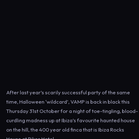
After last year’s scarily successful party of the same
time, Halloween ‘wildcard’, VAMP is back in black this
Thursday 31st October for a night of toe-tingling, blood-
curdling madness up at Ibiza’s favourite haunted house
on the hill, the 400 year old finca that is Ibiza Rocks
House at Pikes Hotel.