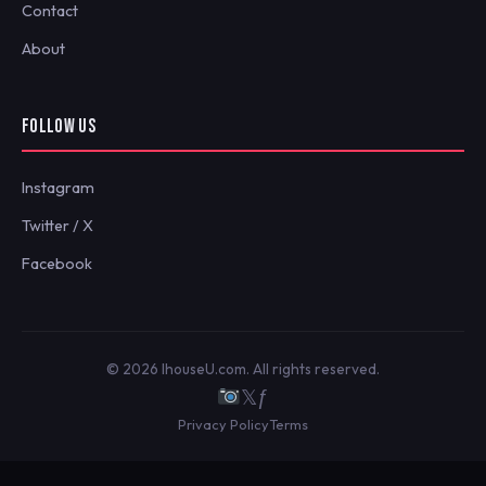
Contact
About
FOLLOW US
Instagram
Twitter / X
Facebook
© 2026 IhouseU.com. All rights reserved.
𝕏
ƒ
Privacy Policy
Terms