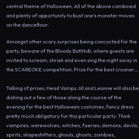
central theme of Halloween. All of the above combined
and plenty of opportunity to bust one’s monster moves
on the dancefloor.
Amongst other scary surprises being concocted for the
party, beware of the Bloody Bathtub, where guests are
invited to scream, shriek and even sing the night away in
the SCAREOKE competition. Prize for the best crooner…
Talking of prizes, Head Vamps Jill and Leanne will also be
dishing out a few of those along the course of the
evening for the best Halloween costumes, fancy dress
pretty much obligatory for this particular party. Think
vampires, werewolves, witches, faeries, demons, devils,
spirits, shapeshifters, ghouls, ghosts, zombies,