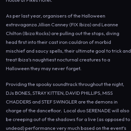
As per last year, organisers of the Halloween
extravaganza Jillian Canney (FIX Ibiza) and Leanne
Chilton (Ibiza Rocks) are pulling out the stops, diving
head first into their cast iron cauldron of morbid
mischief and saucy spells, their ultimate goal to trick and
treat Ibiza’s naughtiest nocturnal creatures to a
Halloween they may never forget.
Providing the spooky soundtrack throughout the night,
DJs BONES, STRAY KITTEN, DAVID PHILLIPS, MISS
CHADDERS and STEF SWINGLER are the demons in
charge of the dancefloor. Local duo SERENADE will also
be creeping out of the shadows for a live (as opposed to
undead) performance very much based on the event’s