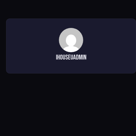
ihouseuadmin