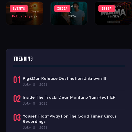
Sliding
2
Theo
July
Greg
April
EVENTS
IBIZA
IBIZA
Doors
days
Brown
6,
Sawyer
21,
Publicity
ago
2026
2026
TRENDING
01
Pig&Dan Release Destination Unknown III
July 8, 2026
02
Inside The Track: Dean Montano ‘1am Heat’ EP
July 8, 2026
03
Yousef ‘Float Away For The Good Times’ Circus
Recordings
July 8, 2026