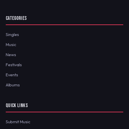
CATEGORIES
Singles
Music
News
Festivals
Events
Albums
QUICK LINKS
Submit Music