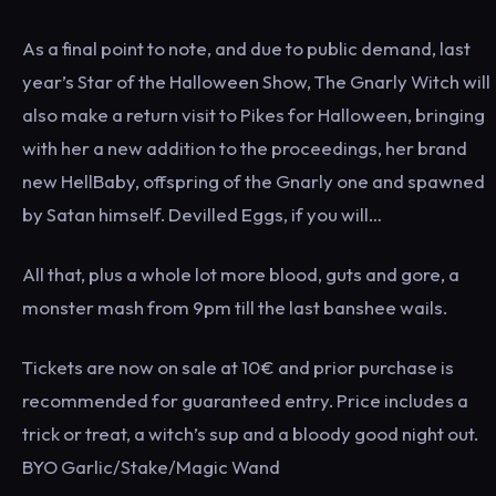
As a final point to note, and due to public demand, last
year’s Star of the Halloween Show, The Gnarly Witch will
also make a return visit to Pikes for Halloween, bringing
with her a new addition to the proceedings, her brand
new HellBaby, offspring of the Gnarly one and spawned
by Satan himself. Devilled Eggs, if you will…
All that, plus a whole lot more blood, guts and gore, a
monster mash from 9pm till the last banshee wails.
Tickets are now on sale at 10€ and prior purchase is
recommended for guaranteed entry. Price includes a
trick or treat, a witch’s sup and a bloody good night out.
BYO Garlic/Stake/Magic Wand