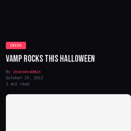
IBIZA
VAMP ROCKS THIS HALLOWEEN
By
ihouseuadmin
October 29, 2013
3 min read