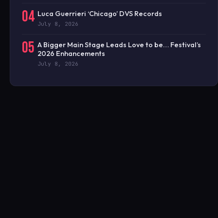
04
Luca Guerrieri ‘Chicago’ DVS Records
July 8, 2026
05
A Bigger Main Stage Leads Love to be… Festival’s
2026 Enhancements
July 8, 2026