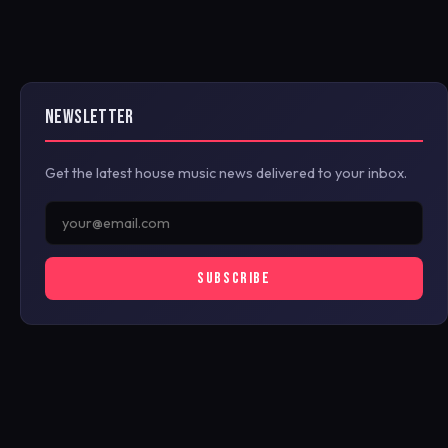
NEWSLETTER
Get the latest house music news delivered to your inbox.
SUBSCRIBE