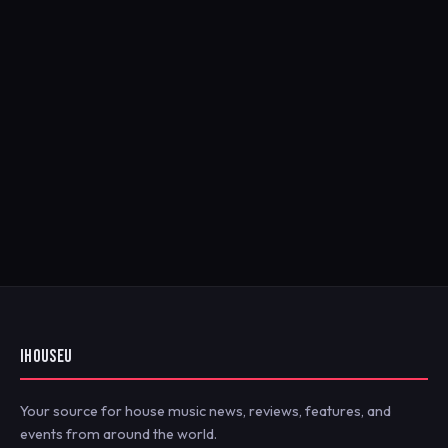
IHOUSEU
Your source for house music news, reviews, features, and
events from around the world.