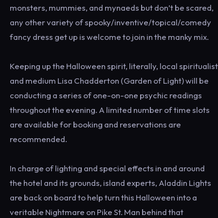
monsters, mummies, and mynaeds but don’t be scared,
any other variety of spooky/inventive/topical/comedy
fancy dress get up is welcome to join in the manky mix.
Keeping up the Halloween spirit, literally, local spiritualist
and medium Lisa Chadderton (Garden of Light) will be
conducting a series of one-on-one psychic readings
throughout the evening. A limited number of time slots
are available for booking and reservations are
recommended.
In charge of lighting and special effects in and around
the hotel and its grounds, island experts, Aladdin Lights
are back on board to help turn this Halloween into a
veritable Nightmare on Pike St. Man behind that