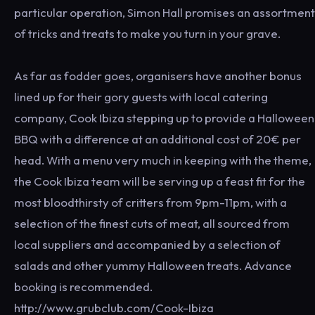
particular operation, Simon Hall promises an assortment
of tricks and treats to make you turn in your grave.
As far as fodder goes, organisers have another bonus
lined up for their gory guests with local catering
company, Cook Ibiza stepping up to provide a Halloween
BBQ with a difference at an additional cost of 20€ per
head. With a menu very much in keeping with the theme,
the Cook Ibiza team will be serving up a feast fit for the
most bloodthirsty of critters from 9pm-11pm, with a
selection of the finest cuts of meat, all sourced from
local suppliers and accompanied by a selection of
salads and other yummy Halloween treats. Advance
booking is recommended.
http://www.grubclub.com/Cook-Ibiza