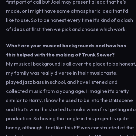
first port of call but Joel may present a lead that he’s
made, or I might have some atmospheric idea that I’d
like to use. So to be honest every time it’s kind of a clash
of ideas at first, then we pick and choose which work.
What are your musical backgrounds and how has
this helped with the making of Trunk Sewer?
My musical background is all over the place to be honest,
my family was really diverse in their music taste. I
played jazz bass in school, and have listened and
collected music from a young age. I imagine it’s pretty
similar to Harry, I know he used to be into the DnB scene
and that’s what he started to make when first getting into
production. So having that angle in this project is quite
handy, although I feel like this EP was constructed of the