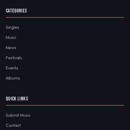
CATEGORIES
Singles
Music
News
Festivals
Events
Albums
QUICK LINKS
Submit Music
Contact