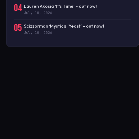
04
Lauren Akosia ‘It’s Time’ – out now!
July 10, 2026
05
Scizzorman ‘Mystical Yeast’ – out now!
July 10, 2026