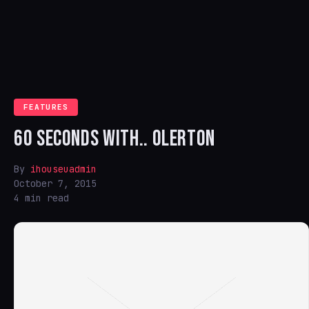
FEATURES
60 SECONDS WITH.. OLERTON
By
ihouseuadmin
October 7, 2015
4 min read