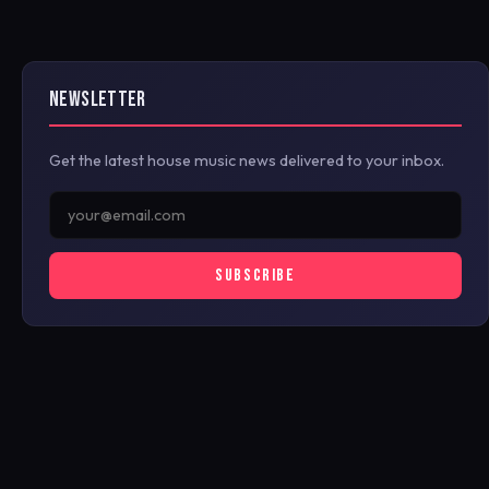
NEWSLETTER
Get the latest house music news delivered to your inbox.
SUBSCRIBE