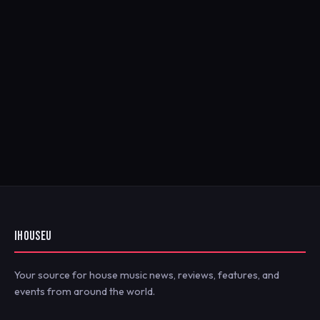
IHOUSEU
Your source for house music news, reviews, features, and
events from around the world.