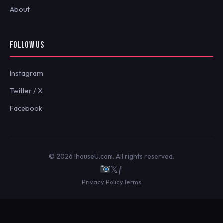
About
FOLLOW US
Instagram
Twitter / X
Facebook
© 2026 IhouseU.com. All rights reserved.
𝕏
ƒ
Privacy Policy
Terms