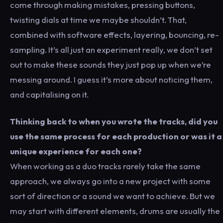
come through making mistakes, pressing buttons,
twisting dials at time we maybe shouldn’t. That,
combined with software effects, layering, bouncing, re-
sampling. It’s all just an experiment really, we don’t set
out to make these sounds they just pop up when we’re
messing around. I guess it’s more about noticing them,
and capitalising on it.
Thinking back to when you wrote the tracks, did you
use the same process for each production or was it a
unique experience for each one?
When working as a duo tracks rarely take the same
approach, we always go into a new project with some
sort of direction or a sound we want to achieve. But we
may start with different elements, drums are usually the