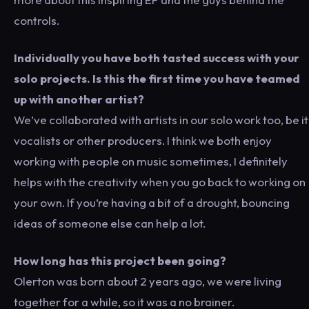
controls.
Individually you have both tasted success with your
solo projects. Is this the first time you have teamed
up with another artist?
We’ve collaborated with artists in our solo work too, be it
vocalists or other producers. I think we both enjoy
working with people on music sometimes, I definitely
helps with the creativity when you go back to working on
your own. If you’re having a bit of a drought, bouncing
ideas of someone else can help a lot.
How long has this project been going?
Olerton was born about 2 years ago, we were living
together for a while, so it was a no brainer.