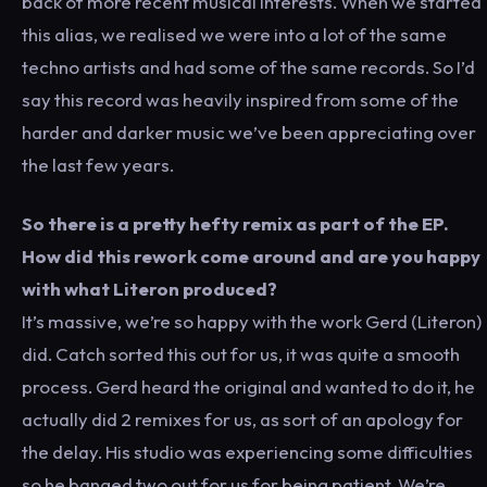
back of more recent musical interests. When we started
this alias, we realised we were into a lot of the same
techno artists and had some of the same records. So I’d
say this record was heavily inspired from some of the
harder and darker music we’ve been appreciating over
the last few years.
So there is a pretty hefty remix as part of the EP.
How did this rework come around and are you happy
with what Literon produced?
It’s massive, we’re so happy with the work Gerd (Literon)
did. Catch sorted this out for us, it was quite a smooth
process. Gerd heard the original and wanted to do it, he
actually did 2 remixes for us, as sort of an apology for
the delay. His studio was experiencing some difficulties
so he banged two out for us for being patient. We’re