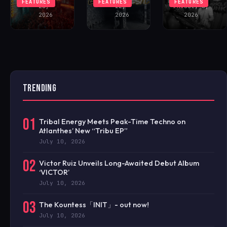
FEATURES
FEATURES
FEATURES
28,
22,
FAV
July 8,
2026
2026
2026
TRENDING
01
Tribal Energy Meets Peak-Time Techno on
Atlanthes’ New “Tribu EP”
July 10, 2026
02
Victor Ruiz Unveils Long-Awaited Debut Album
‘VICTOR’
July 10, 2026
03
The Kountess「INIT」- out now!
July 10, 2026