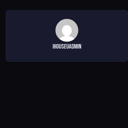
ihouseuadmin