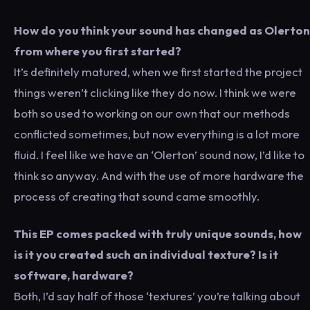
How do you think your sound has changed as Olerton
from where you first started?
It’s definitely matured, when we first started the project
things weren’t clicking like they do now. I think we were
both so used to working on our own that our methods
conflicted sometimes, but now everything is a lot more
fluid. I feel like we have an ‘Olerton’ sound now, I’d like to
think so anyway. And with the use of more hardware the
process of creating that sound came smoothly.
This EP comes packed with truly unique sounds, how
is it you created such an individual texture? Is it
software, hardware?
Both, I’d say half of those ‘textures’ you’re talking about