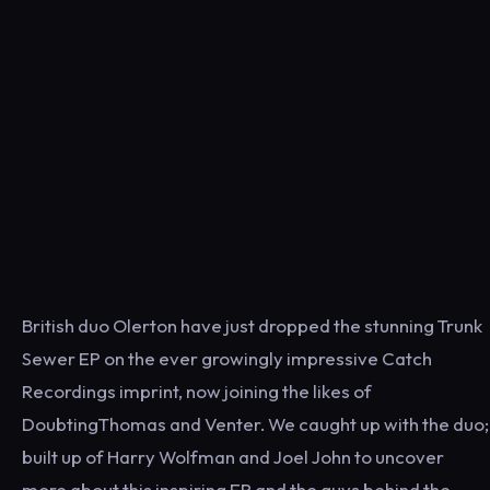
British duo Olerton have just dropped the stunning Trunk
Sewer EP on the ever growingly impressive Catch
Recordings imprint, now joining the likes of
DoubtingThomas and Venter. We caught up with the duo;
built up of Harry Wolfman and Joel John to uncover
more about this inspiring EP and the guys behind the