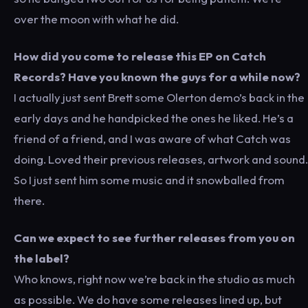
over the moon with what he did.
How did you come to release this EP on Catch
Records? Have you known the guys for a while now?
I actually just sent Brett some Olerton demo’s back in the
early days and he handpicked the ones he liked. He’s a
friend of a friend, and I was aware of what Catch was
doing. Loved their previous releases, artwork and sound.
So I just sent him some music and it snowballed from
there.
Can we expect to see further releases from you on
the label?
Who knows, right now we’re back in the studio as much
as possible. We do have some releases lined up, but