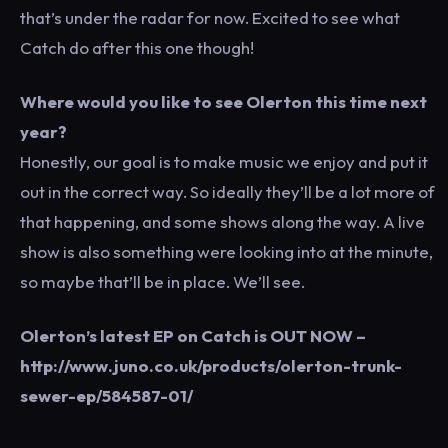
that’s under the radar for now. Excited to see what
Catch do after this one though!
Where would you like to see Olerton this time next
year?
Honestly, our goal is to make music we enjoy and put it
out in the correct way. So ideally they’ll be a lot more of
that happening, and some shows along the way. A live
show is also something were looking into at the minute,
so maybe that’ll be in place. We’ll see.
Olerton’s latest EP on Catch is OUT NOW –
http://www.juno.co.uk/products/olerton-trunk-
sewer-ep/584587-01/