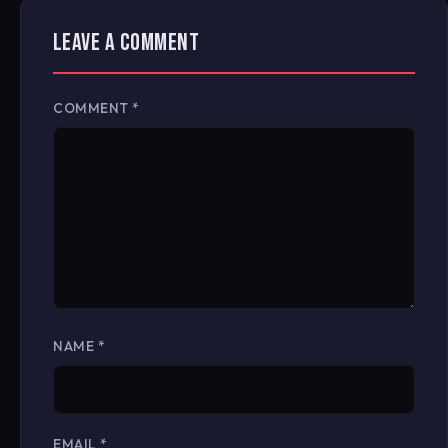
LEAVE A COMMENT
COMMENT
*
NAME
*
EMAIL
*