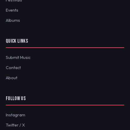
Festivals
Events
Albums
QUICK LINKS
Submit Music
Contact
About
FOLLOW US
Instagram
Twitter / X