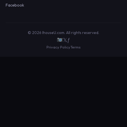
Facebook
© 2026 IhouseU.com. All rights reserved.
𝕏
ƒ
Privacy Policy
Terms