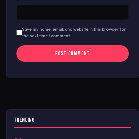
Save my name, email, and website in this browser for
the next time I comment.
TRENDING