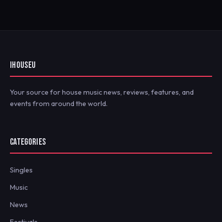
IHOUSEU
Your source for house music news, reviews, features, and
events from around the world.
CATEGORIES
Singles
Music
News