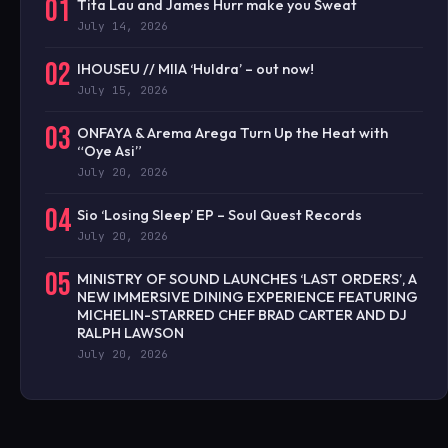
01
Tita Lau and James Hurr make you Sweat
July 14, 2026
02
IHOUSEU // MIIA ‘Huldra’ – out now!
July 15, 2026
03
ONFAYA & Arema Arega Turn Up the Heat with
“Oye Asi”
July 20, 2026
04
Sio ‘Losing Sleep’ EP – Soul Quest Records
July 20, 2026
05
MINISTRY OF SOUND LAUNCHES ‘LAST ORDERS’, A
NEW IMMERSIVE DINING EXPERIENCE FEATURING
MICHELIN-STARRED CHEF BRAD CARTER AND DJ
RALPH LAWSON
July 20, 2026