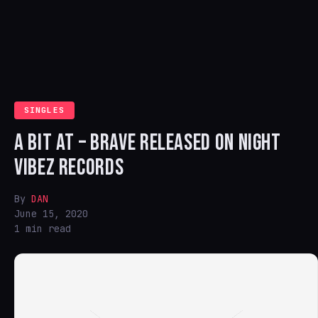
SINGLES
A BIT AT – BRAVE RELEASED ON NIGHT
VIBEZ RECORDS
By
DAN
June 15, 2020
1 min read