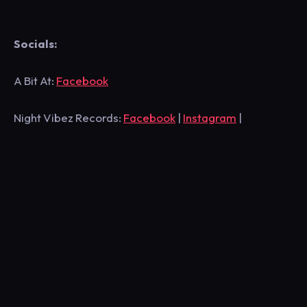
Socials:
A Bit At:
Facebook
Night Vibez Records:
Facebook
|
Instagram
|