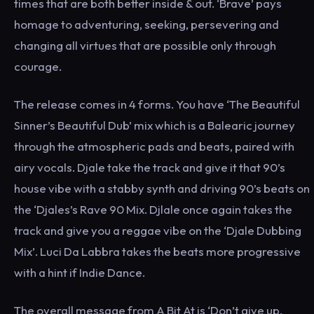
times that are both better inside & out. ‘Brave’ pays
homage to adventuring, seeking, persevering and
changing all virtues that are possible only through
courage.
The release comes in 4 forms. You have ‘The Beautiful
Sinner’s Beautiful Dub’ mix which is a Balearic journey
through the atmospheric pads and beats, paired with
airy vocals. Djale take the track and give it that 90’s
house vibe with a stabby synth and driving 90’s beats on
the ‘Djales’s Rave 90 Mix. Djlale once again takes the
track and give you a reggae vibe on the ‘Djale Dubbing
Mix’. Luci Da Labbra takes the beats more progressive
with a hint if Indie Dance.
The overall message from A Bit At is ‘Don’t give up,