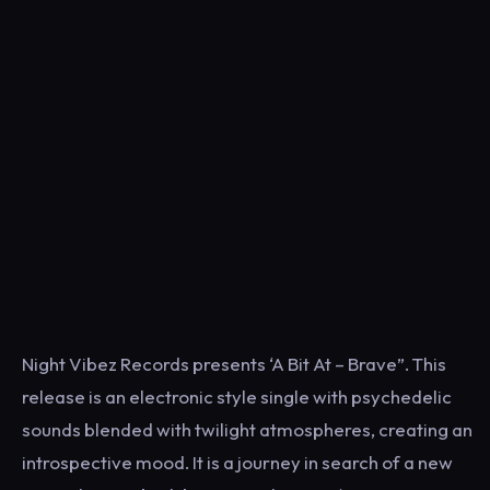
Night Vibez Records presents ‘A Bit At – Brave”. This
release is an electronic style single with psychedelic
sounds blended with twilight atmospheres, creating an
introspective mood. It is a journey in search of a new