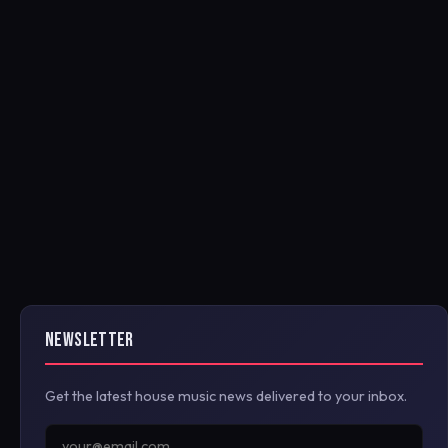
NEWSLETTER
Get the latest house music news delivered to your inbox.