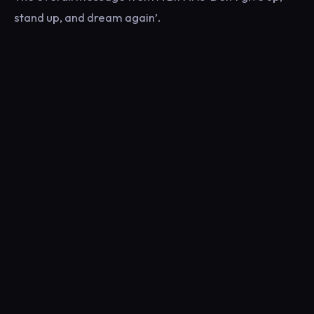
stand up, and dream again’.