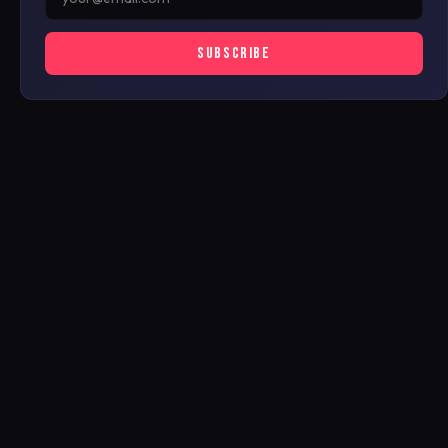
SUBSCRIBE