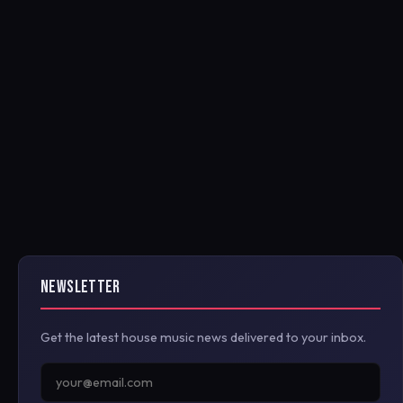
NEWSLETTER
Get the latest house music news delivered to your inbox.