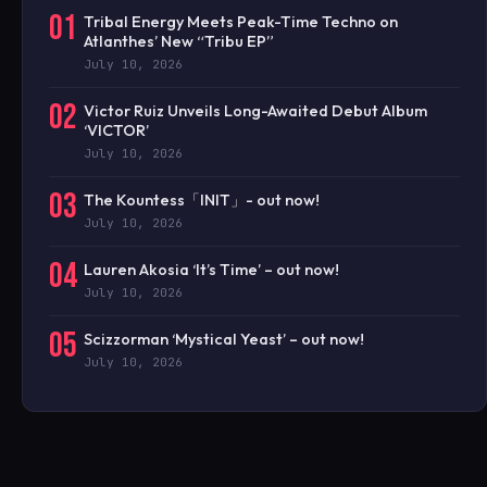
01
Tribal Energy Meets Peak-Time Techno on
Atlanthes’ New “Tribu EP”
July 10, 2026
02
Victor Ruiz Unveils Long-Awaited Debut Album
‘VICTOR’
July 10, 2026
03
The Kountess「INIT」- out now!
July 10, 2026
04
Lauren Akosia ‘It’s Time’ – out now!
July 10, 2026
05
Scizzorman ‘Mystical Yeast’ – out now!
July 10, 2026