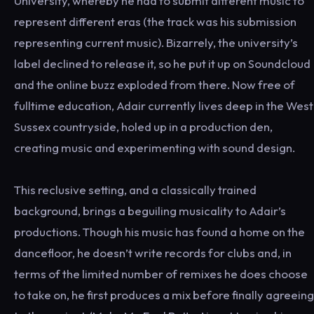
University, whereby he had to submit different music to
represent different eras (the track was his submission
representing current music). Bizarrely, the university’s
label declined to release it, so he put it up on Soundcloud
and the online buzz exploded from there. Now free of
fulltime education, Adair currently lives deep in the West
Sussex countryside, holed up in a production den,
creating music and experimenting with sound design.
This reclusive setting, and a classically trained
background, brings a beguiling musicality to Adair’s
productions. Though his music has found a home on the
dancefloor, he doesn’t write records for clubs and, in
terms of the limited number of remixes he does choose
to take on, he first produces a mix before finally agreeing