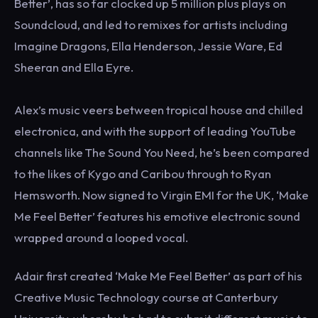
Better’, has so far clocked up 5 million plus plays on
Soundcloud, and led to remixes for artists including
Imagine Dragons, Ella Henderson, Jessie Ware, Ed
Sheeran and Ella Eyre.
Alex’s music veers between tropical house and chilled
electronica, and with the support of leading YouTube
channels like The Sound You Need, he’s been compared
to the likes of Kygo and Caribou through to Ryan
Hemsworth. Now signed to Virgin EMI for the UK, ‘Make
Me Feel Better’ features his emotive electronic sound
wrapped around a looped vocal.
Adair first created ‘Make Me Feel Better’ as part of his
Creative Music Technology course at Canterbury