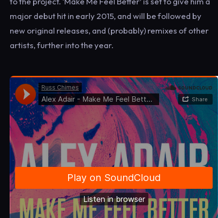
to the project. ‘Make Me Feel Better’ is set to give him a
major debut hit in early 2015, and will be followed by
new original releases, and (probably) remixes of other
artists, further into the year.