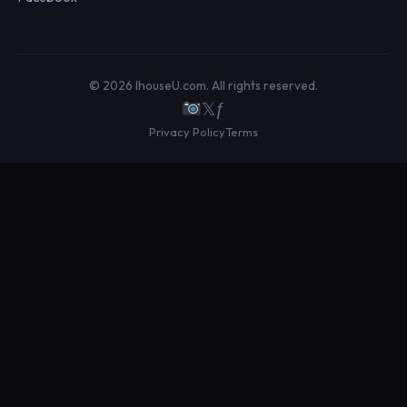
© 2026 IhouseU.com. All rights reserved.
𝕏
ƒ
Privacy Policy
Terms