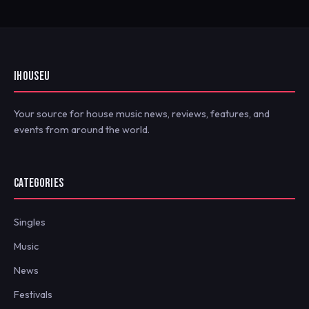
IHOUSEU
Your source for house music news, reviews, features, and
events from around the world.
CATEGORIES
Singles
Music
News
Festivals