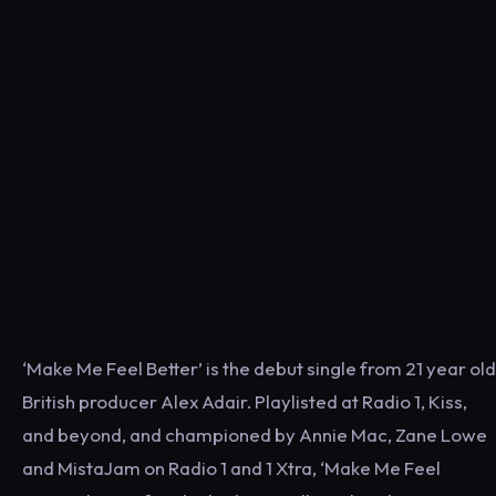
‘Make Me Feel Better’ is the debut single from 21 year old
British producer Alex Adair. Playlisted at Radio 1, Kiss,
and beyond, and championed by Annie Mac, Zane Lowe
and MistaJam on Radio 1 and 1 Xtra, ‘Make Me Feel