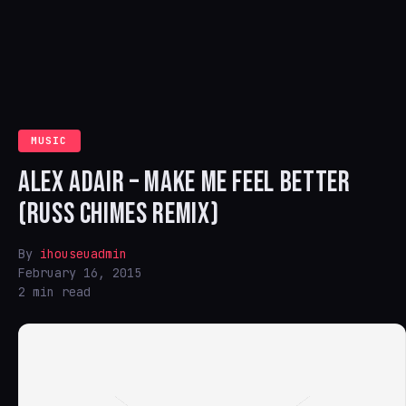
MUSIC
ALEX ADAIR – MAKE ME FEEL BETTER
(RUSS CHIMES REMIX)
By
ihouseuadmin
February 16, 2015
2 min read