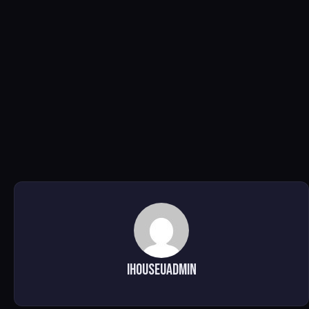
ihouseuadmin