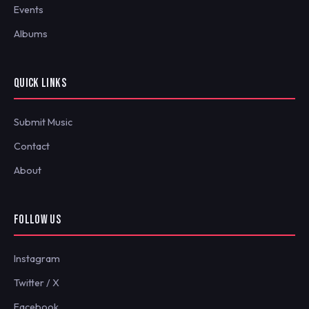
Events
Albums
QUICK LINKS
Submit Music
Contact
About
FOLLOW US
Instagram
Twitter / X
Facebook