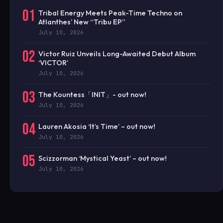
01
Tribal Energy Meets Peak-Time Techno on
Atlanthes’ New “Tribu EP”
July 10, 2026
02
Victor Ruiz Unveils Long-Awaited Debut Album
‘VICTOR’
July 10, 2026
03
The Kountess「INIT」- out now!
July 10, 2026
04
Lauren Akosia ‘It’s Time’ – out now!
July 10, 2026
05
Scizzorman ‘Mystical Yeast’ – out now!
July 10, 2026