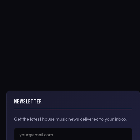
NEWSLETTER
Get the latest house music news delivered to your inbox.