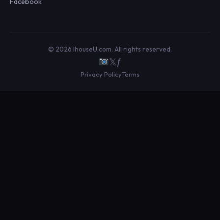
Facebook
© 2026 IhouseU.com. All rights reserved.
𝕏
ƒ
Privacy Policy
Terms