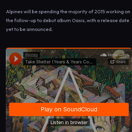
Alpines will be spending the majority of 2015 working on
the follow-up to debut album Oasis, with a release date
yet to be announced.