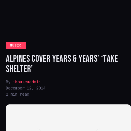
MUSIC
ALPINES COVER YEARS & YEARS’ ‘TAKE
SHELTER’
By
ihouseuadmin
December 12, 2014
2 min read