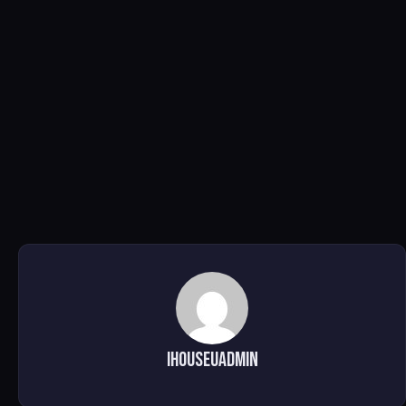
ihouseuadmin