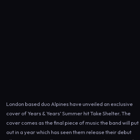
London based duo Alpines have unveiled an exclusive
cover of Years & Years’ Summer hit Take Shelter. The
cover comes as the final piece of music the band will put
out in a year which has seen them release their debut