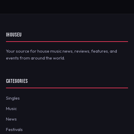
IHOUSEU
Your source for house music news, reviews, features, and
events from around the world.
CATEGORIES
Singles
Music
News
Festivals