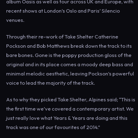
album Oasis as well as tour across UK and Europe, with
recent shows at London’s Oslo and Paris’ Silencio
venues.
Through their re-work of Take Shelter Catherine
Pockson and Bob Matthews break down the track to its
bare bones. Gone is the poppy production gloss of the
original and in its place comes a moody deep bass and
minimal melodic aesthetic, leaving Pockson’s powerful
voice to lead the majority of the track.
As to why they picked Take Shelter, Alpines said; “This is
the first time we’ve covered a contemporary artist. We
just really love what Years & Years are doing and this
track was one of our favourites of 2014.”