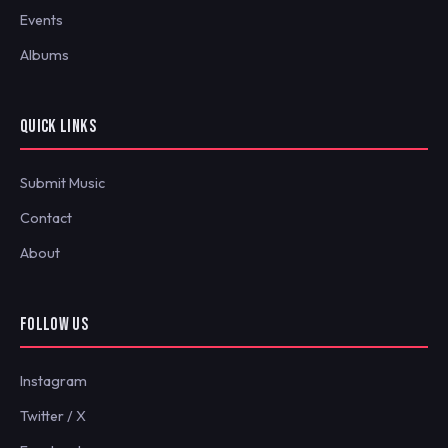
Events
Albums
QUICK LINKS
Submit Music
Contact
About
FOLLOW US
Instagram
Twitter / X