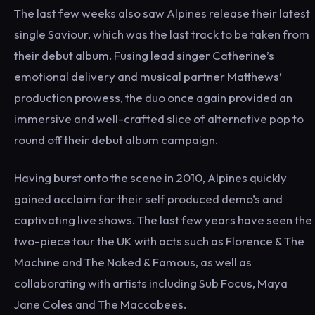
The last few weeks also saw Alpines release their latest
single Saviour, which was the last track to be taken from
their debut album. Fusing lead singer Catherine’s
emotional delivery and musical partner Matthews’
production prowess, the duo once again provided an
immersive and well-crafted slice of alternative pop to
round off their debut album campaign.
Having burst onto the scene in 2010, Alpines quickly
gained acclaim for their self produced demo’s and
captivating live shows. The last few years have seen the
two-piece tour the UK with acts such as Florence & The
Machine and The Naked & Famous, as well as
collaborating with artists including Sub Focus, Maya
Jane Coles and The Maccabees.