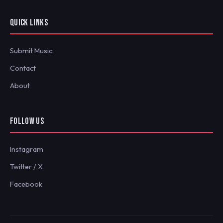
QUICK LINKS
Submit Music
Contact
About
FOLLOW US
Instagram
Twitter / X
Facebook