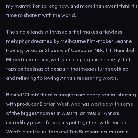
my mantra for so long now, and more than ever I think it’s
time to share it with the world.”
The single lands with visuals that makes a flawless
metaphor dreamed by Melbourne film-maker Leanne
Hanley, Director Shadow of Canadian NBC hit ‘Hannibal.
Filmed in America, with stunning organic scenery that
taps on feelings of despair, the images turn soothing
and relieving following Anna’s reassuring words.
Behind ‘Climb’ there is magic from every realm, starting
with producer Dorian West, who has worked with some
of the biggest names in Australian music . Anna’s
incredibly powerful vocals put together with Dorian
West’s electric guitars and Tim Burcham drums are a