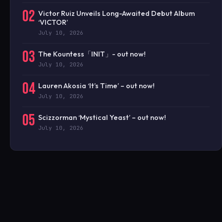
02
Victor Ruiz Unveils Long-Awaited Debut Album
‘VICTOR’
July 10, 2026
03
The Kountess「INIT」- out now!
July 10, 2026
04
Lauren Akosia ‘It’s Time’ – out now!
July 10, 2026
05
Scizzorman ‘Mystical Yeast’ – out now!
July 10, 2026