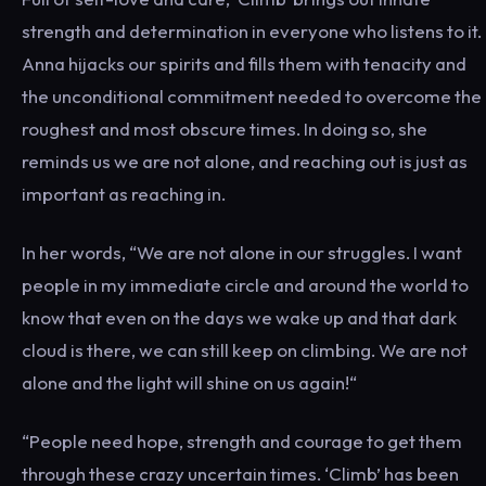
strength and determination in everyone who listens to it.
Anna hijacks our spirits and fills them with tenacity and
the unconditional commitment needed to overcome the
roughest and most obscure times. In doing so, she
reminds us we are not alone, and reaching out is just as
important as reaching in.
In her words, “We are not alone in our struggles. I want
people in my immediate circle and around the world to
know that even on the days we wake up and that dark
cloud is there, we can still keep on climbing. We are not
alone and the light will shine on us again!“
“People need hope, strength and courage to get them
through these crazy uncertain times. ‘Climb’ has been