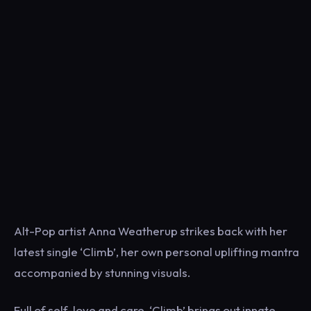
Alt-Pop artist Anna Weatherup strikes back with her
latest single ‘Climb’, her own personal uplifting mantra
accompanied by stunning visuals.
Full of self-love and care, ‘Climb’ brings out innate