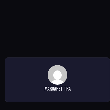
Margaret Tra