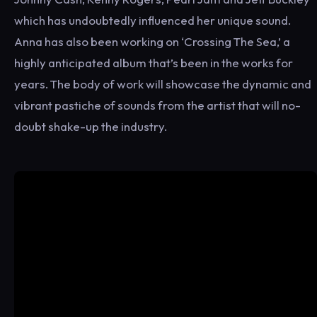
which has undoubtedly influenced her unique sound.
Anna has also been working on ‘Crossing The Sea,’ a
highly anticipated album that’s been in the works for
years. The body of work will showcase the dynamic and
vibrant pastiche of sounds from the artist that will no-
doubt shake-up the industry.