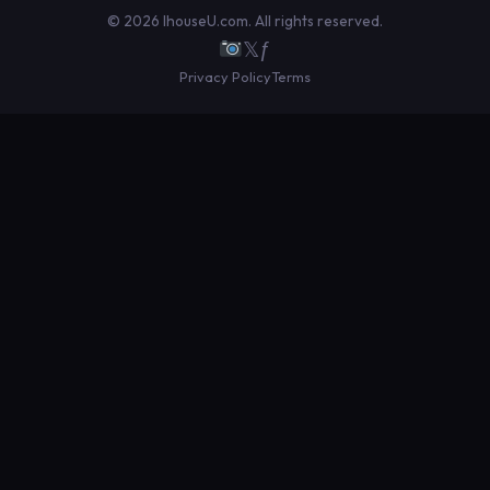
© 2026 IhouseU.com. All rights reserved.
𝕏
ƒ
Privacy Policy
Terms