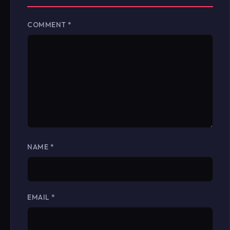
COMMENT
*
NAME
*
EMAIL
*