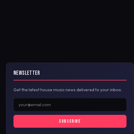
NEWSLETTER
Get the latest house music news delivered to your inbox.
SUBSCRIBE