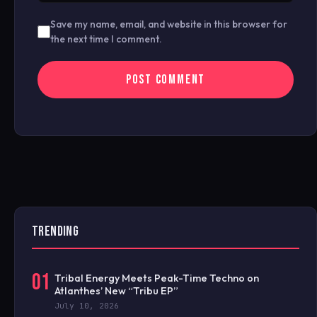
Save my name, email, and website in this browser for
the next time I comment.
TRENDING
01
Tribal Energy Meets Peak-Time Techno on
Atlanthes’ New “Tribu EP”
July 10, 2026