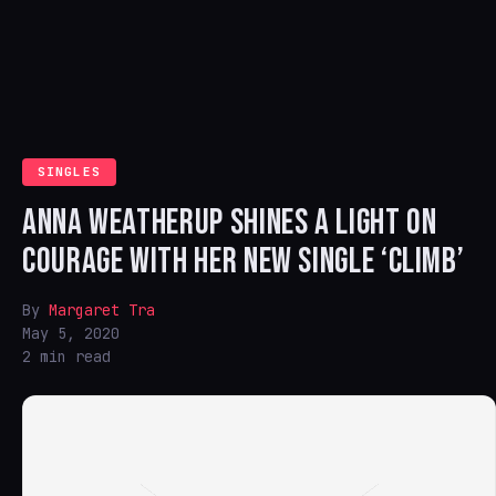
SINGLES
ANNA WEATHERUP SHINES A LIGHT ON
COURAGE WITH HER NEW SINGLE ‘CLIMB’
By
Margaret Tra
May 5, 2020
2 min read