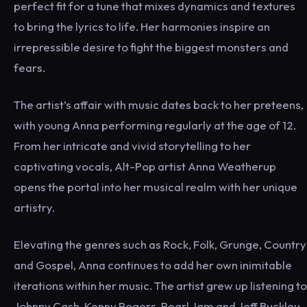
perfect fit for a tune that mixes dynamics and textures
to bring the lyrics to life. Her harmonies inspire an
irrepressible desire to fight the biggest monsters and
fears.
The artist’s affair with music dates back to her preteens,
with young Anna performing regularly at the age of 12.
From her intricate and vivid storytelling to her
captivating vocals, Alt-Pop artist Anna Weatherup
opens the portal into her musical realm with her unique
artistry.
Elevating the genres such as Rock, Folk, Grunge, Country
and Gospel, Anna continues to add her own inimitable
iterations within her music. The artist grew up listening to
Johnny Cash, Kenny Rogers, Pearl Jam and Jeff Buckley