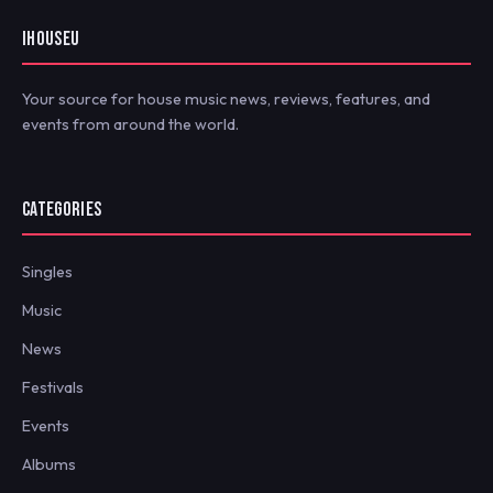
IHOUSEU
Your source for house music news, reviews, features, and
events from around the world.
CATEGORIES
Singles
Music
News
Festivals
Events
Albums