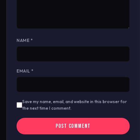
NAME
*
EMAIL
*
Save my name, email, and website in this browser for
the next time I comment.