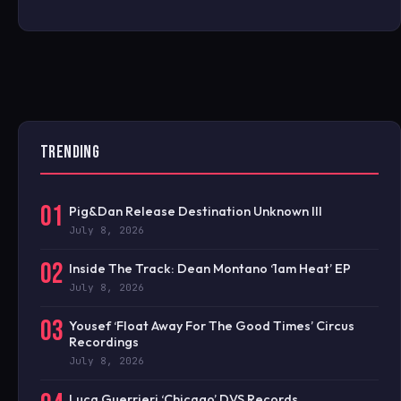
TRENDING
01
Pig&Dan Release Destination Unknown III
July 8, 2026
02
Inside The Track: Dean Montano ‘1am Heat’ EP
July 8, 2026
03
Yousef ‘Float Away For The Good Times’ Circus
Recordings
July 8, 2026
Luca Guerrieri ‘Chicago’ DVS Records