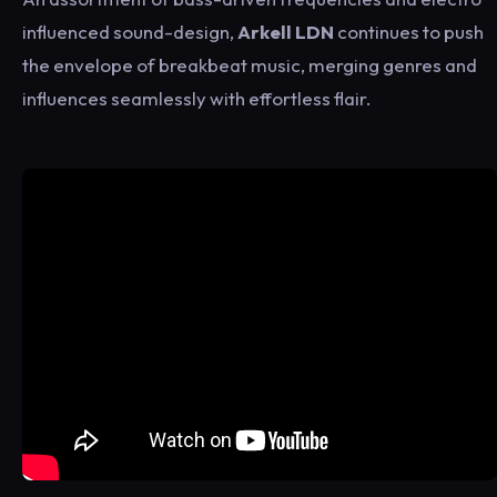
influenced sound-design,
Arkell LDN
continues to push
the envelope of breakbeat music, merging genres and
influences seamlessly with effortless flair.