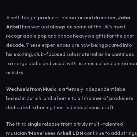
A self-taught producer, animator and drummer,
John
Arkell
has worked alongside some of the UK’s most
recognisable pop and dance heavyweights for the past
decade. These experiences are now being poured into
his exciting, club-focused solo material as he continues
to merge audio and visual with his musical and animation
artistry.
Wechselstrom Music
is a fiercely independent label
based in Zurich, and a home to all manner of producers
dedicated to honing their individual sonic craft.
The third single release from a truly multi-talented
musician
‘Move’
sees
Arkell LDN
continue to add strings