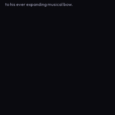
to his ever expanding musical bow.