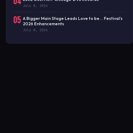
04
July 8, 2026
05
A Bigger Main Stage Leads Love to be… Festival’s
2026 Enhancements
July 8, 2026