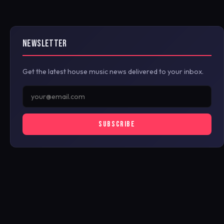
NEWSLETTER
Get the latest house music news delivered to your inbox.
SUBSCRIBE