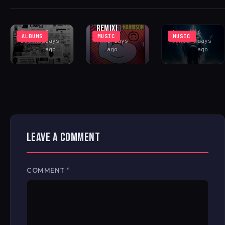
(INCL. LENNY
COMMUNITY
PEAK-TIME
FONTANA
CENTER
COSMIC ACID
REMIX)
Rhys
2
Antonio
6
ALBUMS
MUSIC
MUSIC
Buckham
days
FAV
6 days
Santoro
days
ago
ago
ago
LEAVE A COMMENT
COMMENT
*