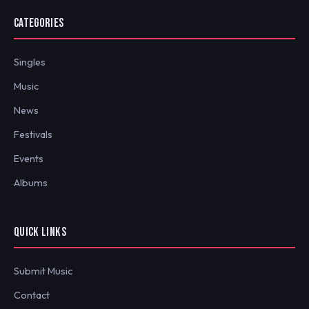
CATEGORIES
Singles
Music
News
Festivals
Events
Albums
QUICK LINKS
Submit Music
Contact