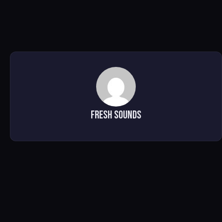
Fresh Sounds