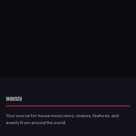
IHOUSEU
Your source for house music news, reviews, features, and
events from around the world.