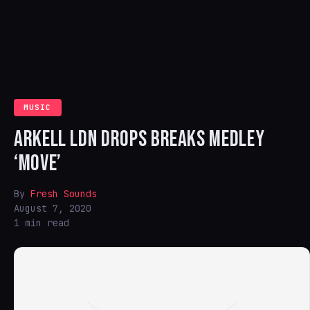
MUSIC
ARKELL LDN DROPS BREAKS MEDLEY
‘MOVE’
By
Fresh Sounds
August 7, 2020
1 min read