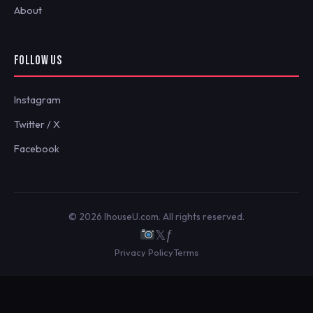
About
FOLLOW US
Instagram
Twitter / X
Facebook
© 2026 IhouseU.com. All rights reserved.
𝕏
ƒ
Privacy Policy
Terms