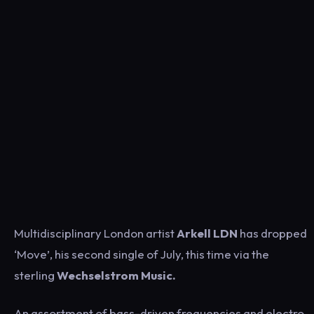
Multidisciplinary London artist
Arkell LDN
has dropped
‘Move’, his second single of July, this time via the
sterling
Wechselstrom Music.
An assortment of bass-driven frequencies and electro