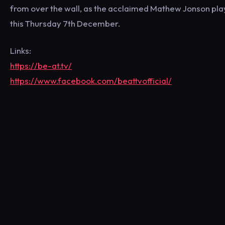
from over the wall, as the acclaimed Mathew Jonson plays 
this Thursday 7th December.
Links:
https://be-at.tv/
https://www.facebook.com/beattvofficial/