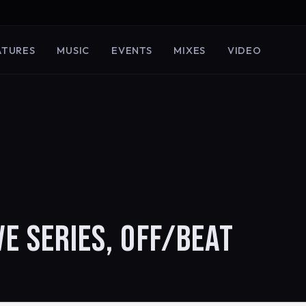
ATURES
MUSIC
EVENTS
MIXES
VIDEO
VE SERIES, OFF/BEAT