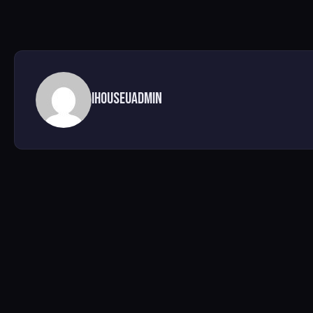
ihouseuadmin