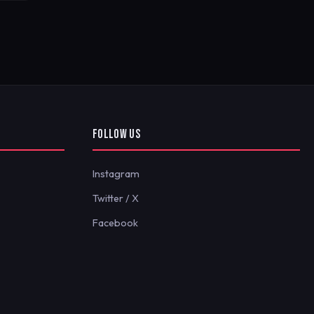
FOLLOW US
Instagram
Twitter / X
Facebook