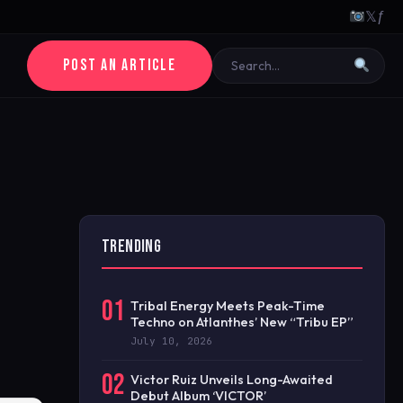
𝕏
ƒ
POST AN ARTICLE
TRENDING
01
Tribal Energy Meets Peak-Time
Techno on Atlanthes’ New “Tribu EP”
July 10, 2026
02
Victor Ruiz Unveils Long-Awaited
Debut Album ‘VICTOR’