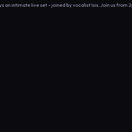
an intimate live set – joined by vocalist Isis. Join us from