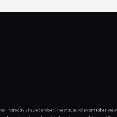
this Thursday 7th December. The inaugural event takes view