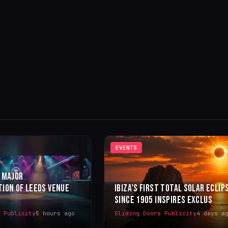
EVENTS
 MAJOR
ION OF LEEDS VENUE
IBIZA’S FIRST TOTAL SOLAR ECLIP
SINCE 1905 INSPIRES EXCLUS
s Publicity
5 hours ago
Sliding Doors Publicity
4 days a