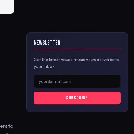
NEWSLETTER
Get the latest house music news delivered to
your inbox.
SUBSCRIBE
ers to