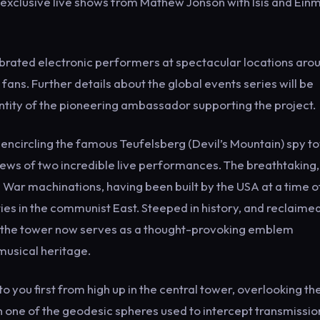
 exclusive live shows from Mathew Jonson with Isis and Ein
brated electronic performers at spectacular locations aro
o fans. Further details about the global events series will be
entity of the pioneering ambassador supporting the project.
encircling the famous Teufelsberg (Devil’s Mountain) spy t
iews of two incredible live performances. The breathtaking,
War machinations, having been built by the USA at a time o
vities in the communist East. Steeped in history, and reclaime
, the tower now serves as a thought-provoking emblem
 musical heritage.
 you first from high up in the central tower, overlooking the
n one of the geodesic spheres used to intercept transmissio