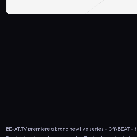
BE-AT.TV premiere a brand new live series – Off/BEAT – 