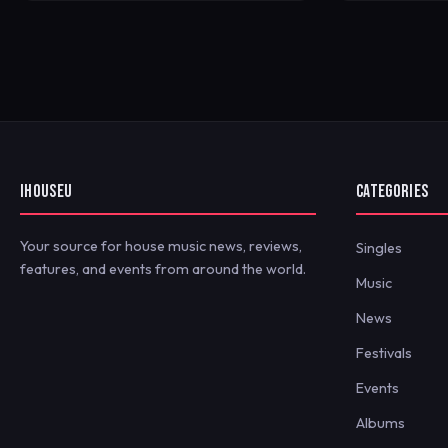
IHOUSEU
CATEGORIES
Your source for house music news, reviews,
Singles
features, and events from around the world.
Music
News
Festivals
Events
Albums