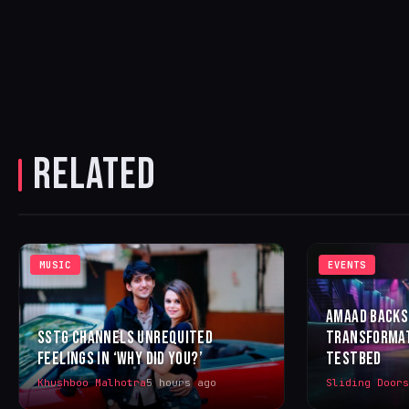
RELATED
MUSIC
EVENTS
AMAAD BACKS
SSTG CHANNELS UNREQUITED
TRANSFORMAT
FEELINGS IN ‘WHY DID YOU?’
TESTBED
Khushboo Malhotra
5 hours ago
Sliding Door