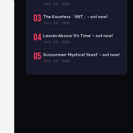
July 10, 2026
03
The Kountess「INIT」- out now!
July 10, 2026
04
Lauren Akosia ‘It’s Time’ – out now!
July 10, 2026
05
Scizzorman ‘Mystical Yeast’ – out now!
July 10, 2026