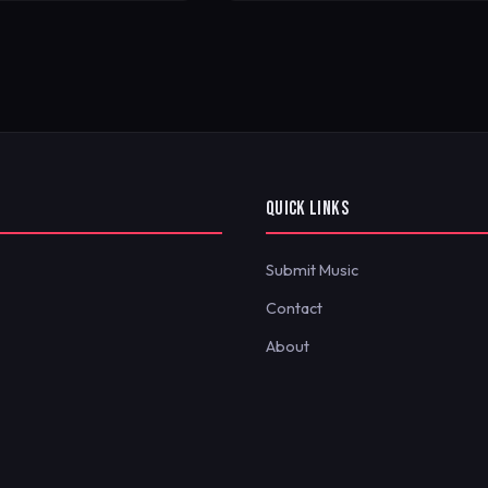
QUICK LINKS
Submit Music
Contact
About