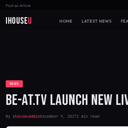
Post an Article
iHouse
U
HOME
LATEST NEWS
FE
NEWS
BE-AT.TV LAUNCH NEW LI
By
ihouseuadmin
December 9, 2017
2 min read