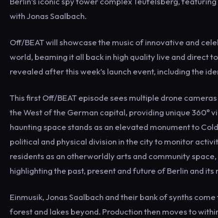
Berlin’s iconic spy tower complex Teufelsberg, featuring
with Jonas Saalbach.
Off/BEAT will showcase the music of innovative and cele
world, beaming it all back in high quality live and direct t
revealed after this week’s launch event, including the id
This first Off/BEAT episode sees multiple drone cameras 
the West of the German capital, providing unique 360° v
haunting space stands as an elevated monument to Cold 
political and physical division in the city to monitor acti
residents as an otherworldly arts and community space
highlighting the past, present and future of Berlin and its
Einmusik, Jonas Saalbach and their bank of synths come to
forest and lakes beyond. Production then moves to withi