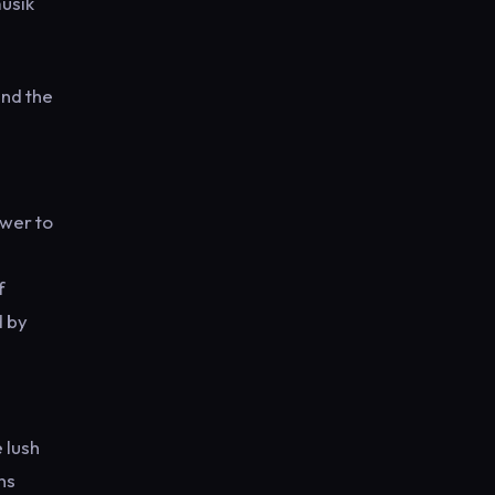
musik
und the
ower to
f
d by
 lush
ns