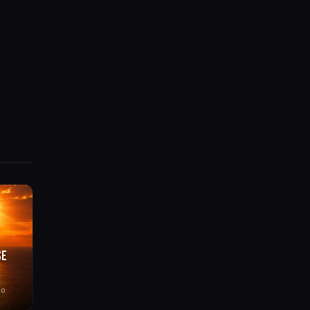
SE
go