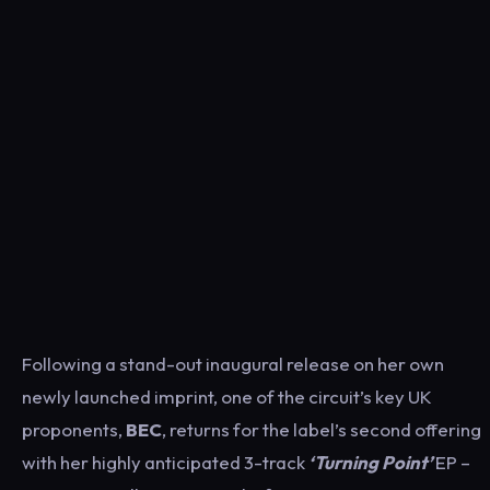
Following a stand-out inaugural release on her own
newly launched imprint, one of the circuit’s key UK
proponents,
BEC
, returns for the label’s second offering
with her highly anticipated 3-track
‘Turning Point’
EP –