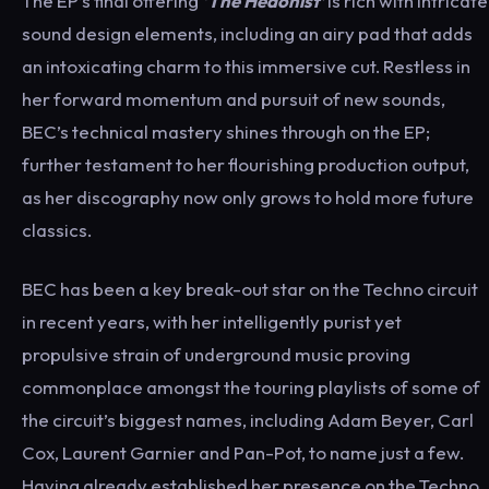
The EP’s final offering
‘The Hedonist’
is rich with intricate
sound design elements, including an airy pad that adds
an intoxicating charm to this immersive cut. Restless in
her forward momentum and pursuit of new sounds,
BEC’s technical mastery shines through on the EP;
further testament to her flourishing production output,
as her discography now only grows to hold more future
classics.
BEC has been a key break-out star on the Techno circuit
in recent years, with her intelligently purist yet
propulsive strain of underground music proving
commonplace amongst the touring playlists of some of
the circuit’s biggest names, including Adam Beyer, Carl
Cox, Laurent Garnier and Pan-Pot, to name just a few.
Having already established her presence on the Techno