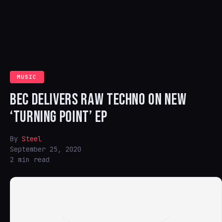
MUSIC
BEC DELIVERS RAW TECHNO ON NEW
‘TURNING POINT’ EP
By
Steel
September 25, 2020
2 min read