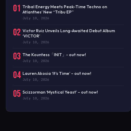
01
Tribal Energy Meets Peak-Time Techno on
Atlanthes’ New “Tribu EP”
July 10, 2026
02
Victor Ruiz Unveils Long-Awaited Debut Album
‘VICTOR’
July 10, 2026
03
The Kountess「INIT」- out now!
July 10, 2026
04
Lauren Akosia ‘It’s Time’ – out now!
July 10, 2026
05
Scizzorman ‘Mystical Yeast’ – out now!
July 10, 2026