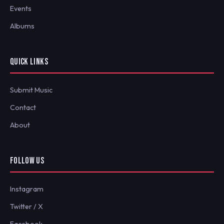
Events
Albums
QUICK LINKS
Submit Music
Contact
About
FOLLOW US
Instagram
Twitter / X
Facebook