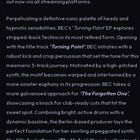
out now via all streaming platforms.
Perpetuating a definitive sonic palette of heady and
hypnotic sensibilities, BEC’s ‘
Turning Point’
EP explores
stripped-back Techno in its most refined form. Opening
with the title track
‘Turning Point’
, BEC initiates with a
robust kick and crisp percussion that set the tone for this
mesmeric 3-track journey. Motivated by a high-pitched
synth, the motif becomes warped and intertwined by a
more sinister euphony in its progression. BEC takes a
more galvanised approach for
‘The Forgotten One’
,
showcasing a knack for club-ready cuts that hit the
sweet spot. Combining bright, active drums with a
dynamic bassline, the Berlin-based producer lays the
perfect foundation for her swirling arpeggiated synth.