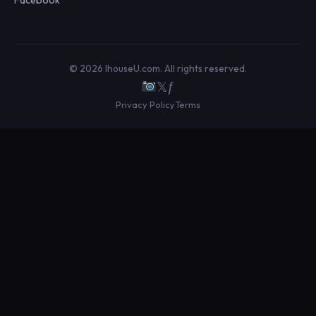
© 2026 IhouseU.com. All rights reserved.
𝕏
ƒ
Privacy Policy
Terms