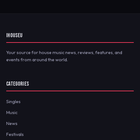
IHOUSEU
Your source for house music news, reviews, features, and
events from around the world.
CATEGORIES
Singles
Music
News
Festivals