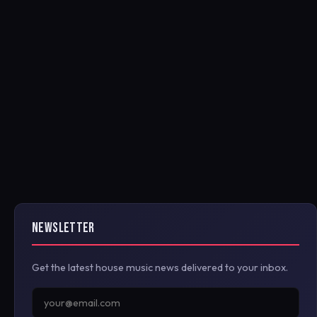
NEWSLETTER
Get the latest house music news delivered to your inbox.