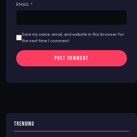
EMAIL
*
Save my name, email, and website in this browser for
the next time I comment.
TRENDING