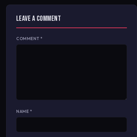
LEAVE A COMMENT
COMMENT
*
NAME
*