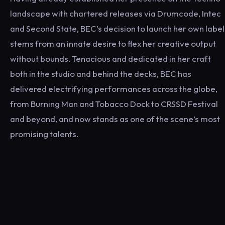
landscape with chartered releases via Drumcode, Intec
and Second State, BEC’s decision to launch her own label
stems from an innate desire to flex her creative output
without bounds. Tenacious and dedicated in her craft
both in the studio and behind the decks, BEC has
delivered electrifying performances across the globe,
from Burning Man and Tobacco Dock to CRSSD Festival
and beyond, and now stands as one of the scene’s most
promising talents.