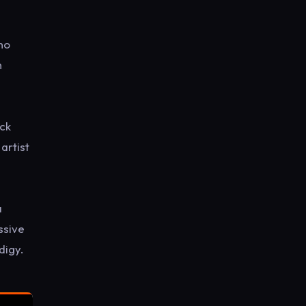
ano
n
ack
artist
a
ssive
digy.