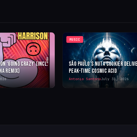
MUSIC
ON ‘GOING CRAZY’ (INCL.
SÃO PAULO’S NUTA COOKIER DELIV
NA REMIX)
PEAK-TIME COSMIC ACID
026
Antonio Santoro
July 31, 2026