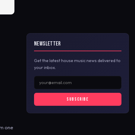
NEWSLETTER
Get the latest house music news delivered to
your inbox.
SUBSCRIBE
om one