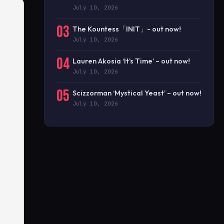
July 10, 2026
03
The Kountess「INIT」- out now!
July 10, 2026
04
Lauren Akosia ‘It’s Time’ – out now!
July 10, 2026
05
Scizzorman ‘Mystical Yeast’ – out now!
July 10, 2026