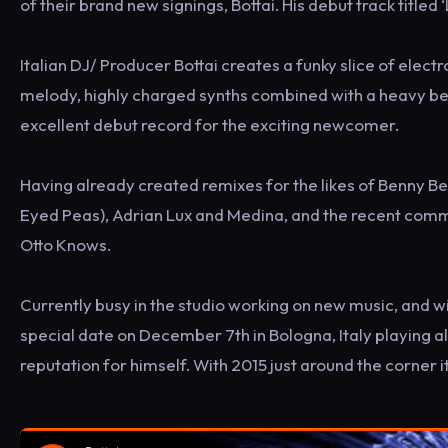
of their brand new signings, Bottai. His debut track titled 
Italian DJ/ Producer Bottai creates a funky slice of elect
melody, highly charged synths combined with a heavy beat
excellent debut record for the exciting newcomer.
Having already created remixes for the likes of Benny Be
Eyed Peas), Adrian Lux and Medina, and the recent commer
Otto Knows.
Currently busy in the studio working on new music, and wi
special date on December 7th in Bologna, Italy playing al
reputation for himself. With 2015 just around the corner i