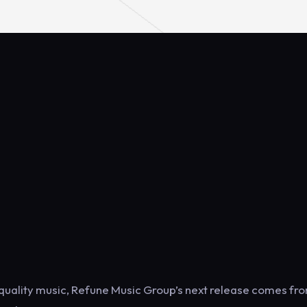
 quality music, Refune Music Group’s next release comes fr