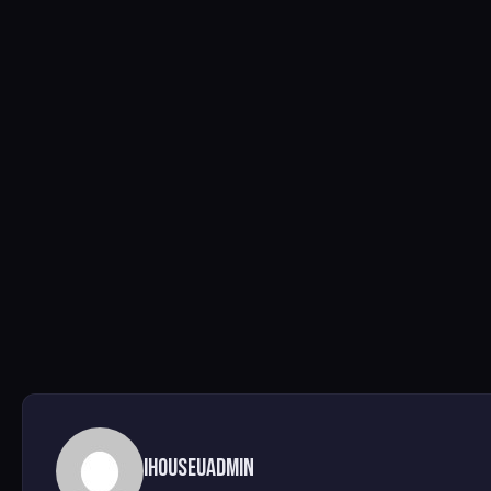
ihouseuadmin