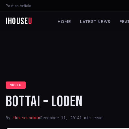
Post an Article
iHouse
U
HOME
LATEST NEWS
FEA
MUSIC
BOTTAI – LODEN
By
ihouseuadmin
December 11, 2014
1 min read