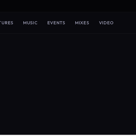
TURES
MUSIC
EVENTS
MIXES
VIDEO