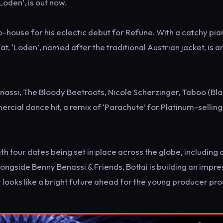
‘Loden’, is out now.
ro-house for his eclectic debut for Refune. With a catchy pi
, ‘Loden’, named after the traditional Austrian jacket, is a
nassi, The Bloody Beetroots, Nicole Scherzinger, Taboo (Bl
cial dance hit, a remix of ‘Parachute’ for Platinum-selling 
th tour dates being set in place across the globe, including 
ongside Benny Benassi & Friends, Bottai is building an impre
t looks like a bright future ahead for the young producer pro