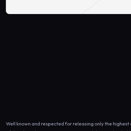
Well known and respected for releasing only the highest