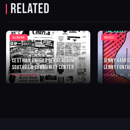
RELATED
ALBUMS
MUSIC
CESTRIAN UNVEILS DEBUT ALBUM
JENNY HARRIS
SOUTHVIEW COMMUNITY CENTER
LENNY FONTA
Rhys Buckham
3 days ago
FAV
July 31, 2