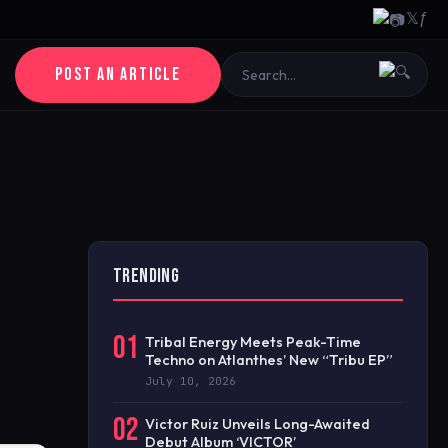
𝕏
ƒ
POST AN ARTICLE
TRENDING
01
Tribal Energy Meets Peak-Time
Techno on Atlanthes’ New “Tribu EP”
July 10, 2026
02
Victor Ruiz Unveils Long-Awaited
Debut Album ‘VICTOR’