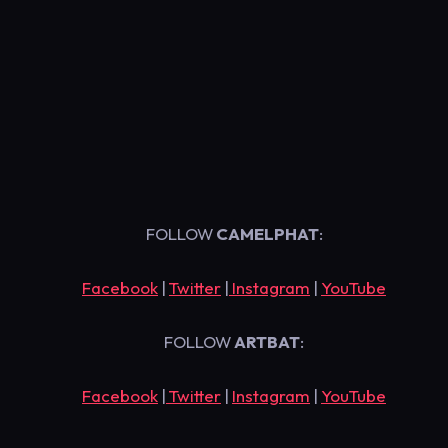
FOLLOW
CAMELPHAT
:
Facebook
|
Twitter
|
Instagram
|
YouTube
FOLLOW
ARTBAT
:
Facebook
|
Twitter
|
Instagram
|
YouTube