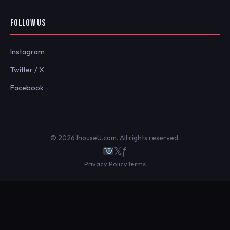
FOLLOW US
Instagram
Twitter / X
Facebook
© 2026 IhouseU.com. All rights reserved.
𝕏
ƒ
Privacy Policy
Terms