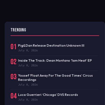
TRENDING
01
Pig&Dan Release Destination Unknown III
July 8, 2026
02
Inside The Track: Dean Montano ‘1am Heat’ EP
July 8, 2026
03
Yousef ‘Float Away For The Good Times’ Circus
Recordings
July 8, 2026
04
Luca Guerrieri ‘Chicago’ DVS Records
July 8, 2026