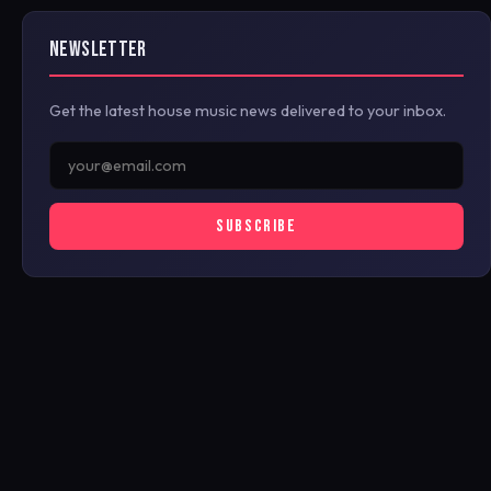
NEWSLETTER
Get the latest house music news delivered to your inbox.
SUBSCRIBE