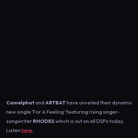
Camelphat
and
ARTBAT
have unveiled their dynamic
new single ‘For A Feeling’ featuring rising singer-
songwriter
RHODES
which is out on all DSPs today.
Listen
here
.