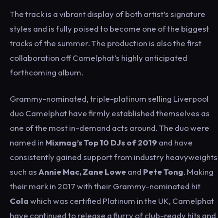
The track is a vibrant display of both artist’s signature
styles and is fully poised to become one of the biggest
tracks of the summer. The production is also the first
collaboration off Camelphat’s highly anticipated
forthcoming album.
Grammy-nominated, triple-platinum selling Liverpool
duo Camelphat have firmly established themselves as
one of the most in-demand acts around. The duo were
named in
Mixmag’s Top 10 DJs of 2019
and have
consistently gained support from industry heavyweights
such as
Annie Mac, Zane Lowe
and
Pete Tong
. Making
their mark in 2017 with their Grammy-nominated hit
Cola
which was certified Platinum in the UK, Camelphat
have continued to release a flurry of club-ready hits and