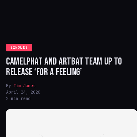
SINGLES
CAMELPHAT AND ARTBAT TEAM UP TO
RELEASE ‘FOR A FEELING’
By
Tim Jones
April 24, 2020
2 min read