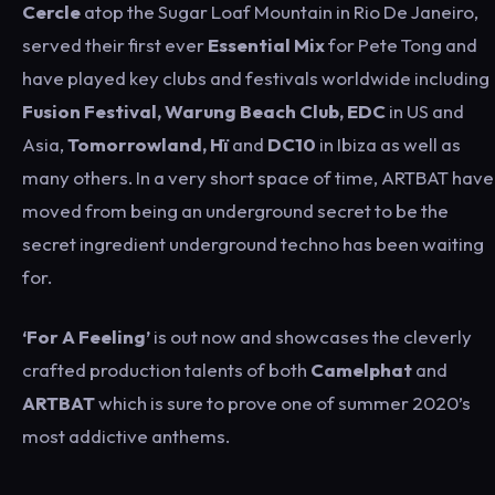
Cercle
atop the Sugar Loaf Mountain in Rio De Janeiro,
served their first ever
Essential Mix
for Pete Tong and
have played key clubs and festivals worldwide including
Fusion Festival, Warung Beach Club, EDC
in US and
Asia,
Tomorrowland, H
ï
and
DC10
in Ibiza as well as
many others. In a very short space of time, ARTBAT have
moved from being an underground secret to be the
secret ingredient underground techno has been waiting
for.
‘For A Feeling’
is out now and showcases the cleverly
crafted production talents of both
Camelphat
and
ARTBAT
which is sure to prove one of summer 2020’s
most addictive anthems.