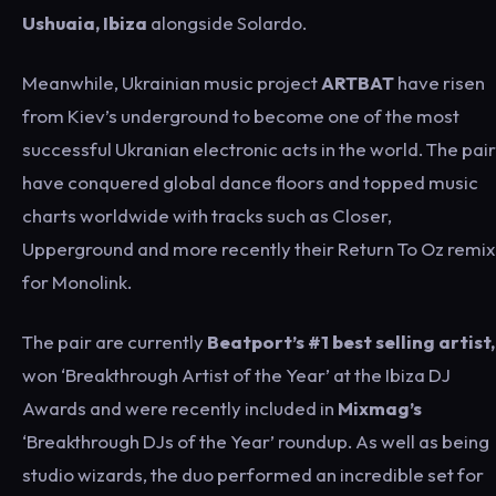
Ushuaia, Ibiza
alongside Solardo.
Meanwhile, Ukrainian music project
ARTBAT
have risen
from Kiev’s underground to become one of the most
successful Ukranian electronic acts in the world. The pair
have conquered global dance floors and topped music
charts worldwide with tracks such as Closer,
Upperground and more recently their Return To Oz remix
for Monolink.
The pair are currently
Beatport’s #1 best selling artist,
won ‘Breakthrough Artist of the Year’ at the Ibiza DJ
Awards and were recently included in
Mixmag’s
‘Breakthrough DJs of the Year’ roundup. As well as being
studio wizards, the duo performed an incredible set for