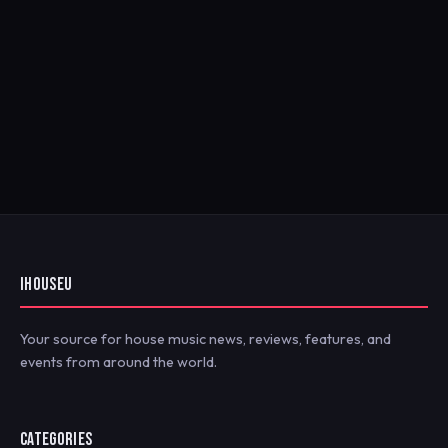
IHOUSEU
Your source for house music news, reviews, features, and
events from around the world.
CATEGORIES