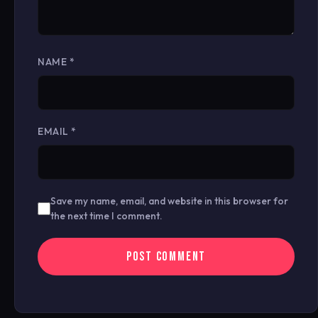
NAME
*
EMAIL
*
Save my name, email, and website in this browser for
the next time I comment.