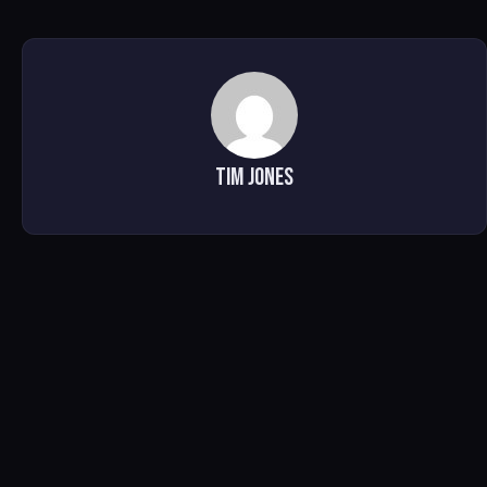
Tim Jones