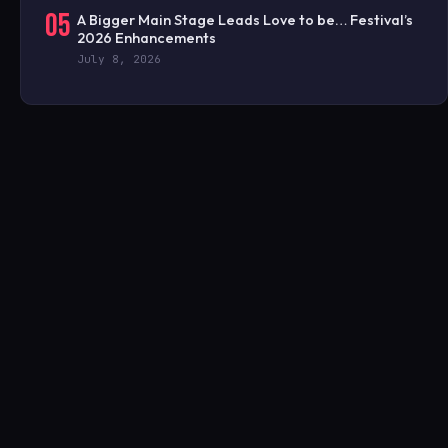
05
A Bigger Main Stage Leads Love to be… Festival’s
2026 Enhancements
July 8, 2026