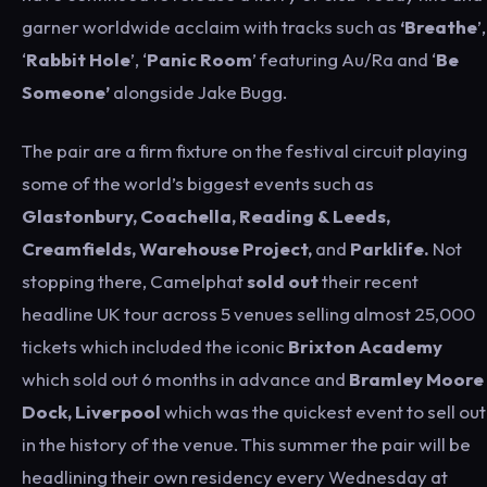
garner worldwide acclaim with tracks such as
‘Breathe
’,
‘
Rabbit Hole
’, ‘
Panic Room
’ featuring Au/Ra and ‘
Be
Someone’
alongside Jake Bugg.
The pair are a firm fixture on the festival circuit playing
some of the world’s biggest events such as
Glastonbury, Coachella, Reading & Leeds,
Creamfields, Warehouse Project,
and
Parklife.
Not
stopping there, Camelphat
sold out
their recent
headline UK tour across 5 venues selling almost 25,000
tickets which included the iconic
Brixton Academy
which sold out 6 months in advance and
Bramley Moore
Dock, Liverpool
which was the quickest event to sell out
in the history of the venue. This summer the pair will be
headlining their own residency every Wednesday at