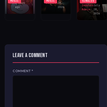
MUSIC
MUSIC
SINGLES
FAV
6 days
Eastman
28,
IHOUSEU
July
ago
2026
Admin
28,
2026
LEAVE A COMMENT
COMMENT
*