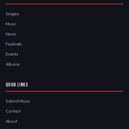
Singles
Music
News
Festivals
Events
Albums
QUICK LINKS
Submit Music
Contact
About