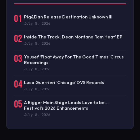
01
Pig&Dan Release Destination Unknown III
July 8, 2026
02
Inside The Track: Dean Montano ‘1am Heat’ EP
July 8, 2026
03
Yousef ‘Float Away For The Good Times’ Circus
Recordings
July 8, 2026
04
Luca Guerrieri ‘Chicago’ DVS Records
July 8, 2026
05
A Bigger Main Stage Leads Love to be…
Festival’s 2026 Enhancements
July 8, 2026