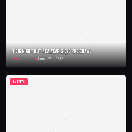
1 BIG NIGHT OUT NEW YEAR’S EVE PUB CRAWL
ihouseuadmin
June 27, 2013
EVENTS