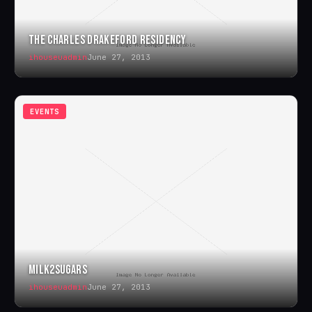
THE CHARLES DRAKEFORD RESIDENCY
ihouseuadmin
June 27, 2013
EVENTS
MILK2SUGARS
ihouseuadmin
June 27, 2013