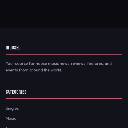
IHOUSEU
Your source for house music news, reviews, features, and
events from around the world.
CATEGORIES
Singles
Music