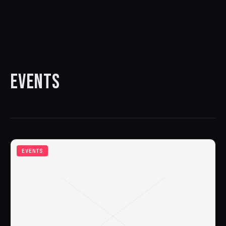
EVENTS
EVENTS