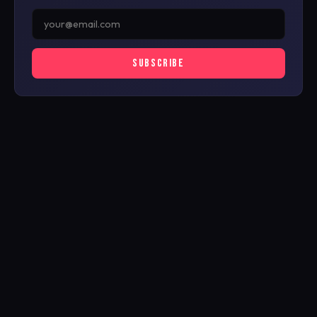
SUBSCRIBE