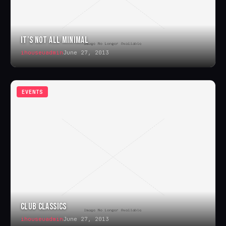
IT’S NOT ALL MINIMAL
ihouseuadmin
June 27, 2013
EVENTS
CLUB CLASSICS
ihouseuadmin
June 27, 2013