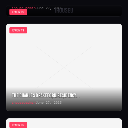
WHITBY SOUL WEEKENDER
ihouseuadmin
June 27, 2013
iHouseU
EVENTS
EVENTS
THE CHARLES DRAKEFORD RESIDENCY
ihouseuadmin
June 27, 2013
EVENTS