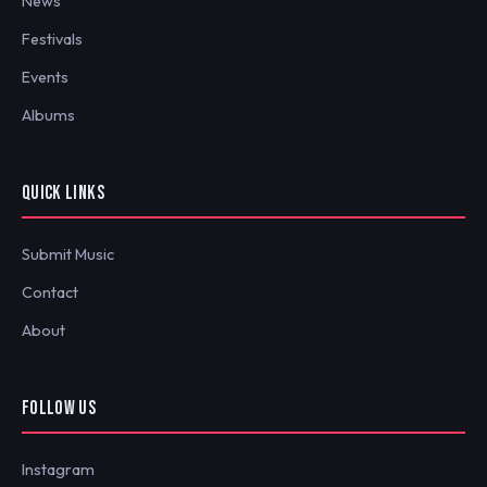
News
Festivals
Events
Albums
QUICK LINKS
Submit Music
Contact
About
FOLLOW US
Instagram