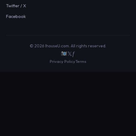
Twitter / X
Facebook
© 2026 IhouseU.com. All rights reserved.
𝕏
ƒ
Privacy Policy
Terms