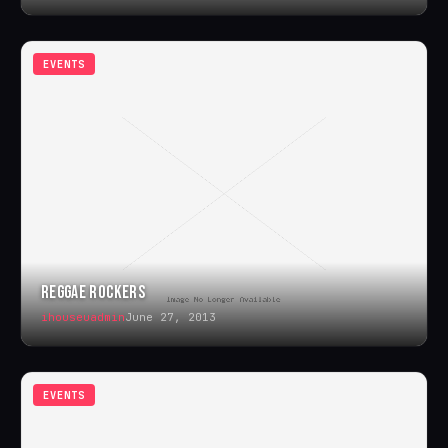
EVENTS
REGGAE ROCKERS
ihouseuadmin
June 27, 2013
EVENTS