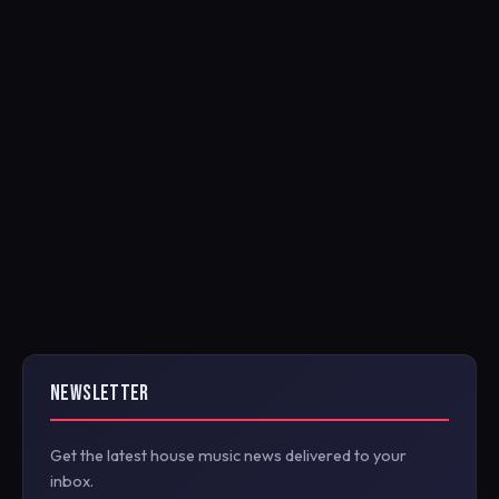
NEWSLETTER
Get the latest house music news delivered to your
inbox.