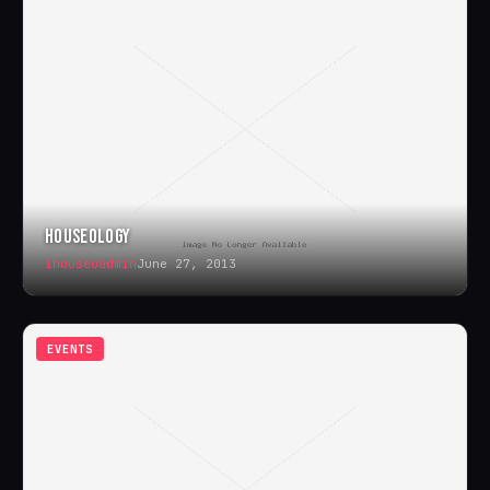
HOUSEOLOGY
ihouseuadmin
June 27, 2013
EVENTS