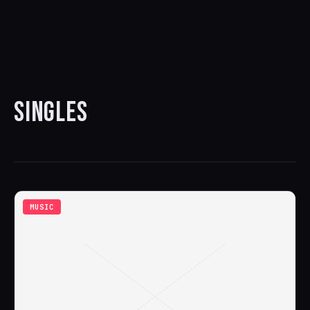
SINGLES
MUSIC