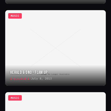
MUSIC
HERALD & ONO – FLAM UP
ihouseuadmin
July 8, 2013
MUSIC