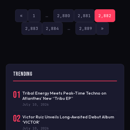
POSTS
«
1
…
2,880
2,881
2,882
PAGINATION
2,883
2,884
…
2,889
»
TRENDING
01
Tribal Energy Meets Peak-Time Techno on
Atlanthes’ New “Tribu EP”
July 10, 2026
02
Victor Ruiz Unveils Long-Awaited Debut Album
‘VICTOR’
July 10, 2026