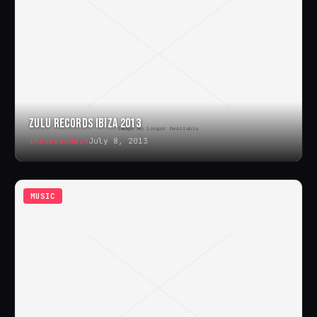
ZULU RECORDS IBIZA 2013
ihouseuadmin
July 8, 2013
MUSIC