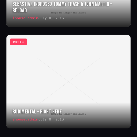
SEBASTIAN INGROSSO TOMMY TRASH & JOHN MARTIN –
RELOAD
ihouseuadmin
July 8, 2013
MUSIC
RUDIMENTAL – RIGHT HERE
ihouseuadmin
July 8, 2013