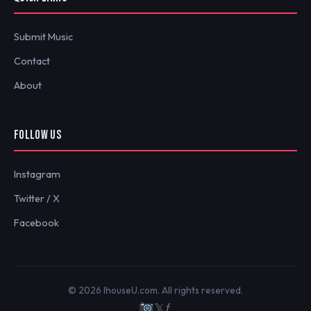
Submit Music
Contact
About
FOLLOW US
Instagram
Twitter / X
Facebook
© 2026 IhouseU.com. All rights reserved.
𝕏
ƒ