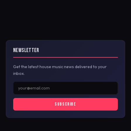
NEWSLETTER
Get the latest house music news delivered to your
inbox.
SUBSCRIBE