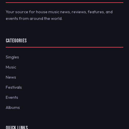
Your source for house music news, reviews, features, and
events from around the world.
CATEGORIES
Singles
Music
News
Festivals
Events
Albums
QUICK LINKS