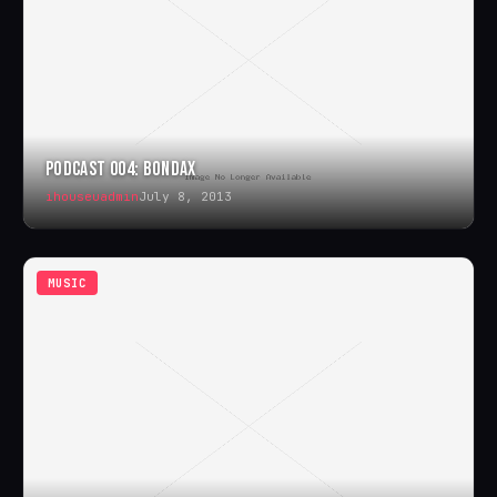
PODCAST 004: BONDAX
ihouseuadmin
July 8, 2013
MUSIC