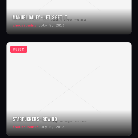
MANUEL GALEY – LET’S GET IT
ihouseuadmin
July 8, 2013
MUSIC
STARFUCKERS – REWIND
ihouseuadmin
July 8, 2013