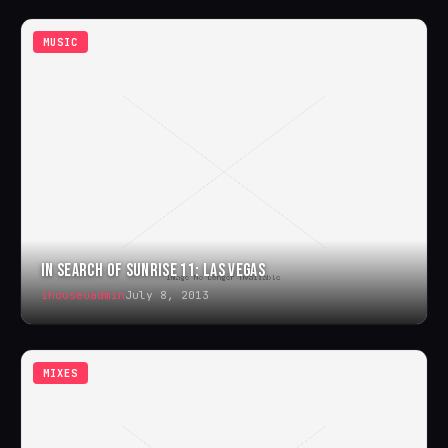
MUSIC
IN SEARCH OF SUNRISE 11: LAS VEGAS
ihouseuadmin
July 8, 2013
MIXES