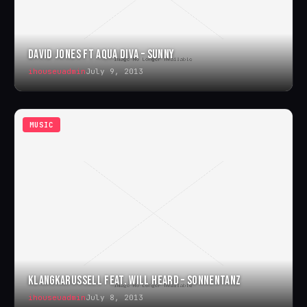
DAVID JONES FT AQUA DIVA – SUNNY
ihouseuadmin
July 9, 2013
MUSIC
KLANGKARUSSELL FEAT. WILL HEARD – SONNENTANZ
ihouseuadmin
July 8, 2013