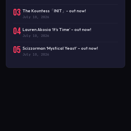
03
The Kountess「INIT」- out now!
July 10, 2026
04
Lauren Akosia ‘It’s Time’ – out now!
July 10, 2026
05
Scizzorman ‘Mystical Yeast’ – out now!
July 10, 2026