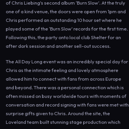
of Chris Liebing’s second album ‘Burn Slow’. At the truly
one of a kind venue, the doors were open from 1pm and
Chris performed an outstanding 10 hour set where he
played some of the ‘Burn Slow’ records for the first time.
Following this, the party onto local club Shelter for an
after dark session and another sell-out success.
The All Day Long event was an incredibly special day for
Chris as the intimate feeling and lovely atmosphere
allowed him to connect with fans from across Europe
and beyond. There was a personal connection which is
often missed on busy worldwide tours with moments of
conversation and record signing with fans were met with
surprise gifts given to Chris. Around the site, the
Loveland team built stunning stage production which