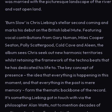
was married with the picturesque landscape of the river
and vast open land.
‘Burn Slow’ is Chris Liebing’s stellar second coming and
marks his debut on the British label Mute. Featuring
vocal contributions from Gary Numan, Miles Cooper
Seaton, Polly Scattergood, Cold Cave and Aleen, the
album sees Chris seek out new harmonic territories
whilst retaining the framework of the techno beats that
he has dedicated his life to. The key concept of
presence – the idea that everything is happening in this
moment, and that everything in the past is mere
memory – form the thematic backbone of the record.
It’s something Liebing got in touch with via the
philosopher Alan Watts, not to mention decades of