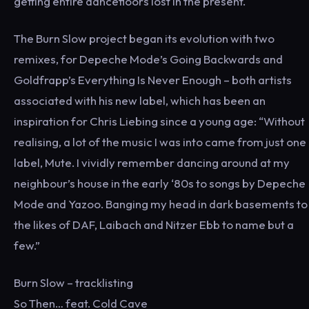
getting entire dancefloors lost in the present.
The Burn Slow project began its evolution with two
remixes, for Depeche Mode’s Going Backwards and
Goldfrapp’s Everything Is Never Enough – both artists
associated with his new label, which has been an
inspiration for Chris Liebing since a young age: “Without
realising, a lot of the music I was into came from just one
label, Mute. I vividly remember dancing around at my
neighbour’s house in the early ‘80s to songs by Depeche
Mode and Yazoo. Banging my head in dark basements to
the likes of DAF, Laibach and Nitzer Ebb to name but a
few.”
Burn Slow – tracklisting
So Then… feat. Cold Cave