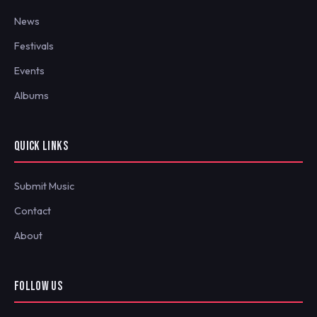
News
Festivals
Events
Albums
QUICK LINKS
Submit Music
Contact
About
FOLLOW US