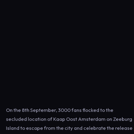
On the 8th September, 3000 fans flocked to the
secluded location of Kaap Oost Amsterdam on Zeeburg
Island to escape from the city and celebrate the release