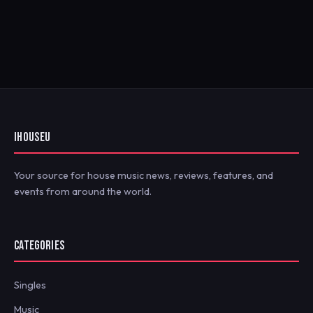
IHOUSEU
Your source for house music news, reviews, features, and
events from around the world.
CATEGORIES
Singles
Music