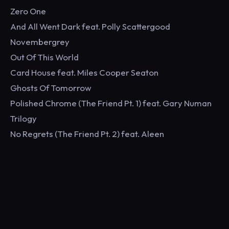
Zero One
And All Went Dark feat. Polly Scattergood
Novembergrey
Out Of This World
Card House feat. Miles Cooper Seaton
Ghosts Of Tomorrow
Polished Chrome (The Friend Pt. 1) feat. Gary Numan
Trilogy
No Regrets (The Friend Pt. 2) feat. Aleen