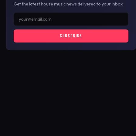
Get the latest house music news delivered to your inbox.
SUBSCRIBE