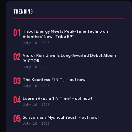
TRENDING
01
Tribal Energy Meets Peak-Time Techno on
Atlanthes’ New “Tribu EP”
July 10, 2026
02
Victor Ruiz Unveils Long-Awaited Debut Album
‘VICTOR’
July 10, 2026
03
The Kountess「INIT」- out now!
July 10, 2026
04
Lauren Akosia ‘It’s Time’ – out now!
July 10, 2026
05
Scizzorman ‘Mystical Yeast’ – out now!
July 10, 2026