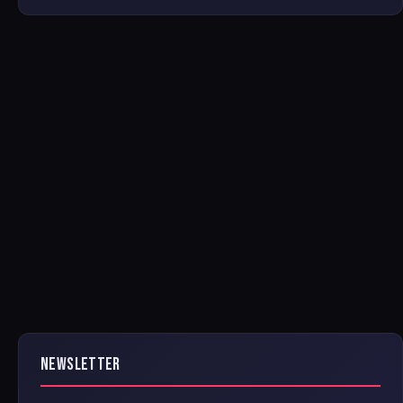
NEWSLETTER