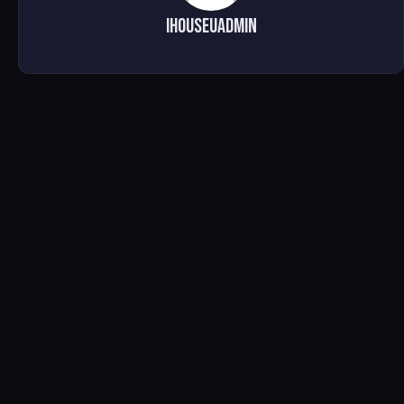
ihouseuadmin