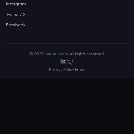
Instagram
Twitter / X
Facebook
© 2026 IhouseU.com. All rights reserved.
𝕏
ƒ
Privacy Policy
Terms