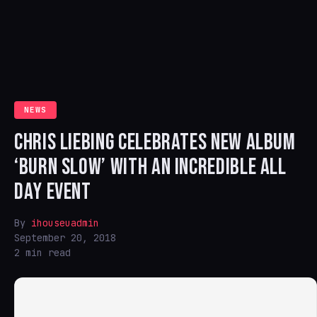
NEWS
CHRIS LIEBING CELEBRATES NEW ALBUM
‘BURN SLOW’ WITH AN INCREDIBLE ALL
DAY EVENT
By
ihouseuadmin
September 20, 2018
2 min read