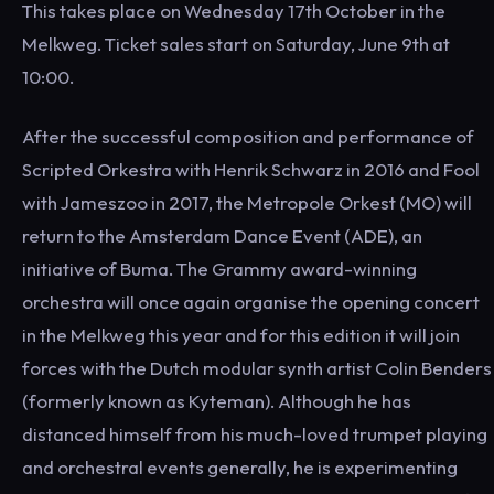
This takes place on Wednesday 17th October in the
Melkweg. Ticket sales start on Saturday, June 9th at
10:00.
After the successful composition and performance of
Scripted Orkestra with Henrik Schwarz in 2016 and Fool
with Jameszoo in 2017, the Metropole Orkest (MO) will
return to the Amsterdam Dance Event (ADE), an
initiative of Buma. The Grammy award-winning
orchestra will once again organise the opening concert
in the Melkweg this year and for this edition it will join
forces with the Dutch modular synth artist Colin Benders
(formerly known as Kyteman). Although he has
distanced himself from his much-loved trumpet playing
and orchestral events generally, he is experimenting