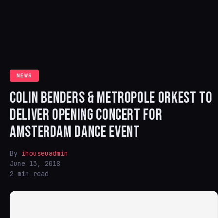
NEWS
COLIN BENDERS & METROPOLE ORKEST TO
DELIVER OPENING CONCERT FOR
AMSTERDAM DANCE EVENT
By
ihouseuadmin
June 13, 2018
2 min read