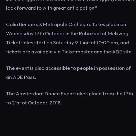
look forward to with great anticipation.”
Colin Benders & Metropole Orchestra takes place on
Wednesday 17th October in the Rabozaal of Melkweg.
Ticket sales start on Saturday 9 June at 10:00 am, and
tickets are available via Ticketmaster and the ADE site
The event is also accessible to people in possession of
an ADE Pass.
The Amsterdam Dance Event takes place from the 17th
to 21st of October, 2018.