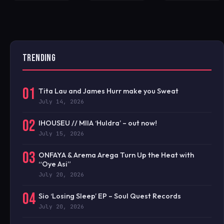
TRENDING
01
Tita Lau and James Hurr make you Sweat
July 14, 2026
02
IHOUSEU // MIIA ‘Huldra’ – out now!
July 15, 2026
03
ONFAYA & Arema Arega Turn Up the Heat with
“Oye Asi”
July 20, 2026
04
Sio ‘Losing Sleep’ EP – Soul Quest Records
July 20, 2026