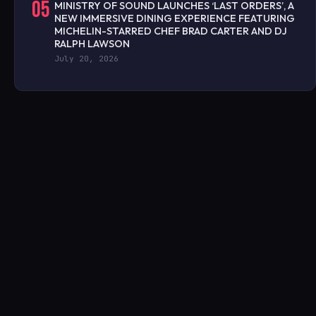
05
MINISTRY OF SOUND LAUNCHES ‘LAST ORDERS’, A
NEW IMMERSIVE DINING EXPERIENCE FEATURING
MICHELIN-STARRED CHEF BRAD CARTER AND DJ
RALPH LAWSON
July 20, 2026