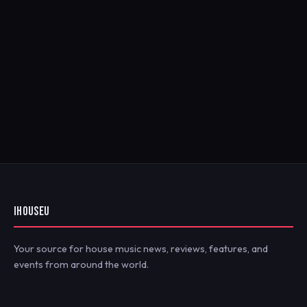
IHOUSEU
Your source for house music news, reviews, features, and
events from around the world.