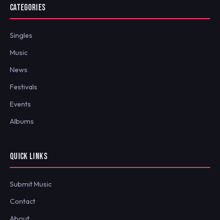
CATEGORIES
Singles
Music
News
Festivals
Events
Albums
QUICK LINKS
Submit Music
Contact
About