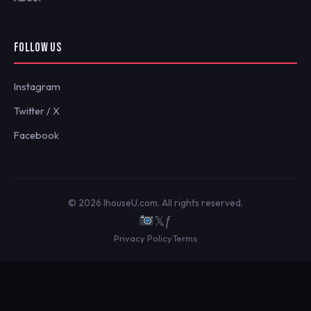
FOLLOW US
Instagram
Twitter / X
Facebook
© 2026 IhouseU.com. All rights reserved.
𝕏
ƒ
Privacy Policy
Terms