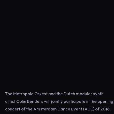
The Metropole Orkest and the Dutch modular synth
artist Colin Benders will jointly participate in the opening
concert of the Amsterdam Dance Event (ADE) of 2018.