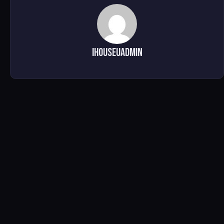
ihouseuadmin