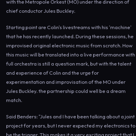
with the Metropole Orkest (MO) under the direction of
chief conductor Jules Buckley.
Starting point are Colin's livestreams with his 'machine'
that he has recently launched. During these sessions, he
improvised original electronic music from scratch. How
this music will be translated into a live performance with
full orchestra is still a question mark, but with the talent
and experience of Colin and the urge for
experimentation and improvisation of the MO under
Jules Buckley. the partnership could well be a dream
match.
Said Benders: "Jules and I have been talking about a joint
project for years, but I never expected my electronics to
be the trigger. This makes it a very exciting project that I