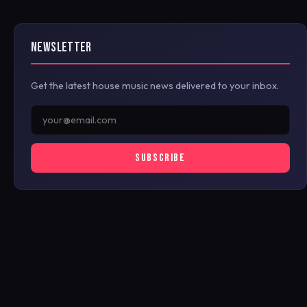
NEWSLETTER
Get the latest house music news delivered to your inbox.
SUBSCRIBE