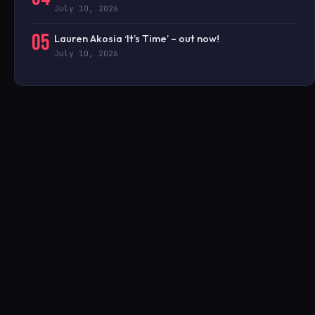
July 10, 2026
05
Lauren Akosia ‘It’s Time’ – out now!
July 10, 2026