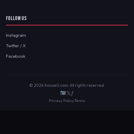
FOLLOW US
Instagram
Twitter / X
Facebook
© 2026 IhouseU.com. All rights reserved.
𝕏
ƒ
Privacy Policy
Terms