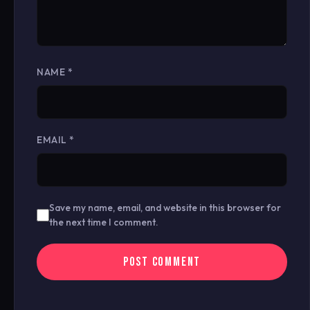
NAME
*
EMAIL
*
Save my name, email, and website in this browser for
the next time I comment.