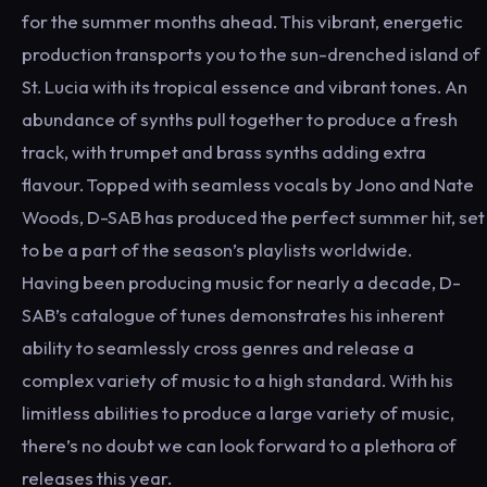
for the summer months ahead. This vibrant, energetic
production transports you to the sun-drenched island of
St. Lucia with its tropical essence and vibrant tones. An
abundance of synths pull together to produce a fresh
track, with trumpet and brass synths adding extra
flavour. Topped with seamless vocals by Jono and Nate
Woods, D-SAB has produced the perfect summer hit, set
to be a part of the season’s playlists worldwide.
Having been producing music for nearly a decade, D-
SAB’s catalogue of tunes demonstrates his inherent
ability to seamlessly cross genres and release a
complex variety of music to a high standard. With his
limitless abilities to produce a large variety of music,
there’s no doubt we can look forward to a plethora of
releases this year.