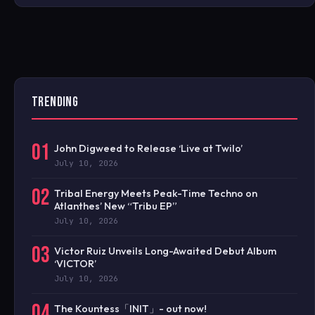
TRENDING
01
John Digweed to Release ‘Live at Twilo’
July 10, 2026
02
Tribal Energy Meets Peak-Time Techno on
Atlanthes’ New “Tribu EP”
July 10, 2026
03
Victor Ruiz Unveils Long-Awaited Debut Album
‘VICTOR’
July 10, 2026
04
The Kountess「INIT」- out now!