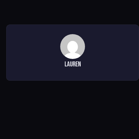
Lauren