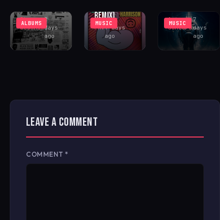
FONTANA
CENTER
COSMIC ACID
REMIX)
Rhys
2
Antonio
7
ALBUMS
MUSIC
MUSIC
Buckham
days
FAV
7 days
Santoro
days
ago
ago
ago
LEAVE A COMMENT
COMMENT
*