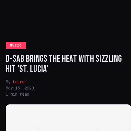
MUSIC
D-SAB BRINGS THE HEAT WITH SIZZLING
HIT ‘ST. LUCIA’
By
Lauren
May 15, 2020
1 min read