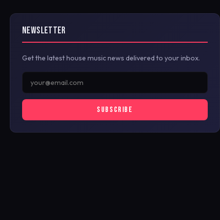
NEWSLETTER
Get the latest house music news delivered to your inbox.
SUBSCRIBE