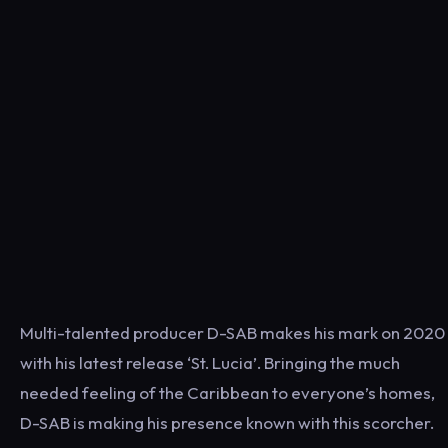
Multi-talented producer D-SAB makes his mark on 2020
with his latest release ‘St. Lucia’. Bringing the much
needed feeling of the Caribbean to everyone’s homes,
D-SAB is making his presence known with this scorcher.