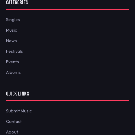
CATEGORIES
Singles
Music
News
Festivals
Events
Albums
QUICK LINKS
Submit Music
Contact
About