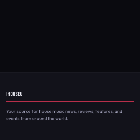
IHOUSEU
Your source for house music news, reviews, features, and
events from around the world.