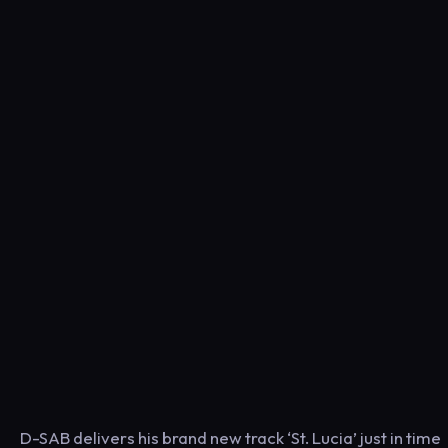
D-SAB delivers his brand new track ‘St. Lucia’ just in time