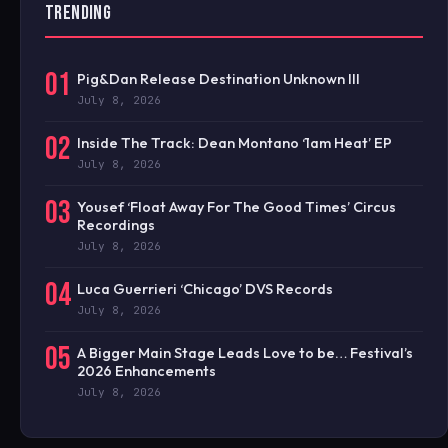
TRENDING
01
Pig&Dan Release Destination Unknown III
July 8, 2026
02
Inside The Track: Dean Montano ‘1am Heat’ EP
July 8, 2026
03
Yousef ‘Float Away For The Good Times’ Circus
Recordings
July 8, 2026
04
Luca Guerrieri ‘Chicago’ DVS Records
July 8, 2026
05
A Bigger Main Stage Leads Love to be… Festival’s
2026 Enhancements
July 8, 2026