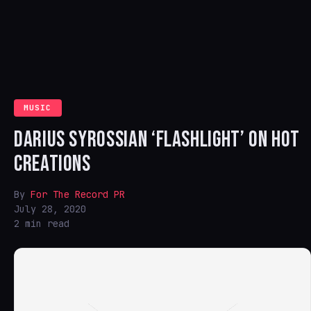
MUSIC
DARIUS SYROSSIAN ‘FLASHLIGHT’ ON HOT
CREATIONS
By
For The Record PR
July 28, 2020
2 min read