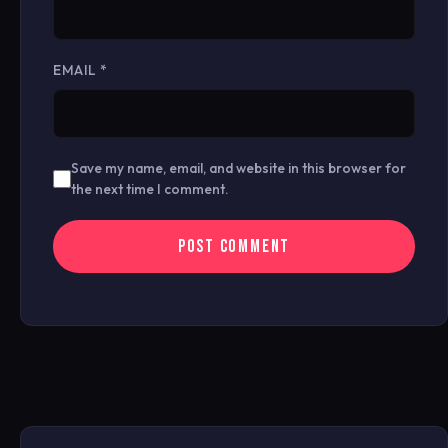
EMAIL
*
Save my name, email, and website in this browser for
the next time I comment.