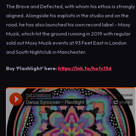
The Brave and Defected, with whom his ethos is strongly
aligned. Alongside his exploits in the studio and on the
road, he has also launched his own record label – Moxy
Muzik, which hit the ground running in 2019 with regular
sold out Moxy Muzik events at 93 Feet East in London
and South Nightclub in Manchester.
Buy ‘Flashlight’ here:
https://lnk.to/hotc156