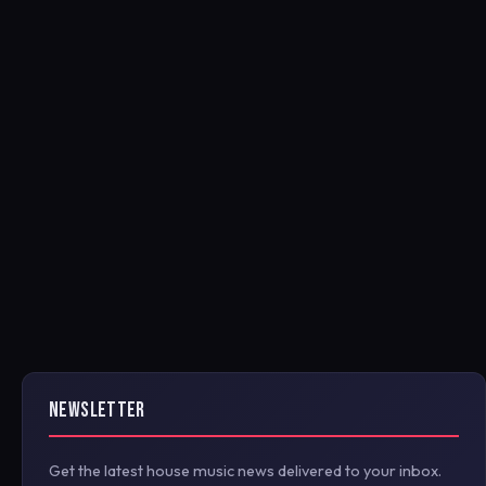
NEWSLETTER
Get the latest house music news delivered to your inbox.