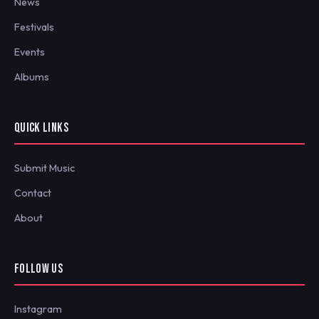
News
Festivals
Events
Albums
QUICK LINKS
Submit Music
Contact
About
FOLLOW US
Instagram