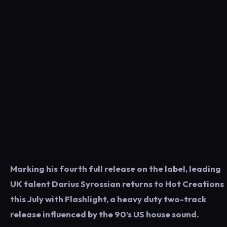
Marking his fourth full release on the label, leading
UK talent Darius Syrossian returns to Hot Creations
this July with Flashlight, a heavy duty two-track
release influenced by the 90’s US house sound.