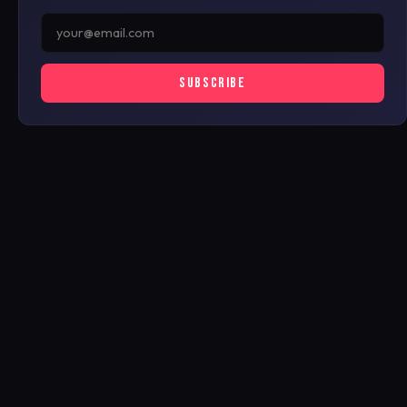
SUBSCRIBE