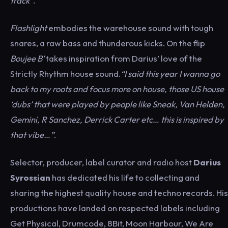
track”
.
Flashlight
embodies the warehouse sound with tough
snares, a raw bass and thunderous kicks. On the flip
Boujee B’
takes inspiration from Darius’ love of the
Strictly Rhythm house sound.
“I said this year I wanna go
back to my roots and focus more on house, those US house
‘dubs’ that were played by people like Sneak, Van Helden,
Gemini, R Sanchez, Derrick Carter etc… this is inspired by
that vibe…”
.
Selector, producer, label curator and radio host
Darius
Syrossian
has dedicated his life to collecting and
sharing the highest quality house and techno records. His
productions have landed on respected labels including
Get Physical, Drumcode, 8Bit, Moon Harbour, We Are