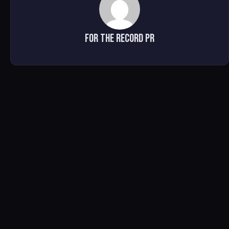
For The Record PR