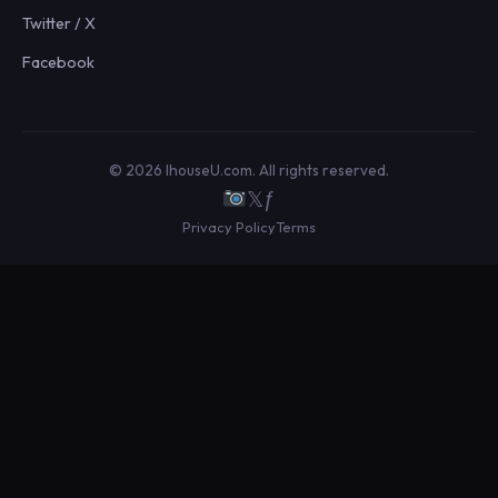
Twitter / X
Facebook
© 2026 IhouseU.com. All rights reserved.
𝕏
ƒ
Privacy Policy
Terms