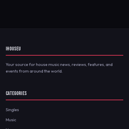
IHOUSEU
Your source for house music news, reviews, features, and
events from around the world.
CATEGORIES
Singles
Music