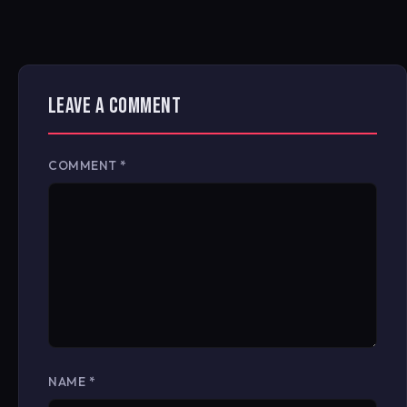
LEAVE A COMMENT
COMMENT
*
NAME
*