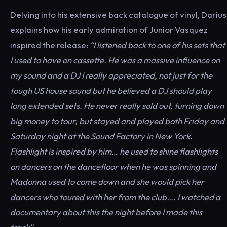
Delving into his extensive back catalogue of vinyl, Darius
explains how his early admiration of Junior Vasquez
inspired the release:
“I listened back to one of his sets that
I used to have on cassette. He was a massive influence on
my sound and a DJ I really appreciated, not just for the
tough US house sound but he believed a DJ should play
long extended sets. He never really sold out, turning down
big money to tour, but stayed and played both Friday and
Saturday night at the Sound Factory in New York.
Flashlight is inspired by him… he used to shine flashlights
on dancers on the dancefloor when he was spinning and
Madonna used to come down and she would pick her
dancers who toured with her from the club…. I watched a
documentary about this the night before I made this