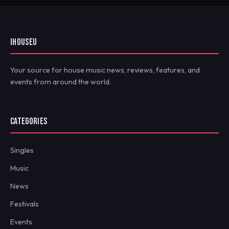
IHOUSEU
Your source for house music news, reviews, features, and
events from around the world.
CATEGORIES
Singles
Music
News
Festivals
Events