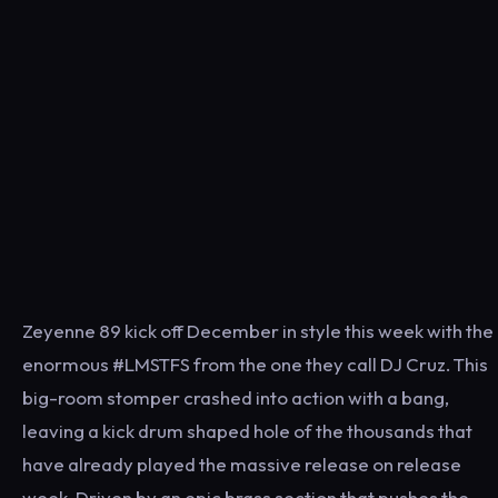
Zeyenne 89 kick off December in style this week with the
enormous #LMSTFS from the one they call DJ Cruz. This
big-room stomper crashed into action with a bang,
leaving a kick drum shaped hole of the thousands that
have already played the massive release on release
week. Driven by an epic brass section that pushes the