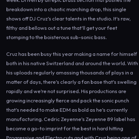
breakdown into a chaotic marching drop, this single
shows off DJ Cruz’s clear talents in the studio. It’s raw,
filthy and bellows out a tune that’ll get your feet
stomping to the boisterous sub-sonic bass.
Cruz has been busy this year making a name for himself
both in his native Switzerland and around the world. With
his uploads regularly amassing thousands of plays in a
matter of days, there’s clearly a fan base that’s swelling
rapidly and we’re not surprised. His productions are
growing increasingly fierce and pack the sonic punch
that’s needed to make EDM as bold as he’s currently
manufacturing. Cedric Zeyenne’s Zeyenne 89 label has
become a go-to imprint for the best in hard hitting
Progressive and Electro cuts and with Cruz being one of