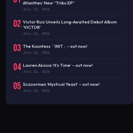
Atlanthes’ New “Tribu EP”
July 10, 2026
02
Victor Ruiz Unveils Long-Awaited Debut Album
‘VICTOR’
July 10, 2026
03
The Kountess「INIT」- out now!
July 10, 2026
04
Lauren Akosia ‘It’s Time’ – out now!
July 10, 2026
05
Scizzorman ‘Mystical Yeast’ – out now!
July 10, 2026