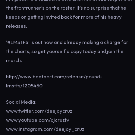
the frontrunner’s on the roster, it’s no surprise that he
keeps on getting invited back for more of his heavy
releases.
‘#LMSTFS’ is out now and already making a charge for
the charts, so get yourself a copy today and join the
march.
http://www.beatport.com/release/pound-
lmstfs/1205450
Social Media:
www.twitter.com/deejaycruz
www.youtube.com/djcruztv
www.instagram.com/deejay_cruz