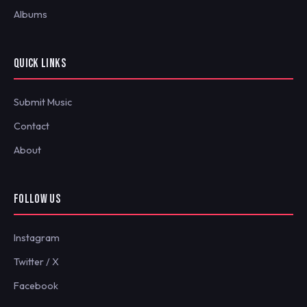
Albums
QUICK LINKS
Submit Music
Contact
About
FOLLOW US
Instagram
Twitter / X
Facebook