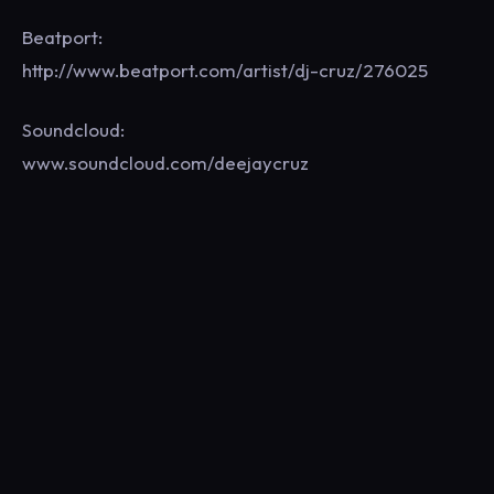
Beatport:
http://www.beatport.com/artist/dj-cruz/276025
Soundcloud:
www.soundcloud.com/deejaycruz