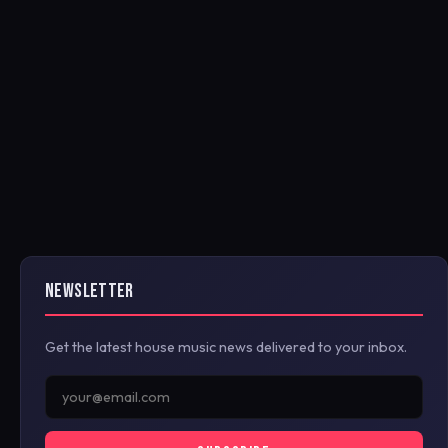
NEWSLETTER
Get the latest house music news delivered to your inbox.