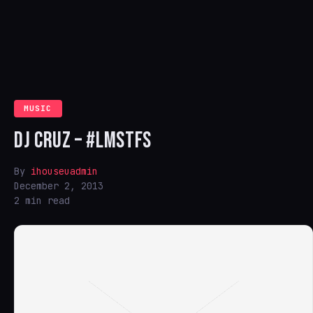
MUSIC
DJ CRUZ – #LMSTFS
By
ihouseuadmin
December 2, 2013
2 min read