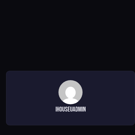
ihouseuadmin