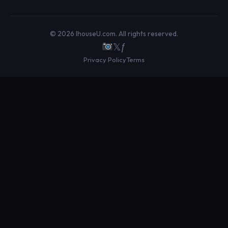
© 2026 IhouseU.com. All rights reserved.
𝕏
ƒ
Privacy Policy
Terms