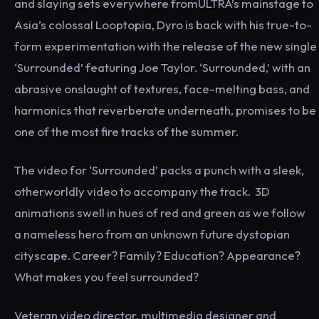
and slaying sets everywhere fromULTRA’s mainstage to
Asia’s colossal Looptopia, Dyro is back with his true-to-
form experimentation with the release of the new single
‘Surrounded’ featuring Joe Taylor. ‘Surrounded,’ with an
abrasive onslaught of textures, face-melting bass, and
harmonics that reverberate underneath, promises to be
one of the most fire tracks of the summer.
The video for ‘Surrounded’ packs a punch with a sleek,
otherworldly video to accompany the track. 3D
animations swell in hues of red and green as we follow
a nameless hero from an unknown future dystopian
cityscape. Career? Family? Education? Appearance?
What makes you feel surrounded?
Veteran video director, multimedia designer and