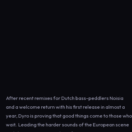
After recent remixes for Dutch bass-peddlers Noisia
and a welcome return with his first release in almost a
year, Dyro is proving that good things come to those who
wait. Leading the harder sounds of the European scene