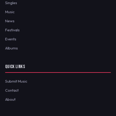
Singles
Music
News
Festivals
Events
Albums
QUICK LINKS
Submit Music
Contact
About