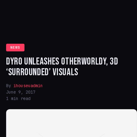
NEWS
DYRO UNLEASHES OTHERWORLDY, 3D
‘SURROUNDED’ VISUALS
By
ihouseuadmin
June 9, 2017
1 min read