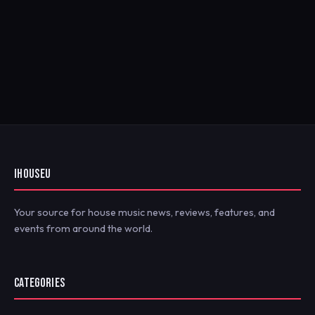
IHOUSEU
Your source for house music news, reviews, features, and
events from around the world.
CATEGORIES