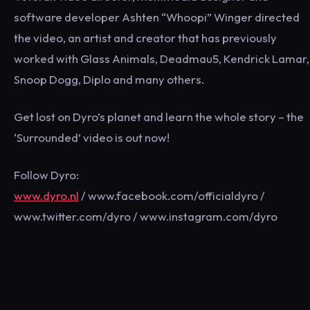
software developer Ashten “Whoopi” Winger directed
the video, an artist and creator that has previously
worked with Glass Animals, Deadmau5, Kendrick Lamar,
Snoop Dogg, Diplo and many others.
Get lost on Dyro’s planet and learn the whole story – the
‘Surrounded’ video is out now!
Follow Dyro:
www.dyro.nl
/ www.facebook.com/officialdyro /
www.twitter.com/dyro / www.instagram.com/dyro