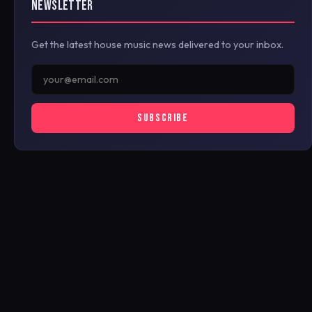
NEWSLETTER
Get the latest house music news delivered to your inbox.
SUBSCRIBE