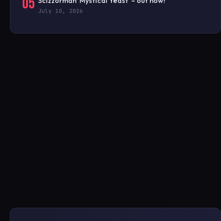
05
Scizzorman ‘Mystical Yeast’ – out now!
July 10, 2026