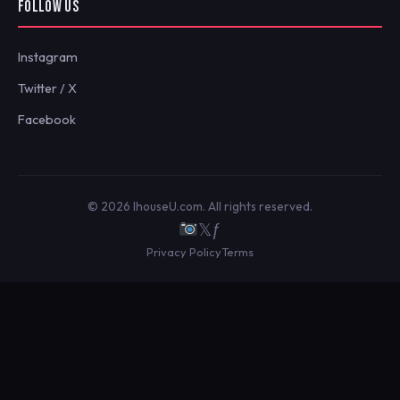
FOLLOW US
Instagram
Twitter / X
Facebook
© 2026 IhouseU.com. All rights reserved.
𝕏
ƒ
Privacy Policy
Terms