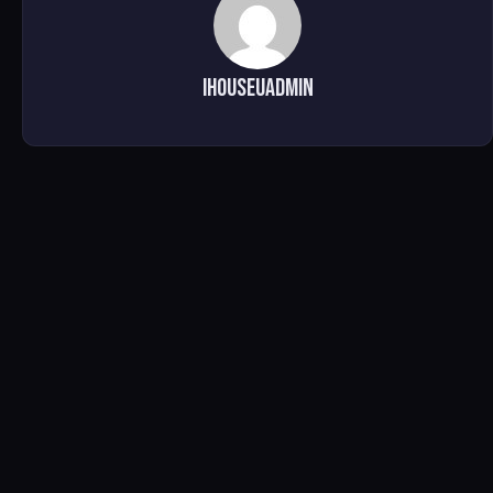
ihouseuadmin