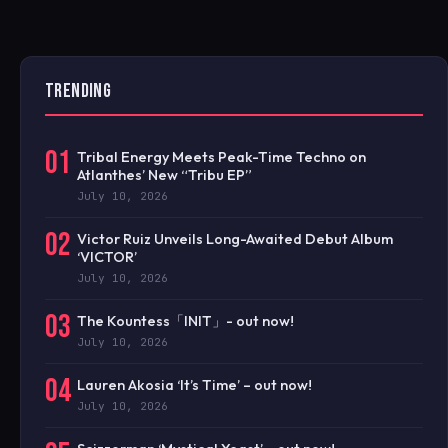
TRENDING
01
Tribal Energy Meets Peak-Time Techno on
Atlanthes’ New “Tribu EP”
July 10, 2026
02
Victor Ruiz Unveils Long-Awaited Debut Album
‘VICTOR’
July 10, 2026
03
The Kountess「INIT」- out now!
July 10, 2026
04
Lauren Akosia ‘It’s Time’ – out now!
July 10, 2026