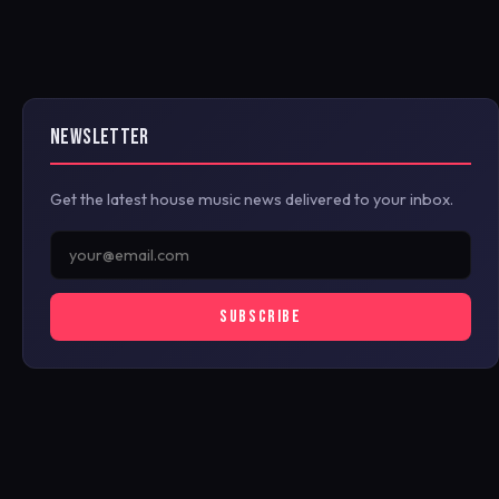
NEWSLETTER
Get the latest house music news delivered to your inbox.
SUBSCRIBE