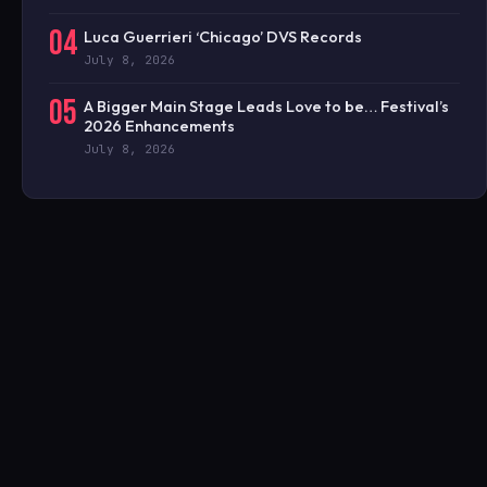
04
Luca Guerrieri ‘Chicago’ DVS Records
July 8, 2026
05
A Bigger Main Stage Leads Love to be… Festival’s
2026 Enhancements
July 8, 2026