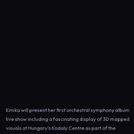
Emika will present her first orchestral symphony album
live show including a fascinating display of 3D mapped
visuals at Hungary’s Kodaly Centre as part of the