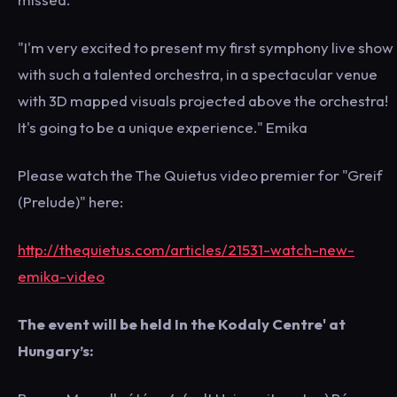
"I'm very excited to present my first symphony live show
with such a talented orchestra, in a spectacular venue
with 3D mapped visuals projected above the orchestra!
It's going to be a unique experience." Emika
Please watch the The Quietus video premier for "Greif
(Prelude)" here:
http://thequietus.com/articles/21531-watch-new-
emika-video
The event will be held In the Kodaly Centre' at
Hungary’s: