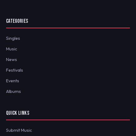
CATEGORIES
Singles
Music
News
Festivals
Events
Albums
QUICK LINKS
Submit Music