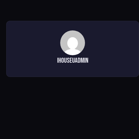
ihouseuadmin