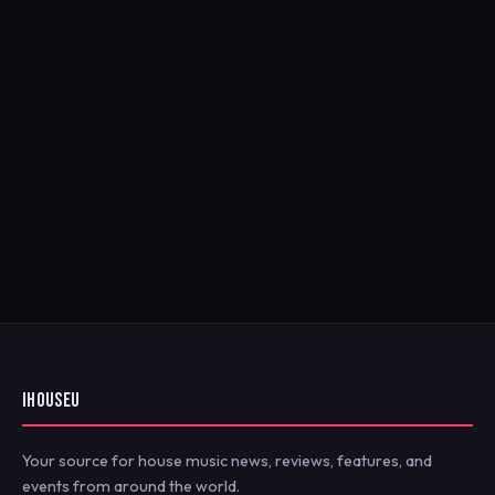
IHOUSEU
Your source for house music news, reviews, features, and
events from around the world.