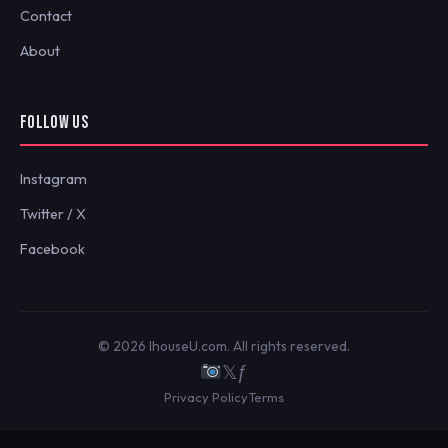
Contact
About
FOLLOW US
Instagram
Twitter / X
Facebook
© 2026 IhouseU.com. All rights reserved.
𝕏
ƒ
Privacy Policy
Terms