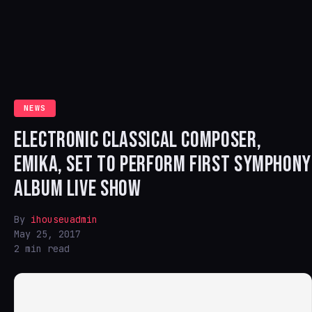
NEWS
ELECTRONIC CLASSICAL COMPOSER,
EMIKA, SET TO PERFORM FIRST SYMPHONY
ALBUM LIVE SHOW
By
ihouseuadmin
May 25, 2017
2 min read