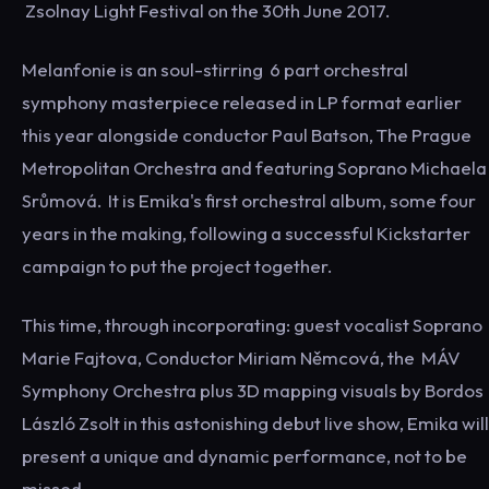
Zsolnay Light Festival on the 30th June 2017.
Melanfonie is an soul-stirring 6 part orchestral
symphony masterpiece released in LP format earlier
this year alongside conductor Paul Batson, The Prague
Metropolitan Orchestra and featuring Soprano Michaela
Srůmová. It is Emika's first orchestral album, some four
years in the making, following a successful Kickstarter
campaign to put the project together.
This time, through incorporating: guest vocalist Soprano
Marie Fajtova, Conductor Miriam Němcová, the MÁV
Symphony Orchestra plus 3D mapping visuals by Bordos
László Zsolt in this astonishing debut live show, Emika will
present a unique and dynamic performance, not to be
missed.