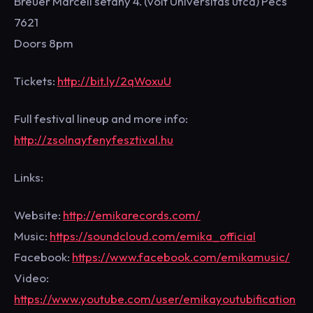
Breuer Marcell sétány 4. (volt Universitas utca) Pécs
7621
Doors 8pm
Tickets:
http://bit.ly/2qWoxuU
Full festival lineup and more info:
http://zsolnayfenyfesztival.hu
Links:
Website:
http://emikarecords.com/
Music:
https://soundcloud.com/emika_official
Facebook:
https://www.facebook.com/emikamusic/
Video:
https://www.youtube.com/user/emikayoutubification