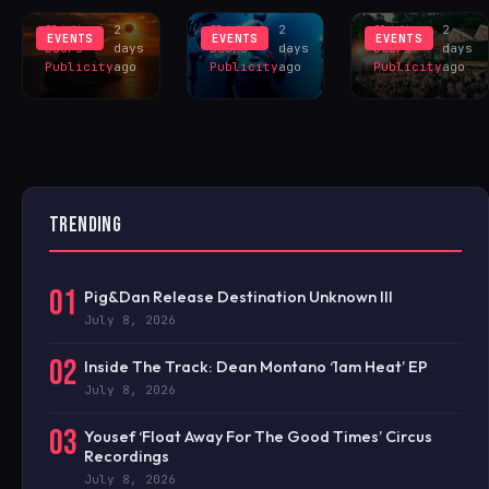
EXCLUS
LINEUP
CELEBRAT
Sliding
2
Sliding
2
Sliding
2
EVENTS
EVENTS
EVENTS
Doors
days
Doors
days
Doors
days
Publicity
ago
Publicity
ago
Publicity
ago
TRENDING
01
Pig&Dan Release Destination Unknown III
July 8, 2026
02
Inside The Track: Dean Montano ‘1am Heat’ EP
July 8, 2026
03
Yousef ‘Float Away For The Good Times’ Circus
Recordings
July 8, 2026