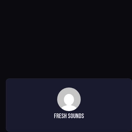
Fresh Sounds