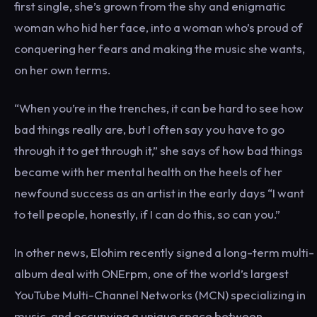
first single, she’s grown from the shy and enigmatic
woman who hid her face, into a woman who’s proud of
conquering her fears and making the music she wants,
on her own terms.
“When you’re in the trenches, it can be hard to see how
bad things really are, but I often say you have to go
through it to get through it,” she says of how bad things
became with her mental health on the heels of her
newfound success as an artist in the early days “I want
to tell people, honestly, if I can do this, so can you.”
In other news, Elohim recently signed a long-term multi-
album deal with ONErpm, one of the world’s largest
YouTube Multi-Channel Networks (MCN) specializing in
music, and occupying a unique space between