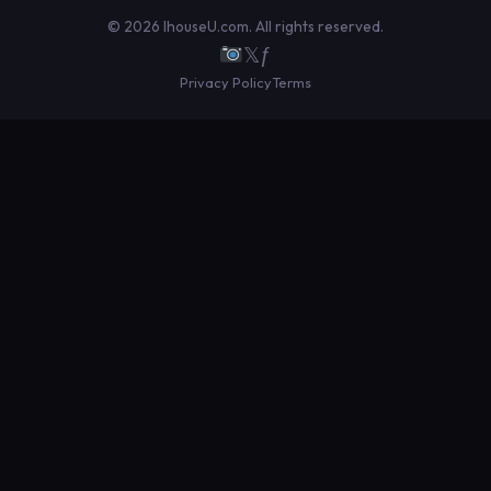
© 2026 IhouseU.com. All rights reserved.
𝕏
ƒ
Privacy Policy
Terms