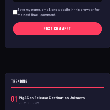
Save my name, email, and website in this browser for
the next time I comment.
TRENDING
01
Pig&Dan Release Destination Unknown III
July 8, 2026