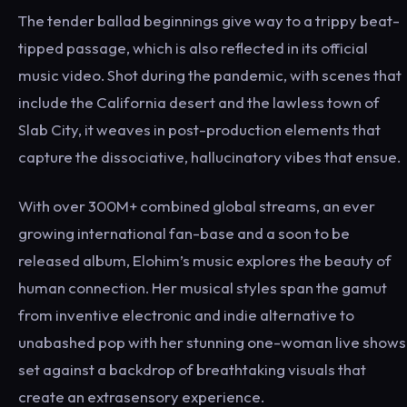
The tender ballad beginnings give way to a trippy beat-
tipped passage, which is also reflected in its official
music video. Shot during the pandemic, with scenes that
include the California desert and the lawless town of
Slab City, it weaves in post-production elements that
capture the dissociative, hallucinatory vibes that ensue.
With over 300M+ combined global streams, an ever
growing international fan-base and a soon to be
released album, Elohim’s music explores the beauty of
human connection. Her musical styles span the gamut
from inventive electronic and indie alternative to
unabashed pop with her stunning one-woman live shows
set against a backdrop of breathtaking visuals that
create an extrasensory experience.