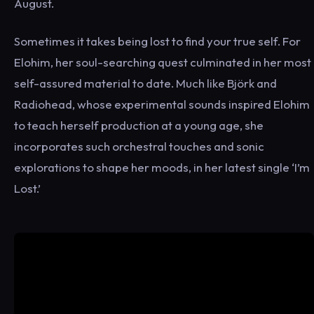
August.
Sometimes it takes being lost to find your true self. For
Elohim, her soul-searching quest culminated in her most
self-assured material to date. Much like Björk and
Radiohead, whose experimental sounds inspired Elohim
to teach herself production at a young age, she
incorporates such orchestral touches and sonic
explorations to shape her moods, in her latest single ‘I’m
Lost.’