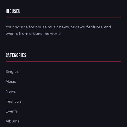
IHOUSEU
Your source for house music news, reviews, features, and
events from around the world.
CATEGORIES
Singles
Music
News
Festivals
Events
Albums