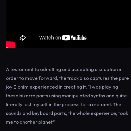
A testament to admitting and accepting a situation in
order to move forward, the track also captures the pure
joy Elohim experienced in creating it. “I was playing
these bizarre parts using manipulated synths and quite
literally lost myself in the process for a moment. The
sounds and keyboard parts, the whole experience, took
me to another planet.”