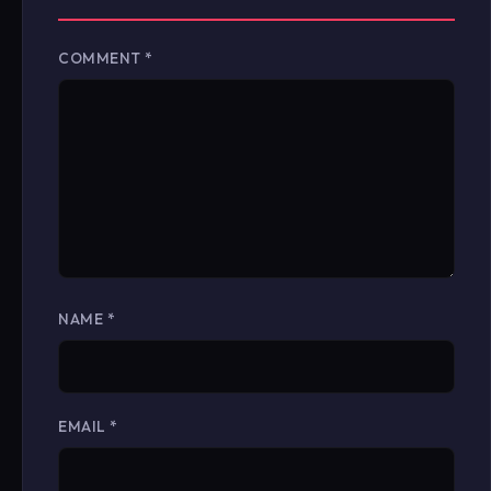
COMMENT
*
NAME
*
EMAIL
*