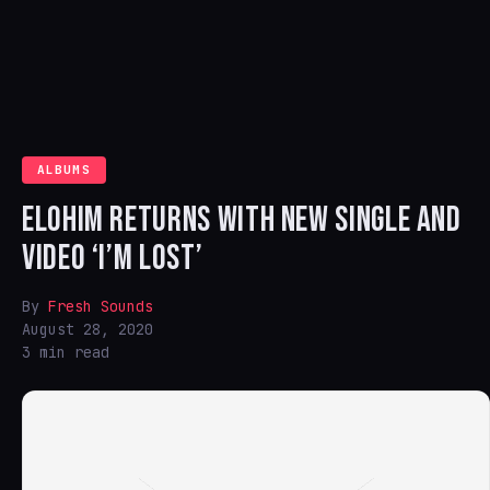
ALBUMS
ELOHIM RETURNS WITH NEW SINGLE AND
VIDEO ‘I’M LOST’
By
Fresh Sounds
August 28, 2020
3 min read