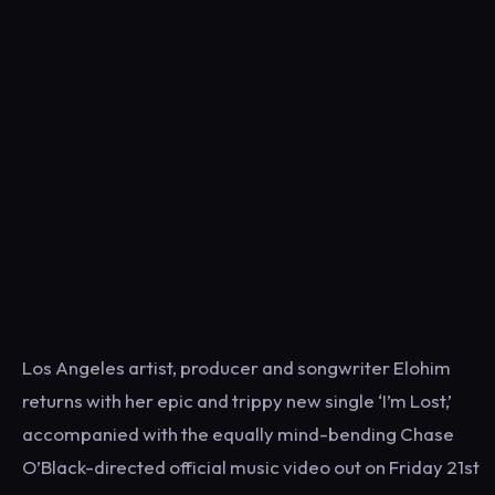
Los Angeles artist, producer and songwriter Elohim
returns with her epic and trippy new single ‘I’m Lost,’
accompanied with the equally mind-bending Chase
O’Black-directed official music video out on Friday 21st