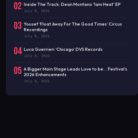
02
Inside The Track: Dean Montano ‘1am Heat’ EP
July 8, 2026
03
Yousef ‘Float Away For The Good Times’ Circus
Recordings
July 8, 2026
04
Luca Guerrieri ‘Chicago’ DVS Records
July 8, 2026
05
A Bigger Main Stage Leads Love to be… Festival’s
2026 Enhancements
July 8, 2026