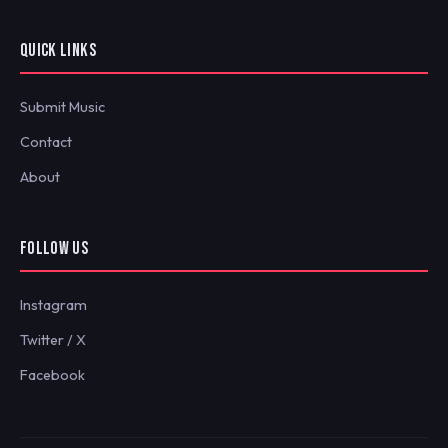
QUICK LINKS
Submit Music
Contact
About
FOLLOW US
Instagram
Twitter / X
Facebook