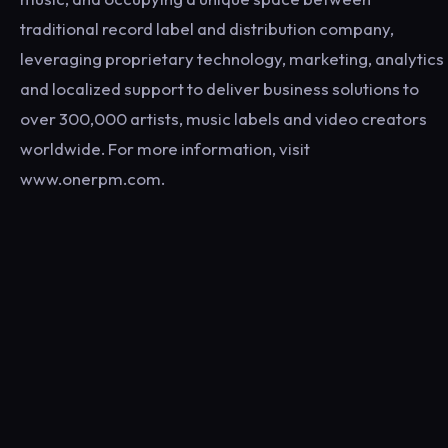
traditional record label and distribution company,
leveraging proprietary technology, marketing, analytics
and localized support to deliver business solutions to
over 300,000 artists, music labels and video creators
worldwide. For more information, visit
www.onerpm.com.