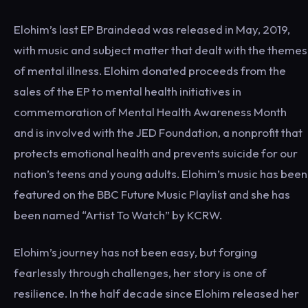
Elohim’s last EP Braindead was released in May, 2019,
with music and subject matter that dealt with the themes
of mental illness. Elohim donated proceeds from the
sales of the EP to mental health initiatives in
commemoration of Mental Health Awareness Month
and is involved with the JED Foundation, a nonprofit that
protects emotional health and prevents suicide for our
nation’s teens and young adults. Elohim’s music has been
featured on the BBC Future Music Playlist and she has
been named “Artist To Watch” by KCRW.
Elohim’s journey has not been easy, but forging
fearlessly through challenges, her story is one of
resilience. In the half decade since Elohim released her