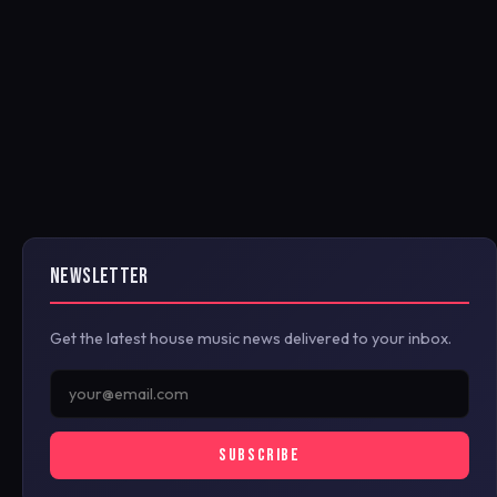
NEWSLETTER
Get the latest house music news delivered to your inbox.
SUBSCRIBE