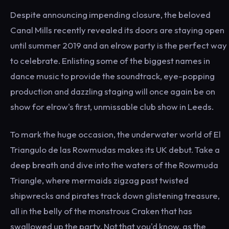
Despite announcing impending closure, the beloved
Canal Mills recently revealed its doors are staying open
until summer 2019 and an elrow party is the perfect way
to celebrate. Enlisting some of the biggest names in
dance music to provide the soundtrack, eye-popping
production and dazzling staging will once again be on
show for elrow's first, unmissable club show in Leeds.
To mark the huge occasion, the underwater world of El
Triangulo de las Rowmudas makes its UK debut. Take a
deep breath and dive into the waters of the Rowmuda
Triangle, where mermaids zigzag past twisted
shipwrecks and pirates track down glistening treasure,
all in the belly of the monstrous Craken that has
swallowed up the party. Not that you'd know, as the