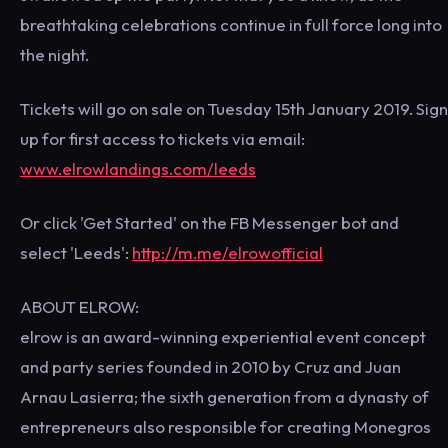
breathtaking celebrations continue in full force long into
the night.
Tickets will go on sale on Tuesday 15th January 2019. Sign
up for first access to tickets via email:
www.elrowlandings.com/leeds
Or click 'Get Started' on the FB Messenger bot and
select 'Leeds':
http://m.me/elrowofficial
ABOUT ELROW:
elrow is an award-winning experiential event concept
and party series founded in 2010 by Cruz and Juan
Arnau Lasierra; the sixth generation from a dynasty of
entrepreneurs also responsible for creating Monegros