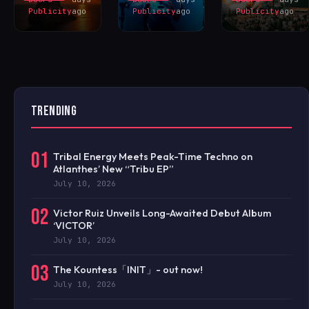
Publicity
ago
Publicity
ago
Publicity
ago
TRENDING
01
Tribal Energy Meets Peak-Time Techno on
Atlanthes’ New “Tribu EP”
July 10, 2026
02
Victor Ruiz Unveils Long-Awaited Debut Album
‘VICTOR’
July 10, 2026
03
The Kountess「INIT」- out now!
July 10, 2026