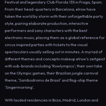
Festival and legendary Club Florida 135 in Fraga, Spain.
From their head-quarters in Barcelona, elrow have
taken the world by storm with their unforgettable party
style, pairing elaborate production, interactive
performers and zany characters with the best
electronic music, placing them as a global reference for
circus inspired parties with tickets to the visual
spectaculars usually selling out in minutes. A myriad of
different themes and concepts makeup elrow's zeitgeist
with sub-brands including 'Rowlympics'; their own take
on the Olympic games, their Brazilian jungle carnival
theme, 'Sambodromo de Brasil' and flag-ship theme
'Singermorning'.
With lauded residencies in Ibiza, Madrid, London and