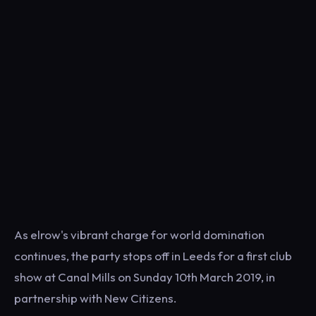
As elrow's vibrant charge for world domination
continues, the party stops off in Leeds for a first club
show at Canal Mills on Sunday 10th March 2019, in
partnership with New Citizens.