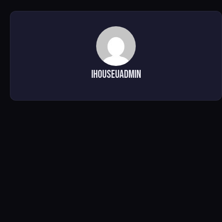
ihouseuadmin