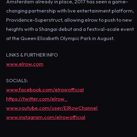
Amsterdam already in place, 2017 has seen a game-
changing partnership with live entertainment platform,
Providence-Superstruct, allowing elrow to push to new
heights with a Shangai debut and a festival-scale event
at the Queen Elizabeth Olympic Park in August.
LINKS & FURTHER INFO
www.elrow.com
SOCIALS:
www.facebook.com/elrowofficial
https://twitter.com/elrow_
www.youtube.com/user/ElRowChannel
www.instagram.com/elrowofficial