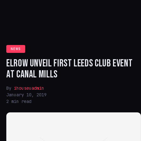
NEWS
ELROW UNVEIL FIRST LEEDS CLUB EVENT
AT CANAL MILLS
By
ihouseuadmin
January 10, 2019
2 min read