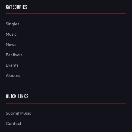
CATEGORIES
Singles
Music
News
Festivals
Events
Albums
QUICK LINKS
Submit Music
Contact