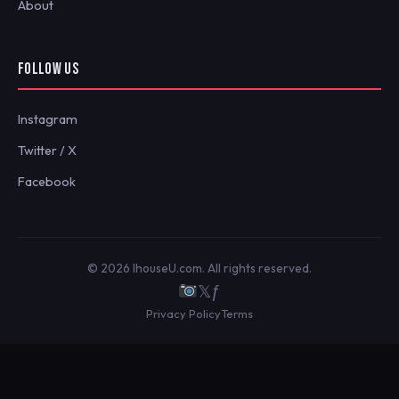
About
FOLLOW US
Instagram
Twitter / X
Facebook
© 2026 IhouseU.com. All rights reserved.
𝕏
ƒ
Privacy Policy
Terms