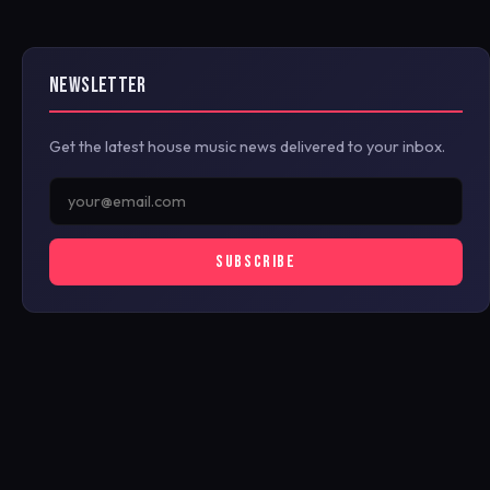
NEWSLETTER
Get the latest house music news delivered to your inbox.
SUBSCRIBE