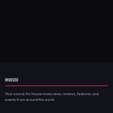
IHOUSEU
Your source for house music news, reviews, features, and
events from around the world.