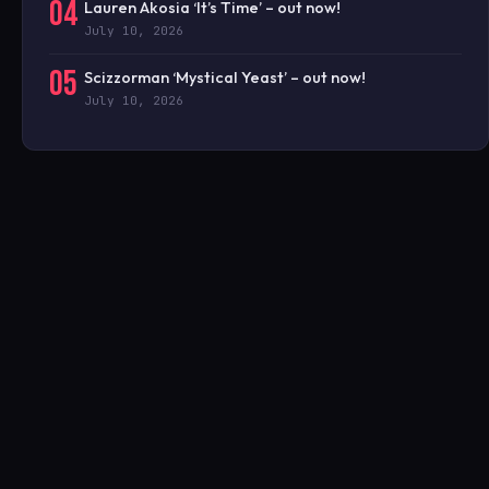
04
Lauren Akosia ‘It’s Time’ – out now!
July 10, 2026
05
Scizzorman ‘Mystical Yeast’ – out now!
July 10, 2026