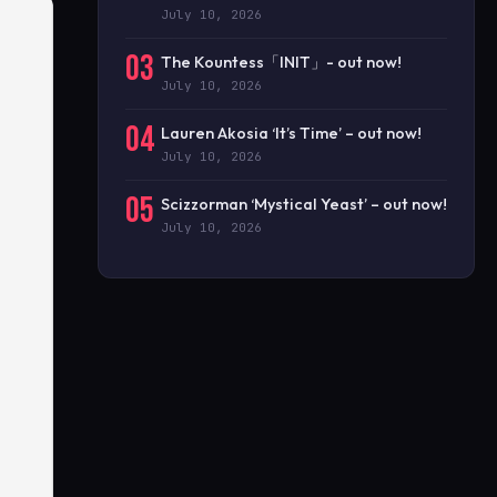
July 10, 2026
03
The Kountess「INIT」- out now!
July 10, 2026
04
Lauren Akosia ‘It’s Time’ – out now!
July 10, 2026
05
Scizzorman ‘Mystical Yeast’ – out now!
July 10, 2026