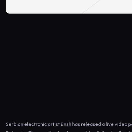
Serbian electronic artist Ensh has released a live vide