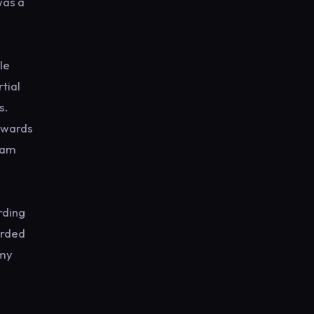
was a
le
tial
s.
owards
I am
rding
orded
 my