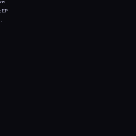
eos
k EP
.