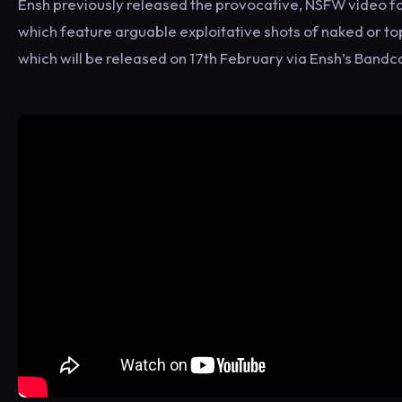
Ensh previously released the provocative, NSFW video for
which feature arguable exploitative shots of naked or t
which will be released on 17th February via Ensh’s Ban