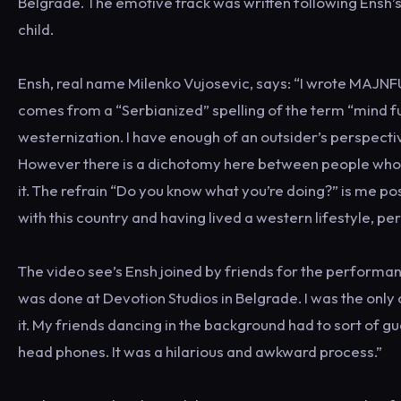
Belgrade. The emotive track was written following Ensh’s 
child.
Ensh, real name Milenko Vujosevic, says: “I wrote MAJNFU
comes from a “Serbianized” spelling of the term “mind fuc
westernization. I have enough of an outsider’s perspective t
However there is a dichotomy here between people who 
it. The refrain “Do you know what you’re doing?” is me pos
with this country and having lived a western lifestyle, pe
The video see’s Ensh joined by friends for the performan
was done at Devotion Studios in Belgrade. I was the onl
it. My friends dancing in the background had to sort of 
head phones. It was a hilarious and awkward process.”