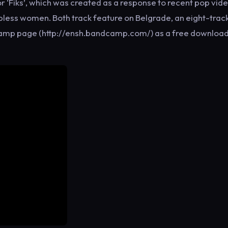
 ‘Fiks’, which was created as a response to recent pop vid
opless women. Both track feature on Belgrade, an eight-trac
dcamp page (http://ensh.bandcamp.com/) as a free download