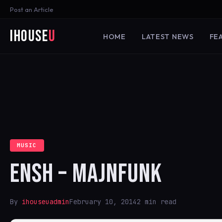
Post an Article
iHouse
U
HOME
LATEST NEWS
FE
MUSIC
ENSH – MAJNFUNK
By
ihouseuadmin
February 10, 2014
2 min read