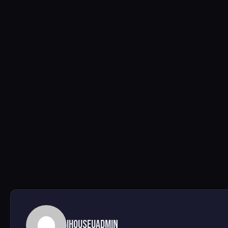
ihouseuadmin