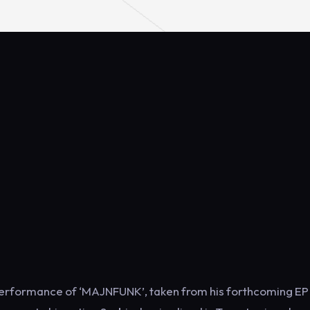
o performance of ‘MAJNFUNK’, taken from his forthcoming EP