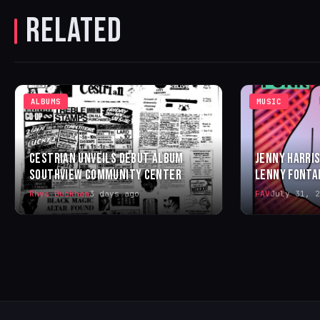
RELATED
ALBUMS
MUSIC
CESTRIAN UNVEILS DEBUT ALBUM
JENNY HARRIS
SOUTHVIEW COMMUNITY CENTER
LENNY FONTA
Rhys Buckham
3 days ago
FAV
July 31, 2