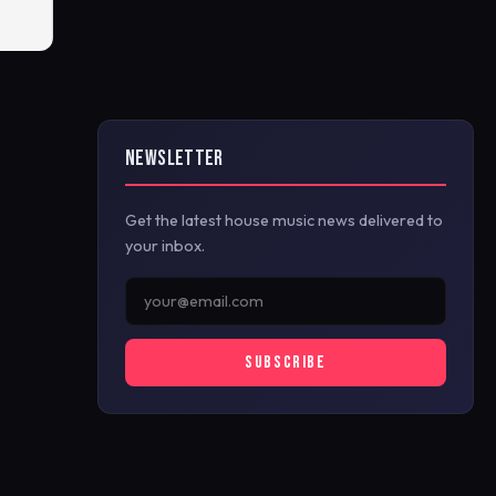
NEWSLETTER
Get the latest house music news delivered to
your inbox.
SUBSCRIBE