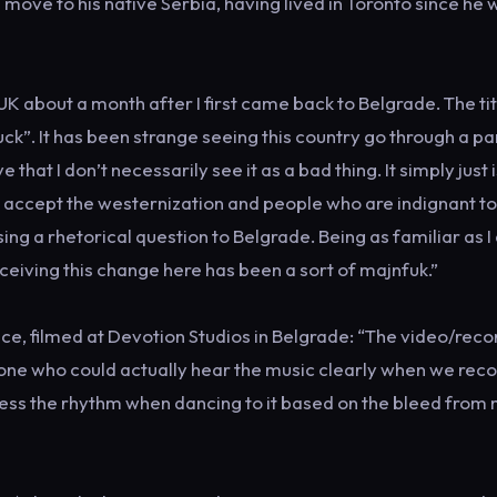
move to his native Serbia, having lived in Toronto since he 
K about a month after I first came back to Belgrade. The tit
k”. It has been strange seeing this country go through a par
hat I don’t necessarily see it as a bad thing. It simply just i
accept the westernization and people who are indignant t
ing a rhetorical question to Belgrade. Being as familiar as 
rceiving this change here has been a sort of majnfuk.”
ce, filmed at Devotion Studios in Belgrade: “The video/reco
y one who could actually hear the music clearly when we rec
guess the rhythm when dancing to it based on the bleed from