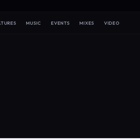
ATURES
MUSIC
EVENTS
MIXES
VIDEO