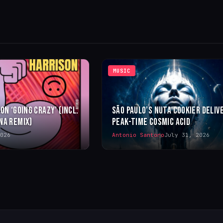
MUSIC
ON ‘GOING CRAZY’ (INCL.
SÃO PAULO’S NUTA COOKIER DELIV
NA REMIX)
PEAK-TIME COSMIC ACID
026
Antonio Santoro
July 31, 2026