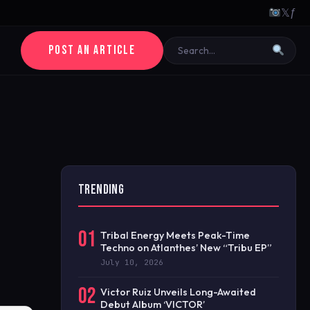
𝕏
ƒ
POST AN ARTICLE
TRENDING
01
Tribal Energy Meets Peak-Time
Techno on Atlanthes’ New “Tribu EP”
July 10, 2026
02
Victor Ruiz Unveils Long-Awaited
Debut Album ‘VICTOR’