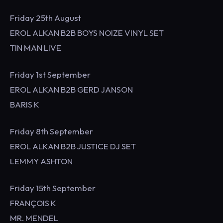
Friday 25th August
EROL ALKAN B2B BOYS NOIZE VINYL SET
TIN MAN LIVE
Friday 1st September
EROL ALKAN B2B GERD JANSON
BARIS K
Friday 8th September
EROL ALKAN B2B JUSTICE DJ SET
LEMMY ASHTON
Friday 15th September
FRANÇOIS K
MR. MENDEL