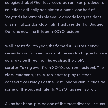
eulogized label Phantasy, coveted remixer, producer of
countless critically acclaimed albums, one half of
‘Beyond The Wizards Sleeve’, a decade long resident DJ
at seminal London club night Trash, resident at Bugged
Out! and now, the fifteenth XOYO resident.
Well into its fourth year, the famed XOYO residency
series has so far seen some of the worlds biggest dance
acts take on three months each as the club’s
curator. Taking over from XOYO's current resident, The
Black Madonna, Erol Alkan is set to play thirteen
consecutive Friday’s at the East London club, alongside
some of the biggest talents XOYO has seen so far.
Alkan has hand-picked one of the most diverse line ups