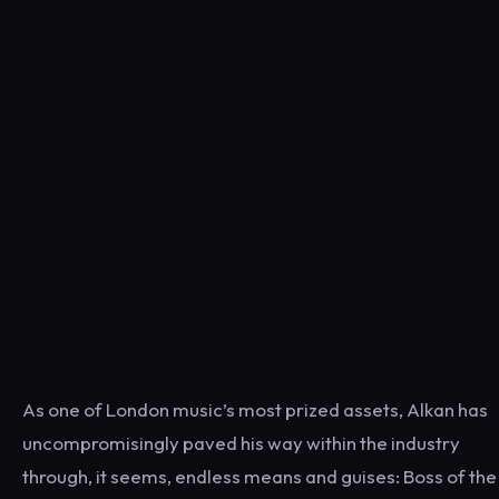
As one of London music’s most prized assets, Alkan has
uncompromisingly paved his way within the industry
through, it seems, endless means and guises: Boss of the