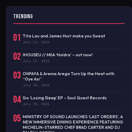
TRENDING
01
Tita Lau and James Hurr make you Sweat
July 14, 2026
02
IHOUSEU // MIIA ‘Huldra’ – out now!
July 15, 2026
03
ONFAYA & Arema Arega Turn Up the Heat with
“Oye Asi”
July 20, 2026
04
Sio ‘Losing Sleep’ EP – Soul Quest Records
July 20, 2026
05
MINISTRY OF SOUND LAUNCHES ‘LAST ORDERS’, A
NEW IMMERSIVE DINING EXPERIENCE FEATURING
MICHELIN-STARRED CHEF BRAD CARTER AND DJ