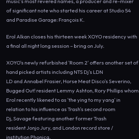
music's most revered names, a producer and re-mixer
of significant note who started his career at Studio 54
and Paradise Garage: François K.
Erol Alkan closes his thirteen week XOYO residency with
a final all night long session – bring on July.
XOYO's newly refurbished 'Room 2' offers another set of
hand picked artists including NTS Dj's LDN
LD and Annabel Frasier, Horse Meat Disco's Severino,
Bugged Out! resident Lemmy Ashton, Rory Phillips whom
Erol recently likened to as 'the ying to my yang' in
relation to his influence as Trash's second room
Dj, Savage featuring another former Trash
resident Jonjo Jury, and London record store /
institution Phonica.