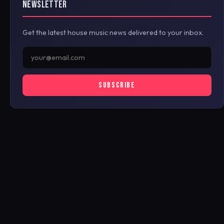
NEWSLETTER
Get the latest house music news delivered to your inbox.
SUBSCRIBE