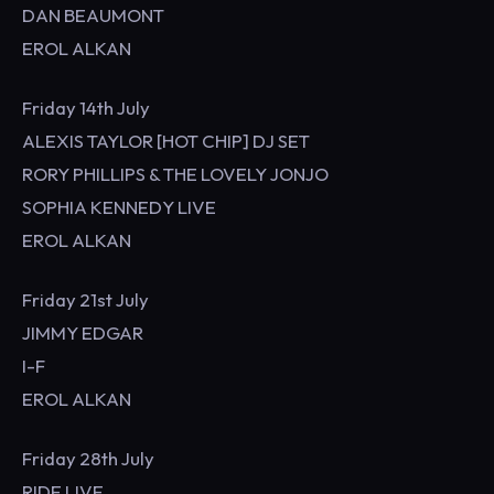
DAN BEAUMONT
EROL ALKAN
Friday 14th July
ALEXIS TAYLOR [HOT CHIP] DJ SET
RORY PHILLIPS & THE LOVELY JONJO
SOPHIA KENNEDY LIVE
EROL ALKAN
Friday 21st July
JIMMY EDGAR
I-F
EROL ALKAN
Friday 28th July
RIDE LIVE