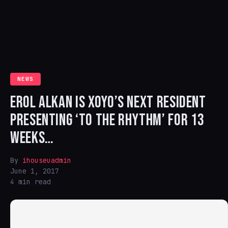
NEWS
EROL ALKAN IS XOYO’S NEXT RESIDENT
PRESENTING ‘TO THE RHYTHM’ FOR 13
WEEKS…
By
ihouseuadmin
June 1, 2017
4 min read