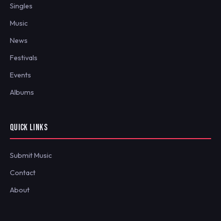
Singles
Music
News
Festivals
Events
Albums
QUICK LINKS
Submit Music
Contact
About