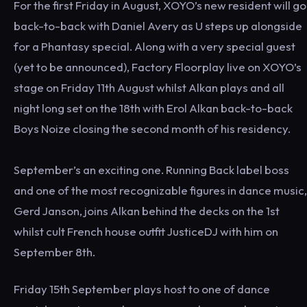
For the first Friday in August, XOYO’s new resident will go
back-to-back with Daniel Avery as U steps up alongside
for a Phantasy special. Along with a very special guest
(yet to be announced), Factory Floorplay live on XOYO’s
stage on Friday 11th August whilst Alkan plays and all
night long set on the 18th with Erol Alkan back-to-back
Boys Noize closing the second month of his residency.
September’s an exciting one. Running Back label boss
and one of the most recognizable figures in dance music,
Gerd Janson, joins Alkan behind the decks on the 1st
whilst cult French house outfit JusticeDJ with him on
September 8th.
Friday 15th September plays host to one of dance