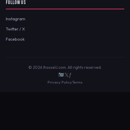
FOLLOW US
Instagram
Twitter / X
Facebook
© 2026 IhouseU.com. All rights reserved.
𝕏
ƒ
Privacy Policy
Terms