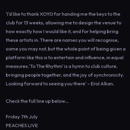
'I'd like to thank XOYO for handing me the keys to the
club for 13 weeks, allowing me to design the venue to
how exactly how I would like it, and for helping bring
these artists in. There are names you will recognise,
some you may not, but the whole point of being given a
platform like this is to entertain and influence, in equal
measures.'To The Rhythm' is a hymn to club culture,
bringing people together, and the joy of synchronicity.
Looking forward to seeing you there' – Erol Alkan.
Check the full line up below…
Friday 7th July
PEACHES LIVE