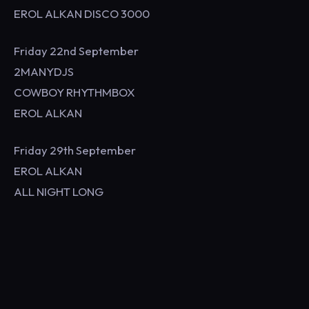
EROL ALKAN DISCO 3000
Friday 22nd September
2MANYDJS
COWBOY RHYTHMBOX
EROL ALKAN
Friday 29th September
EROL ALKAN
ALL NIGHT LONG