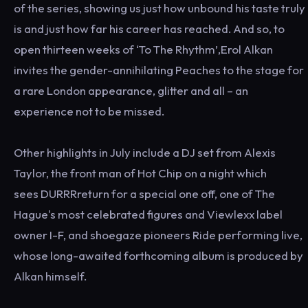
of the series, showing us just how unbound his taste truly
is and just how far his career has reached. And so, to
open thirteen weeks of ‘To The Rhythm’,Erol Alkan
invites the gender-annihilating Peaches to the stage for
a rare London appearance, glitter and all – an
experience not to be missed.
Other highlights in July include a DJ set from Alexis
Taylor, the front man of Hot Chip on a night which
sees DURRRreturn for a special one off, one of The
Hague's most celebrated figures and Viewlexx label
owner I-F, and shoegaze pioneers Ride performing live,
whose long-awaited forthcoming album is produced by
Alkan himself.