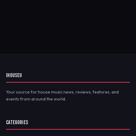
IHOUSEU
Your source for house music news, reviews, features, and
events from around the world.
CATEGORIES