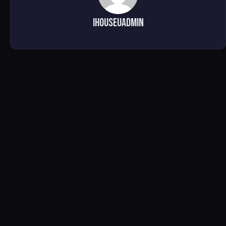
ihouseuadmin