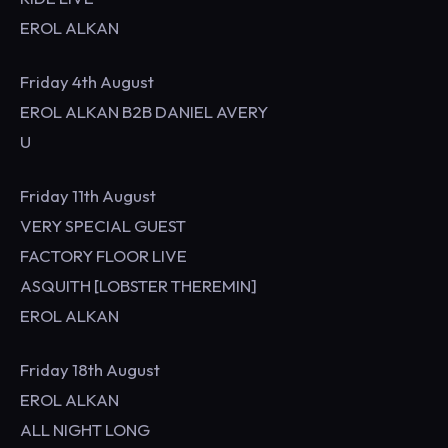
EROL ALKAN
Friday 4th August
EROL ALKAN B2B DANIEL AVERY
U
Friday 11th August
VERY SPECIAL GUEST
FACTORY FLOOR LIVE
ASQUITH [LOBSTER THEREMIN]
EROL ALKAN
Friday 18th August
EROL ALKAN
ALL NIGHT LONG