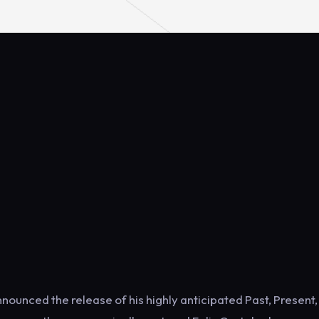
ounced the release of his highly anticipated Past, Present, 