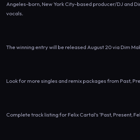
Angeles-born, New York City-based producer/DJ and Di
vocals.
The winning entry will be released August 20 via Dim Mak. 
Look for more singles and remix packages from Past, Pres
Complete track listing for Felix Cartal’s ‘Past, Present, Fel