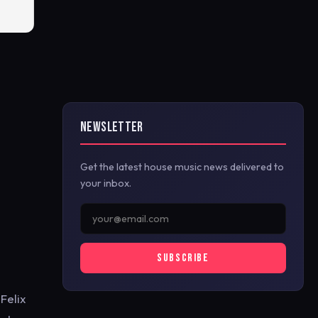
NEWSLETTER
Get the latest house music news delivered to
your inbox.
SUBSCRIBE
Felix