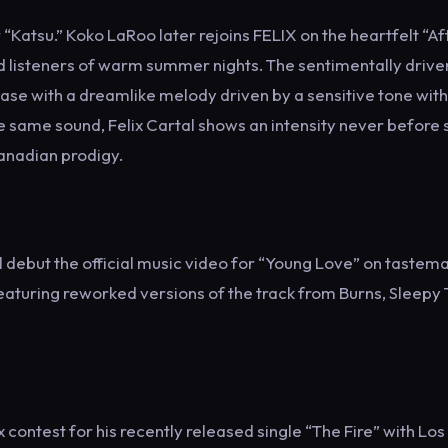
“Katsu.” Koko LaRoo later rejoins FELIX on the heartfelt “Af
d listeners of warm summer nights. The sentimentally drive
ease with a dreamlike melody driven by a sensitive tone with
 same sound, Felix Cartal shows an intensity never before
Canadian prodigy.
will debut the official music video for “Young Love” on tastem
eaturing reworked versions of the track from Burns, Sleepy
x contest for his recently released single “The Fire” with Los