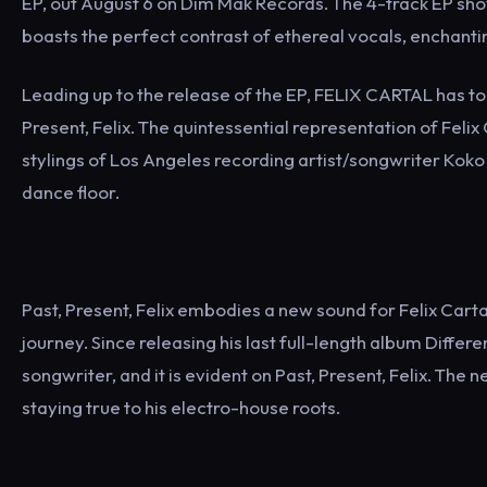
EP, out August 6 on Dim Mak Records. The 4-track EP sh
boasts the perfect contrast of ethereal vocals, enchanti
Leading up to the release of the EP, FELIX CARTAL has tod
Present, Felix. The quintessential representation of Feli
stylings of Los Angeles recording artist/songwriter Koko 
dance floor.
Past, Present, Felix embodies a new sound for Felix Car
journey. Since releasing his last full-length album Differ
songwriter, and it is evident on Past, Present, Felix. The 
staying true to his electro-house roots.