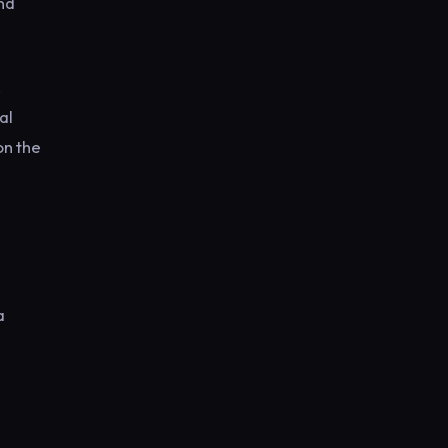
nd
,
al
on the
a
e