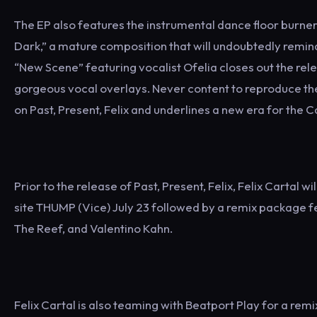
The EP also features the instrumental dance floor burner 
Dark,” a mature composition that will undoubtedly remin
“New Scene” featuring vocalist Ofelia closes out the rel
gorgeous vocal overlays. Never content to reproduce the
on Past, Present, Felix and underlines a new era for the 
Prior to the release of Past, Present, Felix, Felix Cartal 
site THUMP (Vice) July 23 followed by a remix package f
The Reef, and Valentino Kahn.
Felix Cartal is also teaming with Beatport Play for a remi