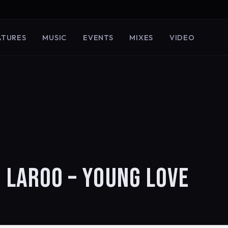
ATURES
MUSIC
EVENTS
MIXES
VIDEO
O LAROO – YOUNG LOVE