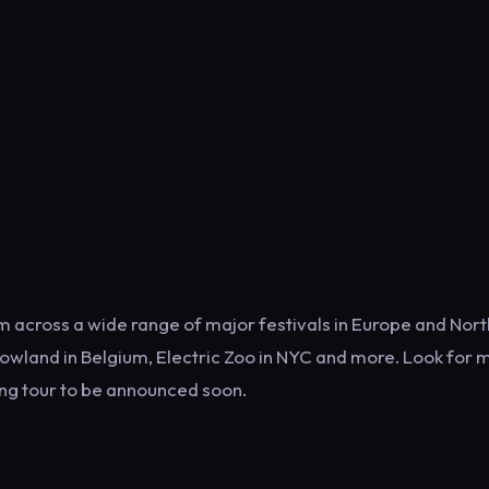
him across a wide range of major festivals in Europe and Nort
owland in Belgium, Electric Zoo in NYC and more. Look for 
ing tour to be announced soon.