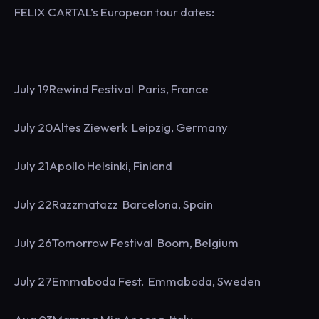
FELIX CARTAL’s European tour dates:
July 19Rewind Festival Paris, France
July 20Altes Ziewerk Leipzig, Germany
July 21Apollo Helsinki, Finland
July 22Razzmatazz Barcelona, Spain
July 26Tomorrow Festival Boom, Belgium
July 27Emmaboda Fest. Emmaboda, Sweden