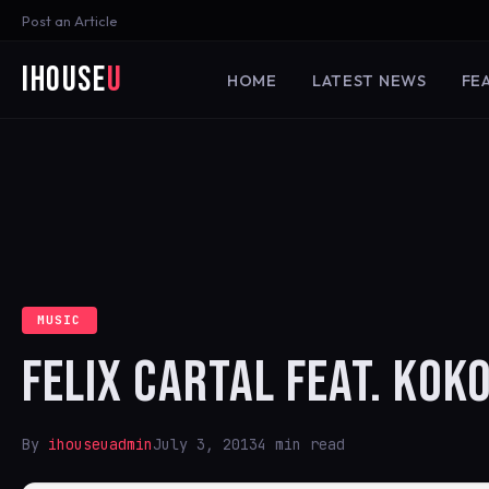
Post an Article
iHouse
U
HOME
LATEST NEWS
FE
MUSIC
FELIX CARTAL FEAT. KOK
By
ihouseuadmin
July 3, 2013
4 min read