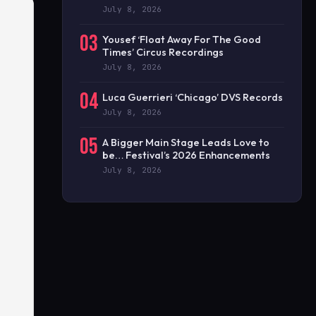
July 8, 2026
03
Yousef ‘Float Away For The Good
Times’ Circus Recordings
July 8, 2026
04
Luca Guerrieri ‘Chicago’ DVS Records
July 8, 2026
05
A Bigger Main Stage Leads Love to
be… Festival’s 2026 Enhancements
July 8, 2026