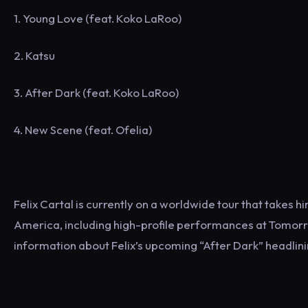
1. Young Love (feat. Koko LaRoo)
2. Katsu
3. After Dark (feat. Koko LaRoo)
4. New Scene (feat. Ofelia)
Felix Cartal is currently on a worldwide tour that takes 
America, including high-profile performances at Tomorr
information about Felix’s upcoming “After Dark” headlin