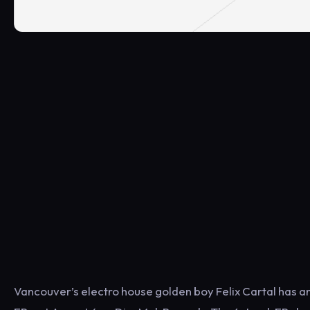
Vancouver’s electro house golden boy Felix Cartal has ann