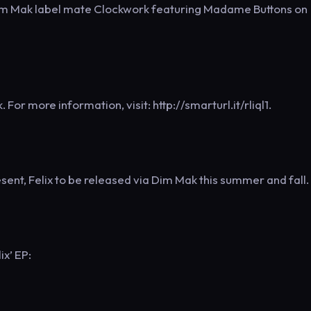
m Mak label mate Clockwork featuring Madame Buttons on
For more information, visit: http://smarturl.it/rliql1.
ent, Felix to be released via Dim Mak this summer and fall.
ix’ EP: