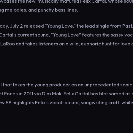
owcases the new, musically matured Felix Cartal, whose sou
ng melodies, and punchy bass lines.
ay, July 2 released “Young Love,” the lead single from Past
x Cartal’s current sound, “Young Love” features the sassy voc
LaRoo and takes listeners on a wild, euphoric hunt for love 
tal that takes the young producer on an unprecedented sonic
ent Faces in 2011 via Dim Mak, Felix Cartal has blossomed as 
new EP highlights Felix’s vocal-based, songwriting craft, whil