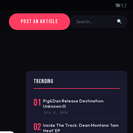
𝕏
ƒ
POST AN ARTICLE
TRENDING
01
Pig&Dan Release Destination
Unknown III
July 8, 2026
02
Inside The Track: Dean Montano ‘1am
Heat’ EP