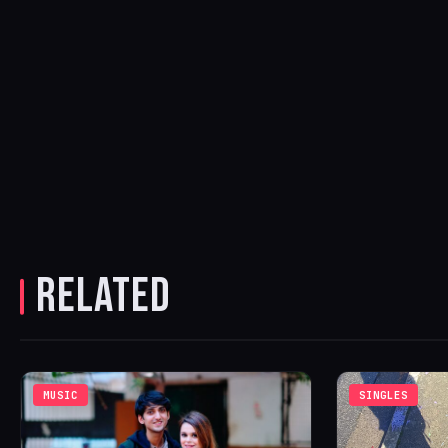
RELATED
MUSIC
SINGLES