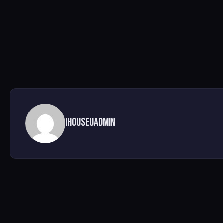
ihouseuadmin