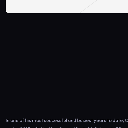
In one of his most successful and busiest years to date, 