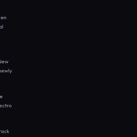
ven
al
“New
 newly
ve
lectro
rack