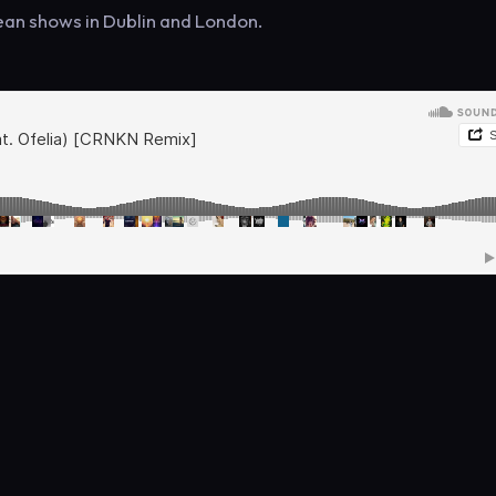
an shows in Dublin and London.