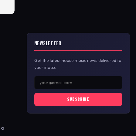
NEWSLETTER
Get the latest house music news delivered to
your inbox.
SUBSCRIBE
 a