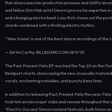
that showcases her production prowess and skillful drum 
and fellow Dim Mak artist Deorro proves his expertise in 
and a banging electro beat. Lazy Rich closes out the pack
chords combined with a thrilling electro rhythm.
“‘New Scene’ is one of the best dance recordings of the ye
— Zel McCarthy, BILLBOARD.COM (8/9/13)
The Past, Present, Felix EP reached the Top 20 on the i
Beatport charts, showcasing the new, musically matured 
vocals, enchanting melodies, and punchy bass lines.
In addition to releasing Past, Present, Felix this year, F
took him across major clubs and venues throughout the U.
*Electric Zoo and Tomorrowland festivals, both times on t