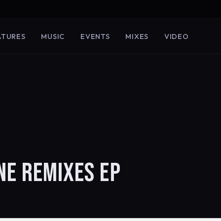
ATURES
MUSIC
EVENTS
MIXES
VIDEO
NE REMIXES EP