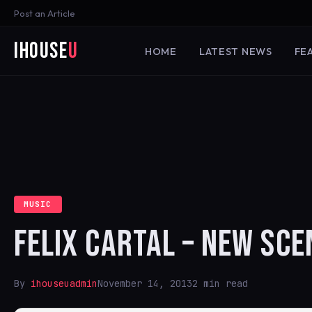
Post an Article
iHouse
U
HOME
LATEST NEWS
FE
MUSIC
FELIX CARTAL – NEW SCE
By
ihouseuadmin
November 14, 2013
2 min read