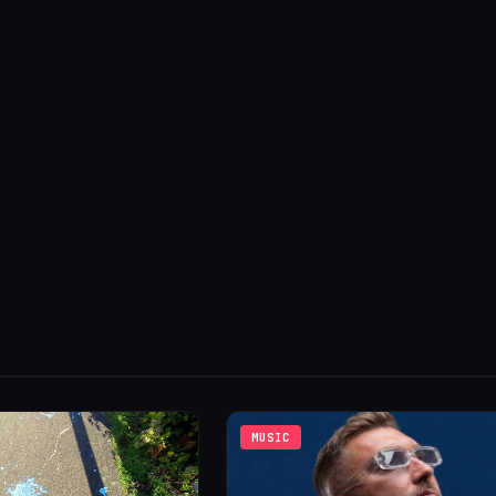
MUSIC