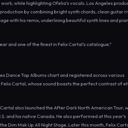
work, while highlighting Ofelia’s vocals. Los Angeles produ
production by combining bright synth chords, clean guitar rif
age with his remix, underlining beautiful synth lines and pia
ar and one of the finest in Felix Cartal’s catalogue.”
Tunes Dance Top Albums chart and registered across various
Felix Cartal, whose sound boasts the perfect contrast of e
elix Cartal also launched the After Dark North American Tour, 
S. and his native Canada. He also performed at this year’s
he Dim Mak Up All Night Stage. Later this month, Felix Carta