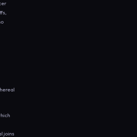
cer
fs,
no
thereal
which
l joins