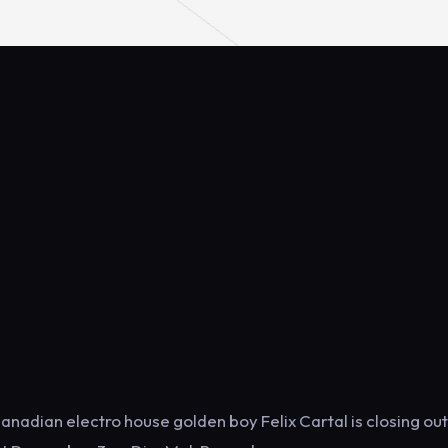
Canadian electro house golden boy Felix Cartal is closing out