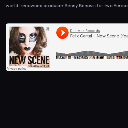
world-renowned producer Benny Benassi for two Europe