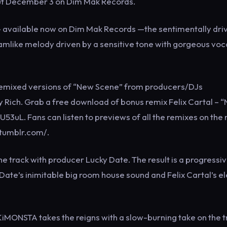
 out December 3 on Dim Mak Records.
 EP — available now on Dim Mak Records —the sentimentally dri
amlike melody driven by a sensitive tone with gorgeous voc
 remixed versions of “New Scene” from producers/DJs
 Rich. Grab a free download of bonus remix Felix Cartal – 
U53uL. Fans can listen to previews of all the remixes on the
.tumblr.com/.
the track with producer Lucky Date. The result is a progressi
Date’s inimitable big room house sound and Felix Cartal’s e
ONSTA takes the reigns with a slow-burning take on the t