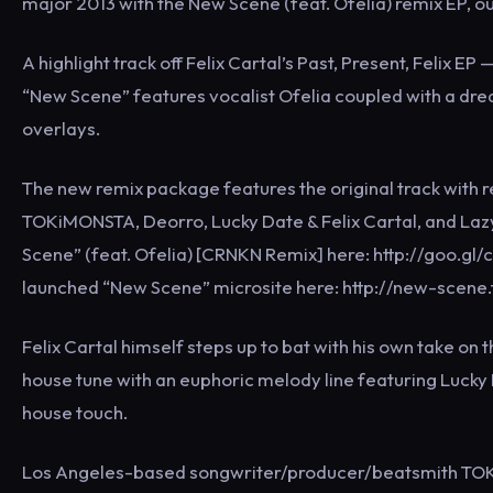
major 2013 with the New Scene (feat. Ofelia) remix EP,
A highlight track off Felix Cartal’s Past, Present, Felix
“New Scene” features vocalist Ofelia coupled with a dre
overlays.
The new remix package features the original track with
TOKiMONSTA, Deorro, Lucky Date & Felix Cartal, and Lazy
Scene” (feat. Ofelia) [CRNKN Remix] here: http://goo.gl/c
launched “New Scene” microsite here: http://new-scene
Felix Cartal himself steps up to bat with his own take on 
house tune with an euphoric melody line featuring Lucky 
house touch.
Los Angeles-based songwriter/producer/beatsmith TOKiM