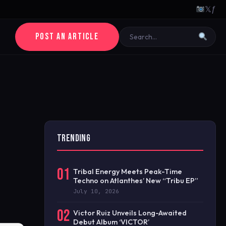
𝕏
ƒ
POST AN ARTICLE
TRENDING
01
Tribal Energy Meets Peak-Time
Techno on Atlanthes’ New “Tribu EP”
July 10, 2026
02
Victor Ruiz Unveils Long-Awaited
Debut Album ‘VICTOR’