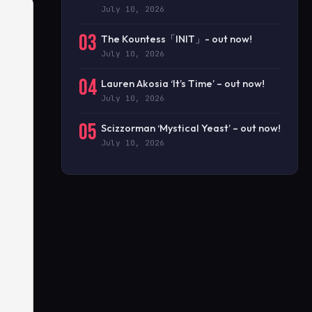
July 10, 2026
03
The Kountess「INIT」- out now!
July 10, 2026
04
Lauren Akosia ‘It’s Time’ – out now!
July 10, 2026
05
Scizzorman ‘Mystical Yeast’ – out now!
July 10, 2026