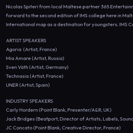
Nicolas Spiteri from local Maltese partner 365 Enterta
forward to the second edition of IMS college here in Malt
International map as a destination for youngsters. IMS Co
ARTIST SPEAKERS
Agoria (Artist, France)
Mia Amare (Artist, Russia)
Sven Väth (Artist, Germany)
Technasia (Artist, France)
UNER (Artist, Spain)
INDUSTRY SPEAKERS
Carly Hordern (Point Blank, Presenter/A&R, UK)
Jack Bridges (Beatport, Director of Artists, Labels, Sound
JC Concato (Point Blank, Creative Director, France)