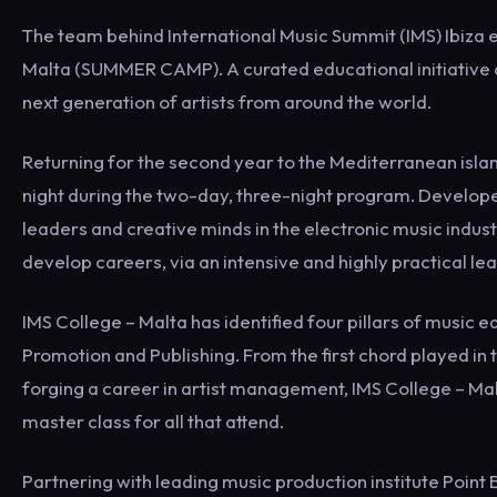
The team behind International Music Summit (IMS) Ibiza e
Malta (SUMMER CAMP). A curated educational initiative 
next generation of artists from around the world.
Returning for the second year to the Mediterranean island
night during the two-day, three-night program. Developed
leaders and creative minds in the electronic music indus
develop careers, via an intensive and highly practical le
IMS College – Malta has identified four pillars of music 
Promotion and Publishing. From the first chord played in t
forging a career in artist management, IMS College – Malt
master class for all that attend.
Partnering with leading music production institute Point