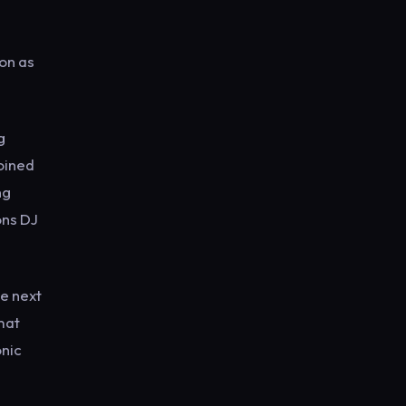
ion as
g
joined
ng
ons DJ
he next
mat
onic