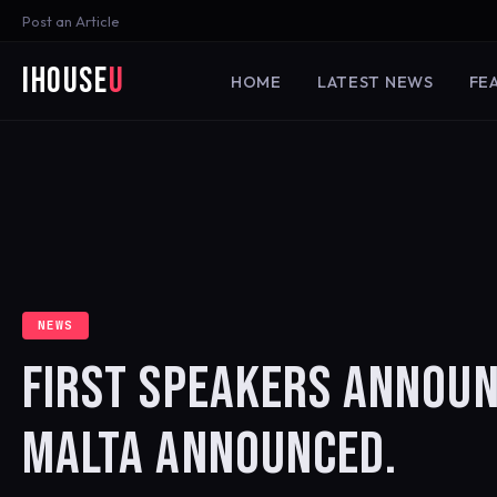
Post an Article
iHouse
U
HOME
LATEST NEWS
FE
NEWS
FIRST SPEAKERS ANNOUN
MALTA ANNOUNCED.