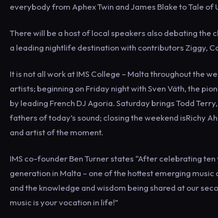
everybody from Aphex Twin and James Blake to Tale of 
There will be a host of local speakers also debating the c
a leading nightlife destination with contributors Ziggy, 
It is not all work at IMS College – Malta throughout the
artists; beginning on Friday night with Sven Väth, the p
by leading French DJ Agoria. Saturday brings Todd Terry
fathers of today’s sound; closing the weekend isRichy A
and artist of the moment.
IMS co-founder Ben Turner states “After celebrating ten y
generation in Malta – one of the hottest emerging music 
and the knowledge and wisdom being shared at our second
music is your vocation in life!”