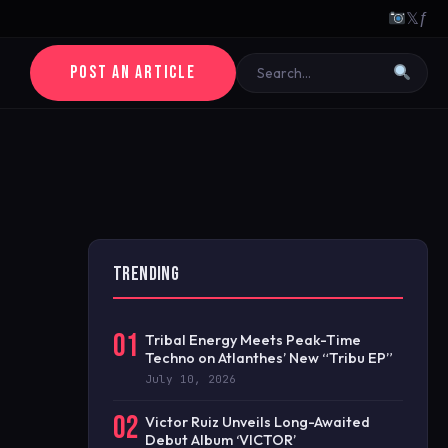
𝕏
ƒ
POST AN ARTICLE
TRENDING
01
Tribal Energy Meets Peak-Time
Techno on Atlanthes’ New “Tribu EP”
July 10, 2026
02
Victor Ruiz Unveils Long-Awaited
Debut Album ‘VICTOR’