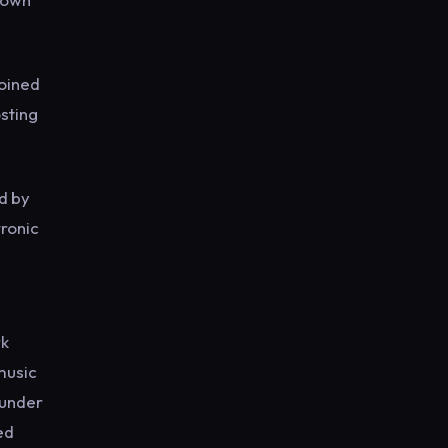
joined
sting
ed by
tronic
rk
music
ounder
ed