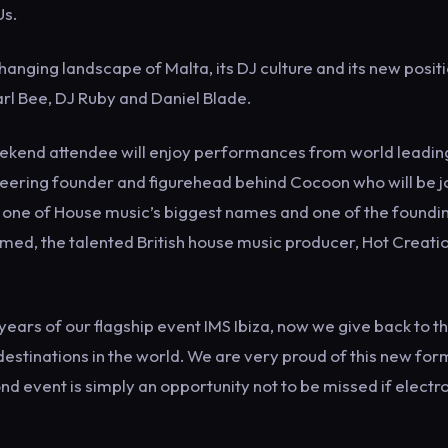
Us.
hanging landscape of Malta, its DJ culture and its new posit
Carl Bee, DJ Ruby and Daniel Blade.
 weekend attendee will enjoy performances from world leadin
ioneering founder and figurehead behind Cocoon who will be 
, one of House music’s biggest names and one of the foundi
hmed, the talented British house music producer, Hot Creati
ears of our flagship event IMS Ibiza, now we give back to t
destinations in the world. We are very proud of this new for
 event is simply an opportunity not to be missed if electr