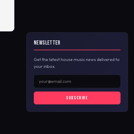
NEWSLETTER
Get the latest house music news delivered to
your inbox.
SUBSCRIBE