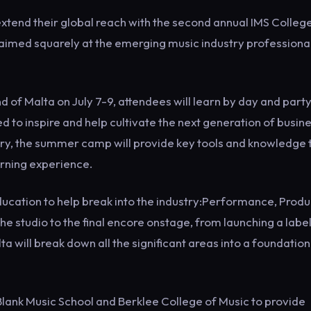
xtend their global reach with the second annual IMS College
aimed squarely at the emerging music industry professiona
 of Malta on July 7-9, attendees will learn by day and part
 to inspire and help cultivate the next generation of busin
try, the summer camp will provide key tools and knowledge 
arning experience.
education to help break into the industry:Performance, Produ
he studio to the final encore onstage, from launching a label
a will break down all the significant areas into a foundation
 Blank Music School and Berklee College of Music to provide