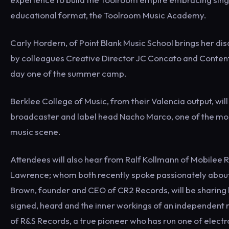
educational format, the Toolroom Music Academy.
Carly Hordern, of Point Blank Music School brings her di
by colleagues Creative Director JC Concato and Conten
day one of the summer camp.
Berklee College of Music, from their Valencia output, will
broadcaster and label head Nacho Marco, one of the most
music scene.
Attendees will also hear from Ralf Kollmann of Mobilee 
Lawrence; whom both recently spoke passionately about th
Brown, founder and CEO of CR2 Records, will be sharing 
signed, heard and the inner workings of an independent 
of R&S Records, a true pioneer who has run one of electr