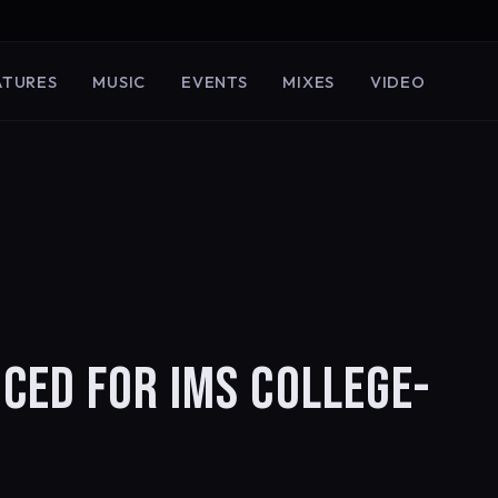
ATURES
MUSIC
EVENTS
MIXES
VIDEO
CED FOR IMS COLLEGE-