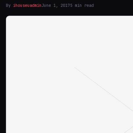
By
ihouseuadmin
June 1, 2017
5 min read