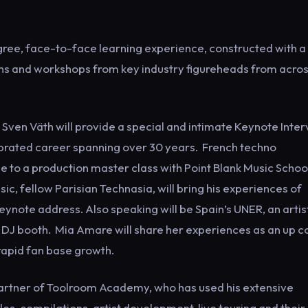
egree, face-to-face learning experience, constructed with a
ns and workshops from key industry figureheads from acro
 Sven Väth will provide a special and intimate Keynote Inte
elebrated career spanning over 30 years. French techno
ge to a production master class with Point Blank Music Schoo
ic, fellow Parisian Technasia, will bring his experiences of
ynote address. Also speaking will be Spain’s UNER, an artis
he DJ booth. Mia Amare will share her experiences as an up 
rapid fan base growth.
 partner of Toolroom Academy, who has used his extensive
s, compilations, artist development, live touring and thei