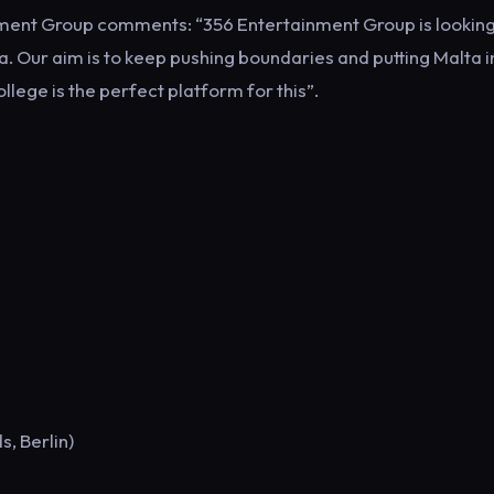
inment Group comments: “356 Entertainment Group is lookin
a. Our aim is to keep pushing boundaries and putting Malta i
llege is the perfect platform for this”.
s, Berlin)