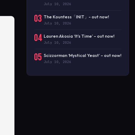
July 10, 2026
03
The Kountess「INIT」- out now!
July 10, 2026
04
Lauren Akosia ‘It’s Time’ – out now!
July 10, 2026
05
Scizzorman ‘Mystical Yeast’ – out now!
July 10, 2026