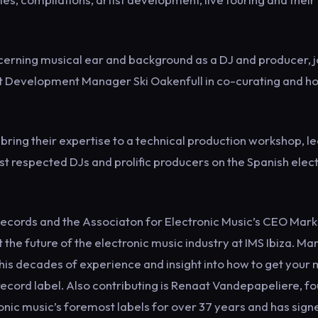
scerning musical ear and background as a DJ and producer, 
t Development Manager Ski Oakenfull in co-curating and ho
 bring their expertise to a technical production workshop, l
 respected DJs and prolific producers on the Spanish elec
Records and the Associaton for Electronic Music’s CEO Mark
e future of the electronic music industry at IMS Ibiza. Ma
his decades of experience and insight into how to get your 
record label. Also contributing is Renaat Vandepapeliere, f
onic music’s foremost labels for over 37 years and has sign