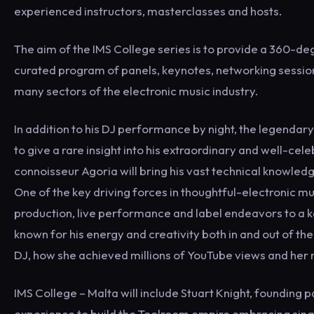
experienced instructors, masterclasses and hosts.
The aim of the IMS College series is to provide a 360-d
curated program of panels, keynotes, networking sessio
many sectors of the electronic music industry.
In addition to his DJ performance by night, the legendary
to give a rare insight into his extraordinary and well-c
connoisseur Agoria will bring his vast technical knowled
One of the key driving forces in thoughtful-electronic mus
production, live performance and label endeavors to a ke
known for his energy and creativity both in and out of t
DJ, how she achieved millions of YouTube views and her 
IMS College – Malta will include Stuart Knight, founding
experience to build the Toolroom empire embracing single