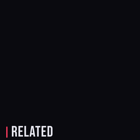
RELATED