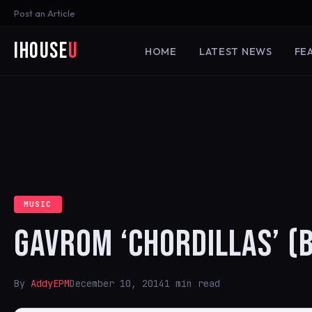
Post an Article
iHouse
U
HOME
LATEST NEWS
FE
MUSIC
GAVROM ‘CHORDILLAS’ (
By
AddyEPM
December 10, 2014
1 min read