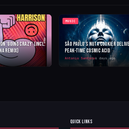
MUSIC
ON ‘GOING CRAZY’ (INCL.
SÃO PAULO’S NUTA COOKIER DELIV
NA REMIX)
PEAK-TIME COSMIC ACID
Antonio Santoro
6 days ago
QUICK LINKS