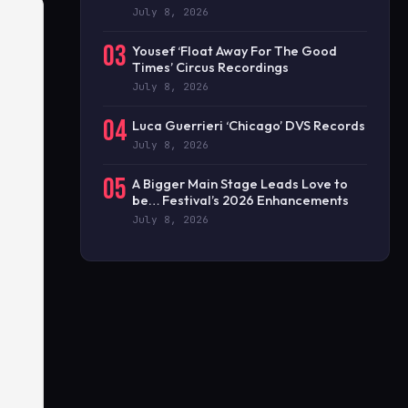
July 8, 2026
03
Yousef ‘Float Away For The Good
Times’ Circus Recordings
July 8, 2026
04
Luca Guerrieri ‘Chicago’ DVS Records
July 8, 2026
05
A Bigger Main Stage Leads Love to
be… Festival’s 2026 Enhancements
July 8, 2026