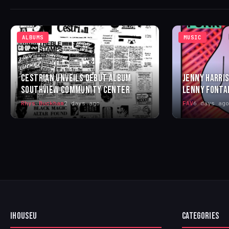
ALBUMS
MUSIC
CESTRIAN UNVEILS DEBUT ALBUM
JENNY HARRIS
SOUTHVIEW COMMUNITY CENTER
LENNY FONTA
Rhys Buckham
2 days ago
FAV
6 days ago
IHOUSEU
CATEGORIES