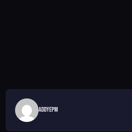
AddyEPM