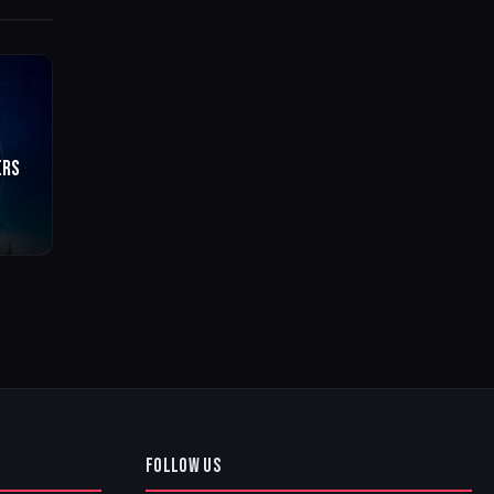
ERS
FOLLOW US