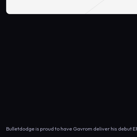
Bulletdodge is proud to have Gavrom deliver his debut EP