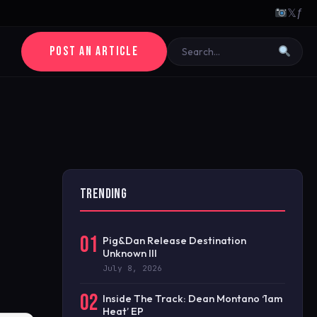
𝕏
ƒ
POST AN ARTICLE
TRENDING
01
Pig&Dan Release Destination
Unknown III
July 8, 2026
02
Inside The Track: Dean Montano ‘1am
Heat’ EP