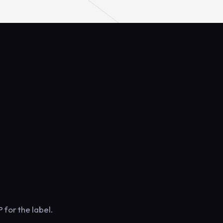
 for the label.