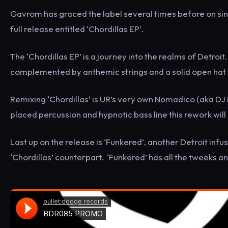
Gavrom has graced the label several times before on sin
full release entitled ‘Chordillas EP’.
The ‘Chordillas EP’ is a journey into the realms of Detroit
complemented by anthemic strings and a solid open hat t
Remixing ‘Chordillas’ is UR’s very own Nomadico (aka DJ 
placed percussion and hypnotic bass line this rework will be
Last up on the release is ‘Funkered’, another Detroit inf
‘Chordillas’ counterpart. ‘Funkered’ has all the tweeks and