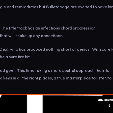
gle and remix duties but Bulletdodge are excited to have hi
. The title track has an infectious chord progression
hat will shake up any dancefloor.
Dex), who has produced nothing short of genius. With caref
 a sure fire hit.
used gem. This time taking a more soulful approach than its
 keys in all the right places, a true masterpiece to listen to.