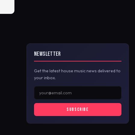
NEWSLETTER
Get the latest house music news delivered to
your inbox.
SUBSCRIBE