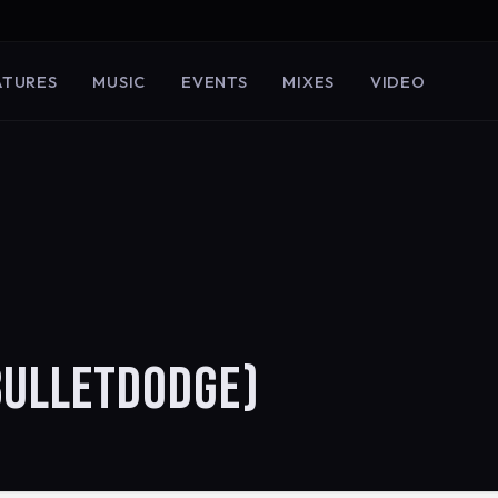
ATURES
MUSIC
EVENTS
MIXES
VIDEO
BULLETDODGE)