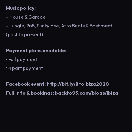
Music policy:
– House & Garage
– Jungle, RnB, Funky Hse, Afro Beats & Bashment
(past to present)
Payment plans available:
• Full payment
• 4 part payment
Facebook event: http://bit.ly/BtoIbiza2020
Full Info & bookings: backto95.com/blogs/ibiza