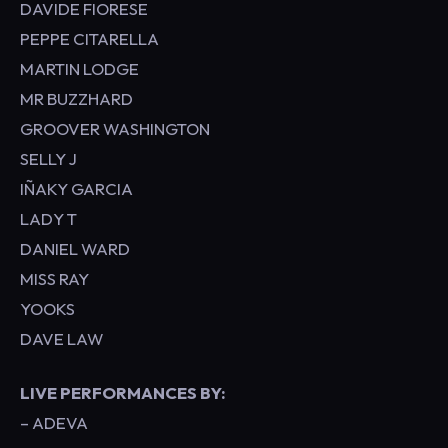
DAVIDE FIORESE
PEPPE CITARELLA
MARTIN LODGE
MR BUZZHARD
GROOVER WASHINGTON
SELLY J
IÑAKY GARCIA
LADY T
DANIEL WARD
MISS RAY
YOOKS
DAVE LAW
LIVE PERFORMANCES BY:
– ADEVA