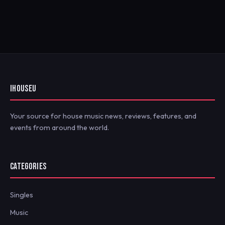
IHOUSEU
Your source for house music news, reviews, features, and
events from around the world.
CATEGORIES
Singles
Music