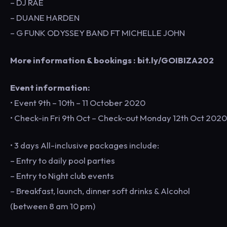
– DJ RAE
– DUANE HARDEN
– G FUNK ODYSSEY BAND FT MICHELLE JOHN
More information & bookings : bit.ly/GOIBIZA202
Event information:
• Event 9th – 10th – 11 October 2020
• Check-in Fri 9th Oct – Check-out Monday 12th Oct 2020
• 3 days All-inclusive packages include:
– Entry to daily pool parties
– Entry to Night club events
– Breakfast, launch, dinner soft drinks & Alcohol
(between 8 am 10 pm)