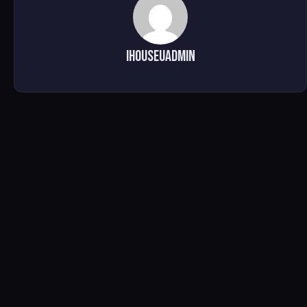
ihouseuadmin