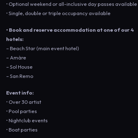
• Optional weekend or all-inclusive day passes available
• Single, double or triple occupancy available
• Book and reserve accommodation at one of our 4
hotels:
– Beach Star (main event hotel)
– Amàre
– Sol House
– San Remo
Event info:
• Over 30 artist
• Pool parties
• Nightclub events
• Boat parties