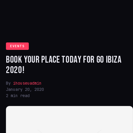
EVENTS
BOOK YOUR PLACE TODAY FOR GO IBIZA
2020!
By
ihouseuadmin
January 20, 2020
2 min read