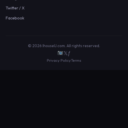
Twitter / X
Facebook
© 2026 IhouseU.com. All rights reserved.
𝕏
ƒ
Privacy Policy
Terms