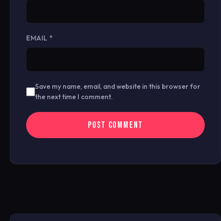
EMAIL
*
Save my name, email, and website in this browser for
the next time I comment.