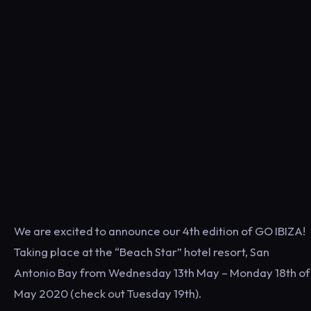
We are excited to announce our 4th edition of GO IBIZA!
Taking place at the “Beach Star” hotel resort, San
Antonio Bay from Wednesday 13th May – Monday 18th of
May 2020 (check out Tuesday 19th).