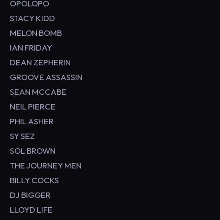
OPOLOPO
STACY KIDD
MELON BOMB
IAN FRIDAY
DEAN ZEPHERIN
GROOVE ASSASSIN
SEAN MCCABE
NEIL PIERCE
PHIL ASHER
SY SEZ
SOL BROWN
THE JOURNEY MEN
BILLY COCKS
DJ BIGGER
LLOYD LIFE