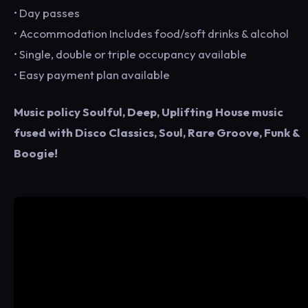
• Day passes
• Accommodation Includes food/soft drinks & alcohol
• Single, double or triple occupancy available
• Easy payment plan available
Music policy Soulful, Deep, Uplifting House music
fused with Disco Classics, Soul, Rare Groove, Funk &
Boogie!