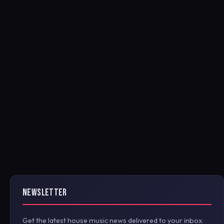
NEWSLETTER
Get the latest house music news delivered to your inbox.