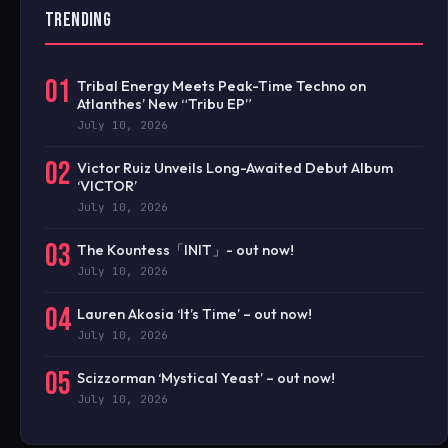
TRENDING
01
Tribal Energy Meets Peak-Time Techno on
Atlanthes’ New “Tribu EP”
July 10, 2026
02
Victor Ruiz Unveils Long-Awaited Debut Album
‘VICTOR’
July 10, 2026
03
The Kountess「INIT」- out now!
July 10, 2026
04
Lauren Akosia ‘It’s Time’ – out now!
July 10, 2026
05
Scizzorman ‘Mystical Yeast’ – out now!
July 10, 2026