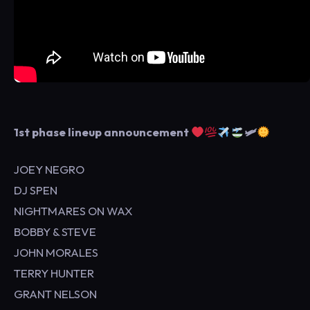
1st phase lineup announcement
🛩
JOEY NEGRO
DJ SPEN
NIGHTMARES ON WAX
BOBBY & STEVE
JOHN MORALES
TERRY HUNTER
GRANT NELSON