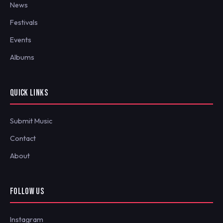
News
Festivals
Events
Albums
QUICK LINKS
Submit Music
Contact
About
FOLLOW US
Instagram