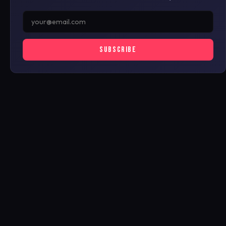
SUBSCRIBE