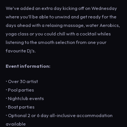
We’ve added an extra day kicking off on Wednesday
where you’ll be able to unwind and get ready for the
days ahead with a relaxing massage, water Aerobics,
yoga class or you could chill with a cocktail whiles
listening to the smooth selection from one your
favourite Dj’s.
Event information:
• Over 30 artist
• Pool parties
• Nightclub events
• Boat parties
• Optional 2 or 6 day all-inclusive accommodation
available