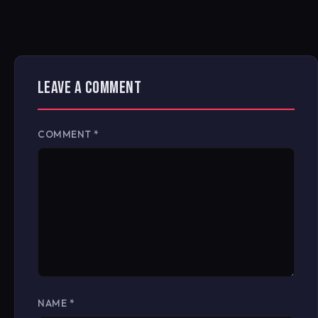
LEAVE A COMMENT
COMMENT
*
NAME
*