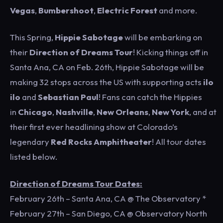
Vegas
,
Bumbershoot
,
Electric Forest
and more.
This Spring,
Hippie Sabotage
will be embarking on
their
Direction of Dreams
Tour
! Kicking things off in
Santa Ana, CA on Feb. 26th, Hippie Sabotage will be
making 32 stops across the US with supporting acts
ilo
ilo
and
Sebastian Paul
! Fans can catch the Hippies
in
Chicago
,
Nashville
,
New Orleans
,
New York
, and at
their first ever headlining show at Colorado’s
legendary
Red Rocks Amphitheater
! All tour dates
listed below.
Direction of Dreams Tour Dates:
February 26th – Santa Ana, CA @ The Observatory *
February 27th – San Diego, CA @ Observatory North