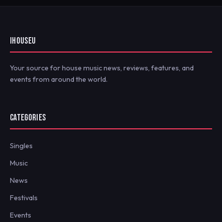
IHOUSEU
Your source for house music news, reviews, features, and
events from around the world.
CATEGORIES
Singles
Music
News
Festivals
Events