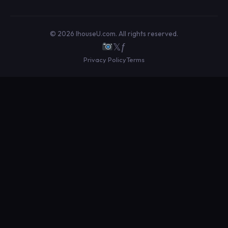
© 2026 IhouseU.com. All rights reserved.
𝕏
ƒ
Privacy Policy
Terms