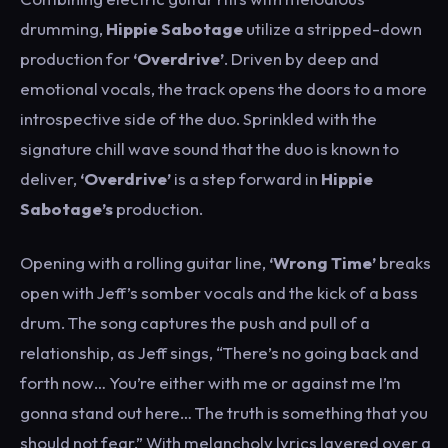
drumming,
Hippie Sabotage
utilize a stripped-down
production for
‘Overdrive’
. Driven by deep and
emotional vocals, the track opens the doors to a more
introspective side of the duo. Sprinkled with the
signature chill wave sound that the duo is known to
deliver,
‘Overdrive’
is a step forward in
Hippie
Sabotage’s
production.
Opening with a rolling guitar line,
‘Wrong Time’
breaks
open with Jeff’s somber vocals and the kick of a bass
drum. The song captures the push and pull of a
relationship, as Jeff sings, “There’s no going back and
forth now… You’re either with me or against me I’m
gonna stand out here… The truth is something that you
should not fear.” With melancholy lyrics layered over a