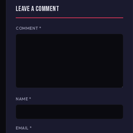
LEAVE A COMMENT
COMMENT
*
NAME
*
EMAIL
*