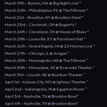
March 19th – Boston, MA @ Big Night Live! *
March 20th – Philadelphia, PA @ The Fillmore *
March 21st – Brooklyn, NY @ Brooklyn Steel *
March 23rd – Cincinnati, OH @ Bogart’s *
March 24th – Cleveland, OH @ House of Blues *
March 25th – Louisville, KY @ Paristown Hall *
March 26th – Grand Rapids, MI @ 20 Monroe Live *
March 27th – Chicago, IL @ Aragon ^
March 28th – Minneapolis, MN @ The Fillmore ^
March 30th – Milwaukee, WI @ Riverside Theater ^
March 31st – Lincoln, NE @ Bourbon Theater ^
April 1st – Kansas City, MO @ Uptown Theater ^
April 2nd – Indianapolis, IN @ Egyptian Room ^
April 3rd – Nashville, TN @ Brooklyn Bowl^
April 4th – Nashville, TN @ Brooklyn Bowl^