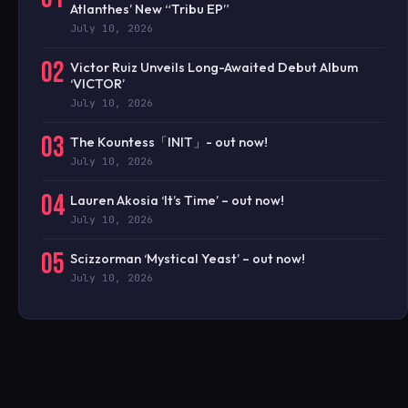
Atlanthes’ New “Tribu EP”
July 10, 2026
02
Victor Ruiz Unveils Long-Awaited Debut Album
‘VICTOR’
July 10, 2026
03
The Kountess「INIT」- out now!
July 10, 2026
04
Lauren Akosia ‘It’s Time’ – out now!
July 10, 2026
05
Scizzorman ‘Mystical Yeast’ – out now!
July 10, 2026