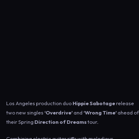
Los Angeles production duo
Hippie Sabotage
release
two new singles
‘Overdrive’
and
‘Wrong Time’
ahead of
their Spring
Direction of Dreams
tour.
Combining electric guitar riffs with melodious