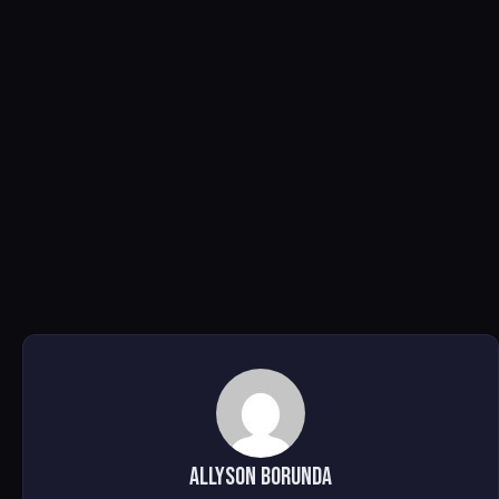
Allyson Borunda