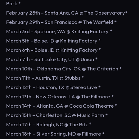
Park *
February 28th – Santa Ana, CA @ The Observatory*
February 29th – San Francisco @ The Warfield *
March 3rd – Spokane, WA @ Knitting Factory *
March 5th – Boise, ID @ Knitting Factory *
March 6th – Boise, ID @ Knitting Factory *
March 7th – Salt Lake City, UT @ Union *
March 10th – Oklahoma City, OK @ The Criterion *
March 11th – Austin, TX @ Stubbs *
March 12th – Houston, TX @ Stereo Live *
March 13th – New Orleans, LA @ The Fillmore *
March 14th – Atlanta, GA @ Coca Cola Theatre *
March 15th – Charleston, SC @ Music Farm *
March 17th – Raleigh, NC @ The Ritz *
March 18th – Silver Spring, MD @ Fillmore *