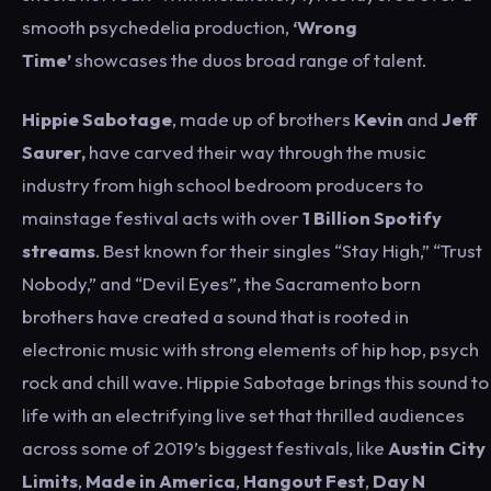
smooth psychedelia production,
‘Wrong
Time’
showcases the duos broad range of talent.
Hippie Sabotage
, made up of brothers
Kevin
and
Jeff
Saurer,
have carved their way through the music
industry from high school bedroom producers to
mainstage festival acts with over
1 Billion Spotify
streams
. Best known for their singles “Stay High,” “Trust
Nobody,” and “Devil Eyes”, the Sacramento born
brothers have created a sound that is rooted in
electronic music with strong elements of hip hop, psych
rock and chill wave. Hippie Sabotage brings this sound to
life with an electrifying live set that thrilled audiences
across some of 2019’s biggest festivals, like
Austin City
Limits
,
Made in America
,
Hangout Fest
,
Day N