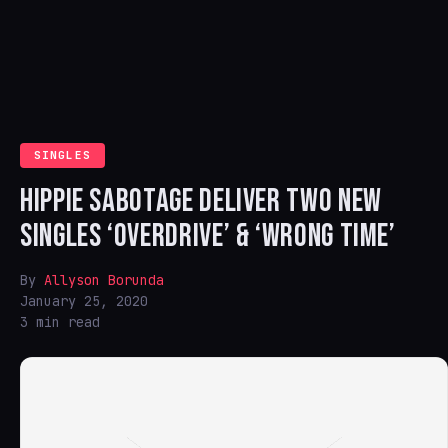
SINGLES
HIPPIE SABOTAGE DELIVER TWO NEW
SINGLES ‘OVERDRIVE’ & ‘WRONG TIME’
By
Allyson Borunda
January 25, 2020
3 min read