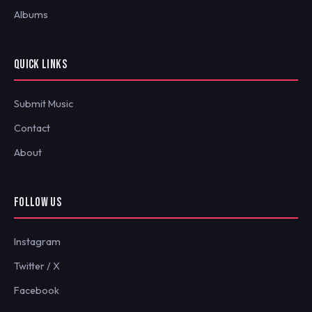
Albums
QUICK LINKS
Submit Music
Contact
About
FOLLOW US
Instagram
Twitter / X
Facebook