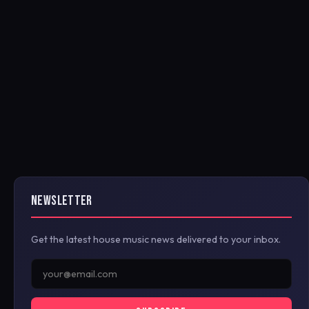
NEWSLETTER
Get the latest house music news delivered to your inbox.