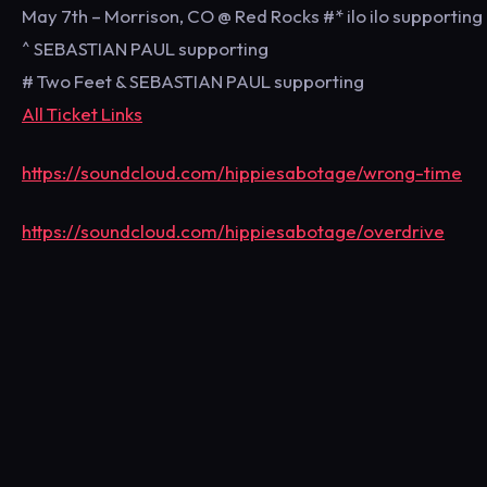
May 7th – Morrison, CO @ Red Rocks #* ilo ilo supporting
^ SEBASTIAN PAUL supporting
# Two Feet & SEBASTIAN PAUL supporting
All Ticket Links
https://soundcloud.com/hippiesabotage/wrong-time
https://soundcloud.com/hippiesabotage/overdrive