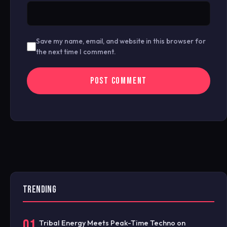
Save my name, email, and website in this browser for
the next time I comment.
TRENDING
01
Tribal Energy Meets Peak-Time Techno on