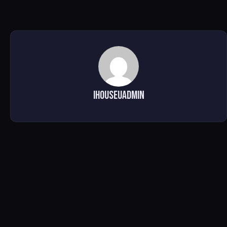
ihouseuadmin