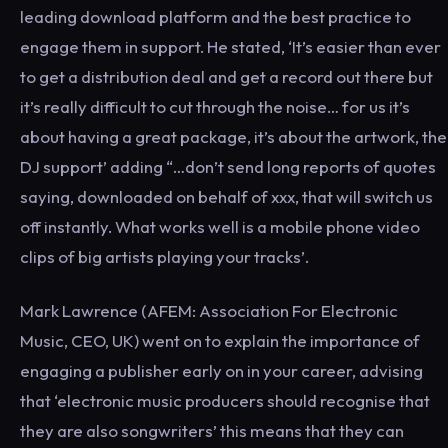
leading download platform and the best practice to
engage them in support. He stated, ‘It’s easier than ever
to get a distribution deal and get a record out there but
it’s really difficult to cut through the noise… for us it’s
about having a great package, it’s about the artwork, the
DJ support’ adding “…don’t send long reports of quotes
saying, downloaded on behalf of xxx, that will switch us
off instantly. What works well is a mobile phone video
clips of big artists playing your tracks’.
Mark Lawrence (AFEM: Association For Electronic
Music, CEO, UK) went on to explain the importance of
engaging a publisher early on in your career, advising
that ‘electronic music producers should recognise that
they are also songwriters’ this means that they can