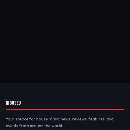
IHOUSEU
Your source for house music news, reviews, features, and
events from around the world.