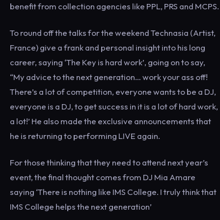
benefit from collection agencies like PPL, PRS and MCPS.
To round off the talks for the weekend Technasia (Artist,
France) give a frank and personal insight into his long
career, saying ‘The Key is hard work’, going on to say,
“My advice to the next generation… work your ass off!
There’s a lot of competition, everyone wants to be a DJ,
everyone is a DJ, to get success in it is a lot of hard work,
a lot!’ He also made the exclusive announcements that
he is returning to performing LIVE again.
For those thinking that they need to attend next year’s
event, the final thought comes from DJ Mia Amare
saying ‘There is nothing like IMS College. I truly think that
IMS College helps the next generation’