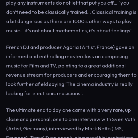
play any instruments do not let that put you off… ‘you
don’t need to be classically trained… Classical training is
a bit dangerous as there are 1000’s other ways to play
music… it’s not about mathematics, it’s about feelings’.
French DJ and producer Agoria (Artist, France) gave an
informed and enthralling masterclass on composing
music for Film and TV, pointing to a great additional
revenue stream for producers and encouraging them to
look further afield saying ‘The cinema industry is really
looking for electronic musicians’.
The ultimate end to day one came with a very rare, up
close and personal, one to one interview with Sven Väth
(Artist, Germany), interviewed by Mark Netto (IMS,
Founder). ‘Papa’ Sven openly discussed his inspirations