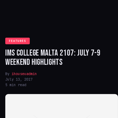
FEATURES
IMS COLLEGE MALTA 2107: JULY 7-9
WEEKEND HIGHLIGHTS
By
ihouseuadmin
July 13, 2017
5 min read