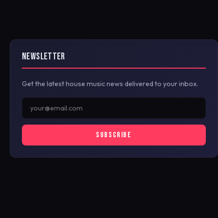
NEWSLETTER
Get the latest house music news delivered to your inbox.
SUBSCRIBE