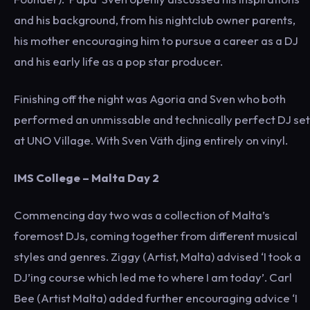
and his background, from his nightclub owner parents,
his mother encouraging him to pursue a career as a DJ
and his early life as a pop star producer.
Finishing off the night was Agoria and Sven who both
performed an unmissable and technically perfect DJ set
at UNO Village. With Sven Väth djing entirely on vinyl.
IMS College – Malta Day 2
Commencing day two was a collection of Malta’s
foremost DJs, coming together from different musical
styles and genres. Ziggy (Artist, Malta) advised ‘I took a
DJ’ing course which led me to where I am today’. Carl
Bee (Artist Malta) added further encouraging advice ‘I