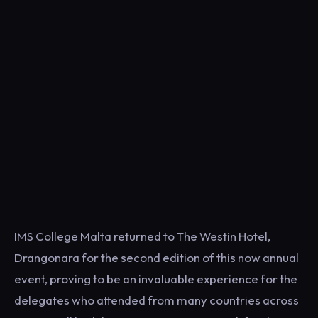
IMS College Malta returned to The Westin Hotel,
Drangonara for the second edition of this now annual
event, proving to be an invaluable experience for the
delegates who attended from many countries across