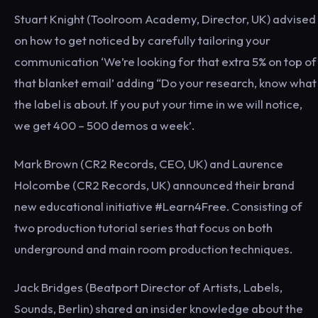
Stuart Knight (Toolroom Academy, Director, UK) advised
on how to get noticed by carefully tailoring your
communication ‘We’re looking for that extra 5% on top of
that blanket email’ adding “Do your research, know what
the label is about. If you put your time in we will notice,
we get 400 – 500 demos a week’.
Mark Brown (CR2 Records, CEO, UK) and Laurence
Holcombe (CR2 Records, UK) announced their brand
new educational initiative #Learn4Free. Consisting of
two production tutorial series that focus on both
underground and main room production techniques.
Jack Bridges (Beatport Director of Artists, Labels,
Sounds, Berlin) shared an insider knowledge about the