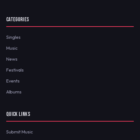
CATEGORIES
Singles
Music
News
Festivals
Events
Albums
QUICK LINKS
Submit Music