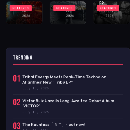
EP
Matei
July
BKT23
July
FEATURES
FEATURES
FEATURES
28,
22,
FAV
July 8,
2026
2026
2026
TRENDING
01
Tribal Energy Meets Peak-Time Techno on
Atlanthes’ New “Tribu EP”
July 10, 2026
02
Victor Ruiz Unveils Long-Awaited Debut Album
‘VICTOR’
July 10, 2026
03
The Kountess「INIT」- out now!