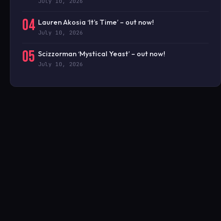
July 10, 2026
04
Lauren Akosia ‘It’s Time’ – out now!
July 10, 2026
05
Scizzorman ‘Mystical Yeast’ – out now!
July 10, 2026