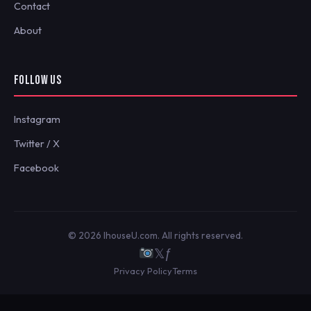
Contact
About
FOLLOW US
Instagram
Twitter / X
Facebook
© 2026 IhouseU.com. All rights reserved.
𝕏
ƒ
Privacy Policy
Terms