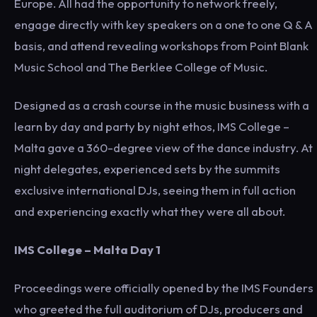
Europe. All had the opportunity to network freely,
engage directly with key speakers on a one to one Q & A
basis, and attend revealing workshops from Point Blank
Music School and The Berklee College of Music.
Designed as a crash course in the music business with a
learn by day and party by night ethos, IMS College –
Malta gave a 360-degree view of the dance industry. At
night delegates, experienced sets by the summits
exclusive international DJs, seeing them in full action
and experiencing exactly what they were all about.
IMS College – Malta Day 1
Proceedings were officially opened by the IMS Founders
who greeted the full auditorium of DJs, producers and