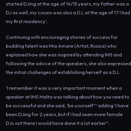
started DJing at the age of 14/15 years, my father was a
DJ as well, my cousin was also a DJ, at the age of 17 I had
my first residency’.
Continuing with encouraging stories of success for
budding talent was Mia Amare (Artist, Russia) who
explained how she was inspired by attending IMS and
following the advice of the speakers, she also expressed
the initial challenges of establishing herself as a DJ.
‘I remember it was a very important moment when a
speaker at IMS Malta was talking about how you need to
be successful and she said, ‘be yourself’’’ adding ‘I have
been DJing for 2 years, but if I had seen more female
DJs out there I would have done it a lot earlier”.