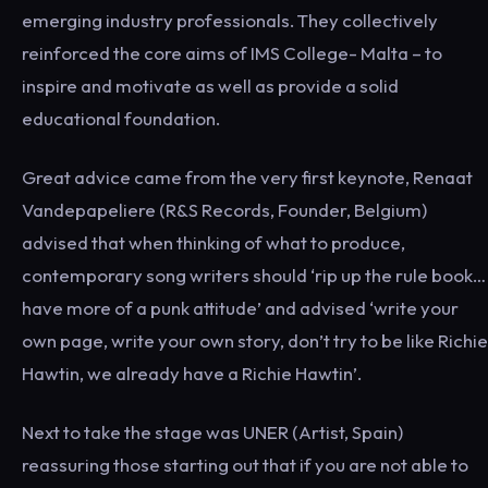
emerging industry professionals. They collectively
reinforced the core aims of IMS College- Malta – to
inspire and motivate as well as provide a solid
educational foundation.
Great advice came from the very first keynote, Renaat
Vandepapeliere (R&S Records, Founder, Belgium)
advised that when thinking of what to produce,
contemporary song writers should ‘rip up the rule book…
have more of a punk attitude’ and advised ‘write your
own page, write your own story, don’t try to be like Richie
Hawtin, we already have a Richie Hawtin’.
Next to take the stage was UNER (Artist, Spain)
reassuring those starting out that if you are not able to