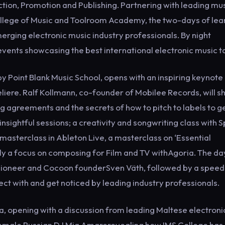
tion, Promotion and Publishing. Partnering with leading mu
College of Music and Toolroom Academy, the two-days of lea
erging electronic music industry professionals. By night
events showcasing the best international electronic music t
 Point Blank Music School, opens with an inspiring keynote
iere. Ralf Kollmann, co-founder of Mobilee Records, will s
g agreements and the secrets of how to pitch to labels to g
insightful sessions; a creativity and songwriting class with 
masterclass in Ableton Live, a masterclass on ‘Essential
ally a focus on composing for Film and TV withAgoria. The day
pioneer and Cocoon founderSven Väth, followed by a speed
ct with and get noticed by leading industry professionals.
a, opening with a discussion from leading Maltese electroni
 female Russian DJ Mia Amarerevealing how IMS College has