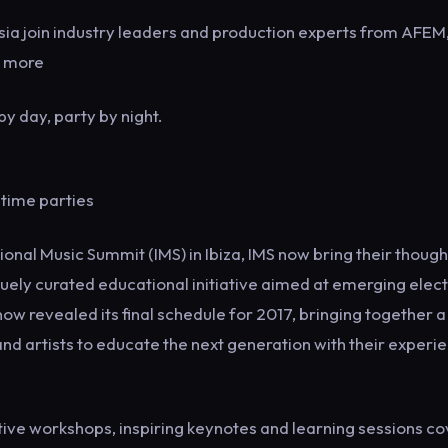
sia join industry leaders and production experts from AFEM
d more
y day, party by night.
time parties
onal Music Summit (IMS) in Ibiza, IMS now bring their though
quely curated educational initiative aimed at emerging elec
now revealed its final schedule for 2017, bringing together a
and artists to educate the next generation with their experi
ctive workshops, inspiring keynotes and learning sessions c