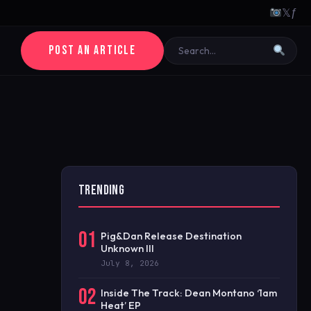
𝕏
ƒ
POST AN ARTICLE
TRENDING
01
Pig&Dan Release Destination
Unknown III
July 8, 2026
02
Inside The Track: Dean Montano ‘1am
Heat’ EP