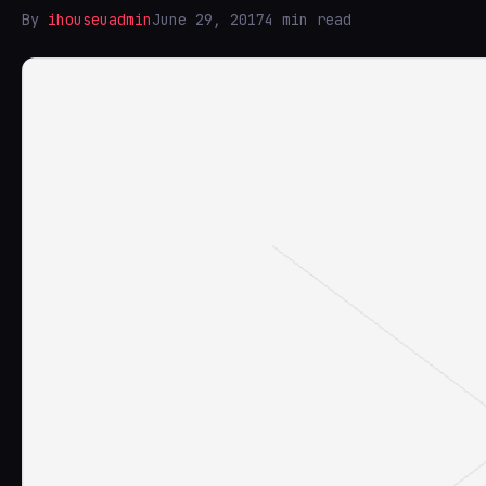
By
ihouseuadmin
June 29, 2017
4 min read