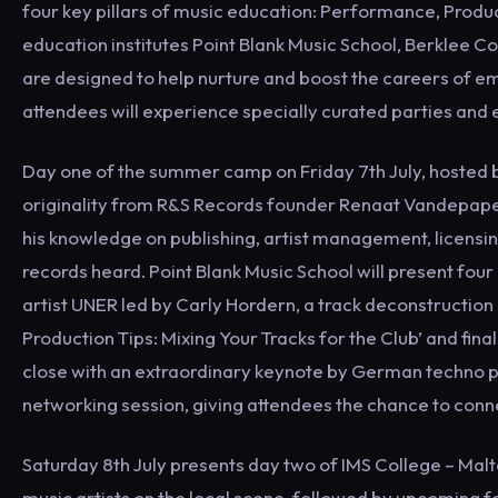
four key pillars of music education: Performance, Produc
education institutes Point Blank Music School, Berklee 
are designed to help nurture and boost the careers of em
attendees will experience specially curated parties and 
Day one of the summer camp on Friday 7th July, hosted by
originality from R&S Records founder Renaat Vandepapel
his knowledge on publishing, artist management, licensin
records heard. Point Blank Music School will present four 
artist UNER led by Carly Hordern, a track deconstruction 
Production Tips: Mixing Your Tracks for the Club’ and fin
close with an extraordinary keynote by German techno 
networking session, giving attendees the chance to conne
Saturday 8th July presents day two of IMS College – Malt
music artists on the local scene, followed by upcoming