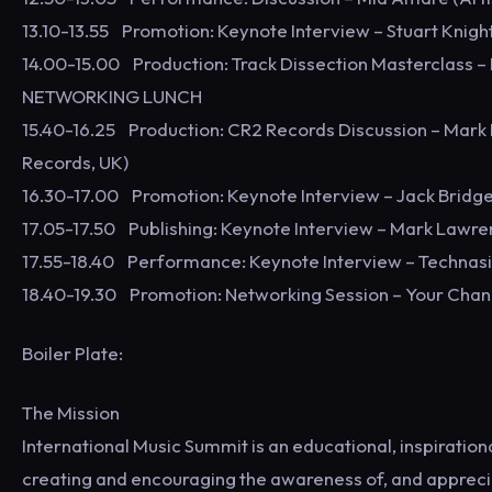
13.10-13.55 Promotion: Keynote Interview – Stuart Knigh
14.00-15.00 Production: Track Dissection Masterclass – 
NETWORKING LUNCH
15.40-16.25 Production: CR2 Records Discussion – Mar
Records, UK)
16.30-17.00 Promotion: Keynote Interview – Jack Bridges 
17.05-17.50 Publishing: Keynote Interview – Mark Lawr
17.55-18.40 Performance: Keynote Interview – Technasia
18.40-19.30 Promotion: Networking Session – Your Chan
Boiler Plate:
The Mission
International Music Summit is an educational, inspiratio
creating and encouraging the awareness of, and appreciat