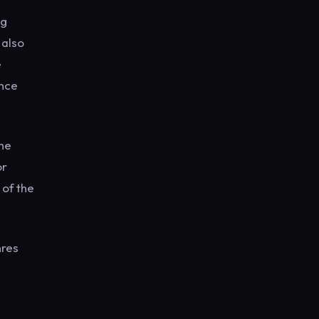
ng
 also
e
ance
the
or
 of the
nres