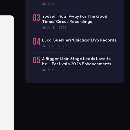
July 8, 2026
03
Yousef ‘Float Away For The Good
Times’ Circus Recordings
July 8, 2026
04
Luca Guerrieri ‘Chicago’ DVS Records
July 8, 2026
05
A Bigger Main Stage Leads Love to
be… Festival’s 2026 Enhancements
July 8, 2026