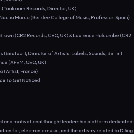
t (Toolroom Records, Director, UK)
Nacho Marco (Berklee College of Music, Professor, Spain)
k Brown (CR2 Records, CEO, UK) & Laurence Holcombe (CR2
(Beatport, Director of Artists, Labels, Sounds, Berlin)
ence (AFEM, CEO, UK)
 (Artist, France)
ce To Get Noticed
nal and motivational thought leadership platform dedicated 
ion for, electronic music, and the artistry related to DJing