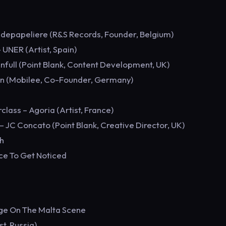
ndepapeliere (R&S Records, Founder, Belgium)
 UNER (Artist, Spain)
nfull (Point Blank, Content Development, UK)
ann (Mobilee, Co-Founder, Germany)
lass – Agoria (Artist, France)
– JC Concato (Point Blank, Creative Director, UK)
h
ce To Get Noticed
dge On The Malta Scene
t, Russia)