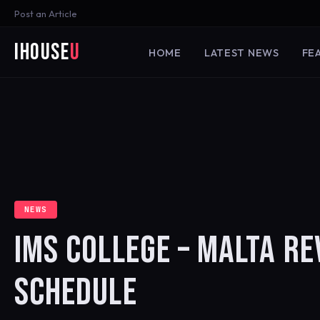
Post an Article
iHouse
U
HOME
LATEST NEWS
FE
NEWS
IMS COLLEGE – MALTA R
SCHEDULE