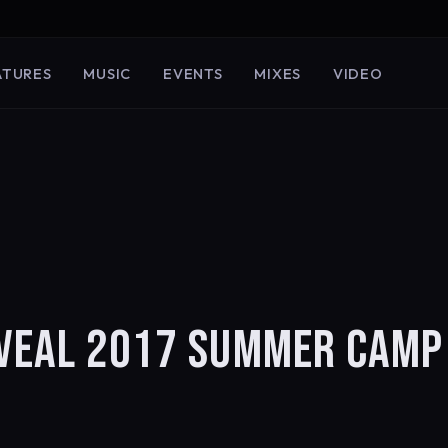
ATURES
MUSIC
EVENTS
MIXES
VIDEO
EVEAL 2017 SUMMER CAMP