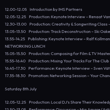
12.00-12.05 Introduction by IMS Partners
12.05-12.25 Production: Keynote Interview – Renaat Va
12.30-13.00 Production: Creativity & Songwriting Class –
13.05-13.50 Production: Track Deconstruction – Ski Oake
13.55-14.25 Publishing: Keynote Interview – Ralf Kollm
NETWORKING LUNCH
15.05-15.50 Production: Composing for Film & TV Masterc
15.55-16.40 Production: Mixing Your Tracks For The Club 
16.45-17.30 Performance: Keynote Interview – Sven Vät
17.35-18.30 Promotion: Networking Session – Your Chan
Saturday 8th July
12.05-12.25 Production: Local DJ’s Share Their Knowle
12.50-13.05 Performance: Discussion – Mia Amare (Artis