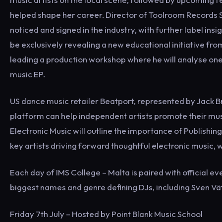
helped shape her career. Director of Toolroom Records St
noticed and signed in the industry, with further label i
be exclusively revealing a new educational initiative fro
leading a production workshop where he will analyse one
music EP.
US dance music retailer Beatport, represented by Jack Bri
platform can help independent artists promote their mus
Electronic Music will outline the importance of Publishin
key artists driving forward thoughtful electronic music, wh
Each day of IMS College – Malta is paired with official e
biggest names and genre defining DJs, including Sven Vä
Friday 7th July – Hosted by Point Blank Music School