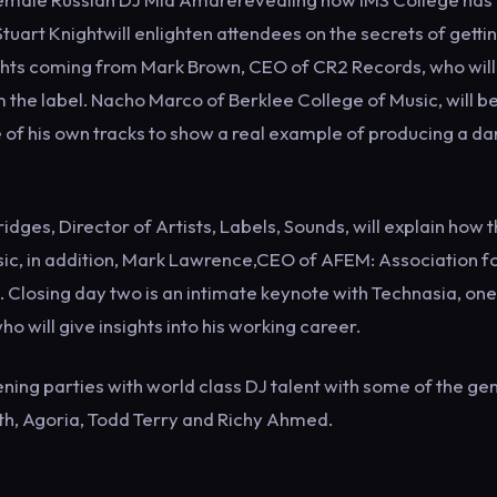
uart Knightwill enlighten attendees on the secrets of getti
nsights coming from Mark Brown, CEO of CR2 Records, who will
m the label. Nacho Marco of Berklee College of Music, will b
 of his own tracks to show a real example of producing a d
dges, Director of Artists, Labels, Sounds, will explain how 
ic, in addition, Mark Lawrence,CEO of AFEM: Association f
g. Closing day two is an intimate keynote with Technasia, one
o will give insights into his working career.
vening parties with world class DJ talent with some of the ge
th, Agoria, Todd Terry and Richy Ahmed.