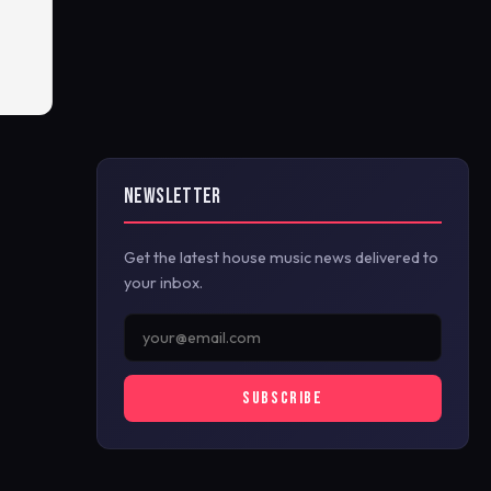
NEWSLETTER
Get the latest house music news delivered to
your inbox.
SUBSCRIBE