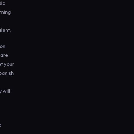
sic
rning
alent.
 on
hare
et your
Spanish
 will
c