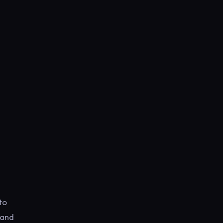
to
 and