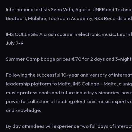
International artists Sven Väth, Agoria, UNER and Techna
Beatport, Mobilee, Toolroom Academy, R&S Records an
IMS COLLEGE: A crash course in electronic music. Learn b
July 7-9
Summer Camp badge prices €70 for 2 days and 3-night 
Following the successful 10-year anniversary of Internati
leadership platform to Malta. IMS College – Malta, a uni
music professionals and future industry visionaries, has 
powerful collection of leading electronic music experts 
and knowledge.
By day attendees will experience two full days of intera