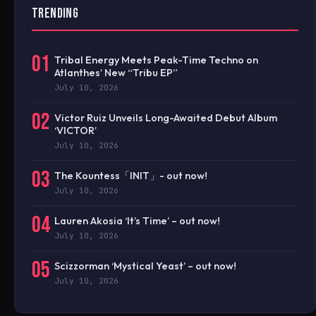
TRENDING
01
Tribal Energy Meets Peak-Time Techno on
Atlanthes’ New “Tribu EP”
July 10, 2026
02
Victor Ruiz Unveils Long-Awaited Debut Album
‘VICTOR’
July 10, 2026
03
The Kountess「INIT」- out now!
July 10, 2026
04
Lauren Akosia ‘It’s Time’ – out now!
July 10, 2026
05
Scizzorman ‘Mystical Yeast’ – out now!
July 10, 2026