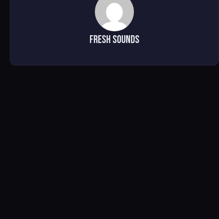
Fresh Sounds