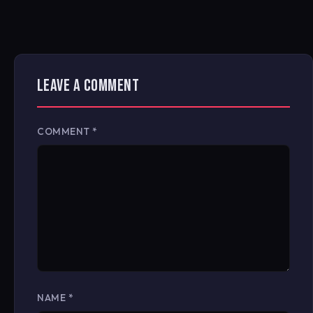
LEAVE A COMMENT
COMMENT
*
NAME
*