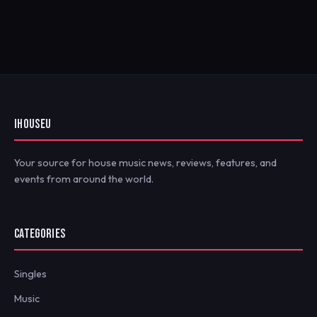
IHOUSEU
Your source for house music news, reviews, features, and
events from around the world.
CATEGORIES
Singles
Music