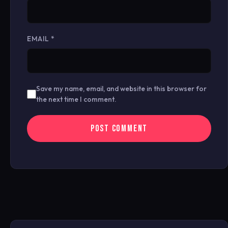
EMAIL
*
Save my name, email, and website in this browser for
the next time I comment.