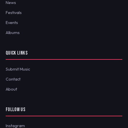
News
Festivals
Events
Albums
QUICK LINKS
Submit Music
Contact
About
FOLLOW US
Instagram