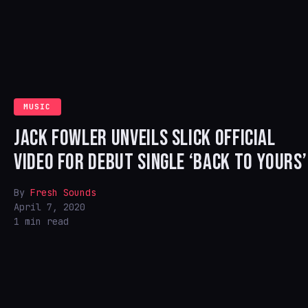
MUSIC
JACK FOWLER UNVEILS SLICK OFFICIAL
VIDEO FOR DEBUT SINGLE ‘BACK TO YOURS’
By
Fresh Sounds
April 7, 2020
1 min read