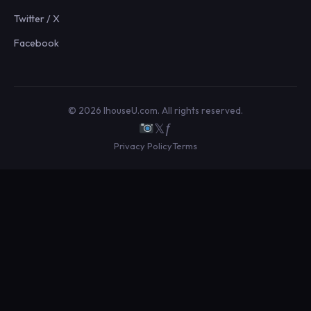
Twitter / X
Facebook
© 2026 IhouseU.com. All rights reserved.
𝕏
ƒ
Privacy Policy
Terms