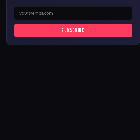
SUBSCRIBE