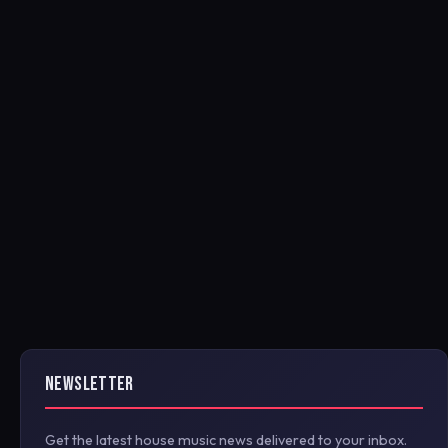
NEWSLETTER
Get the latest house music news delivered to your inbox.