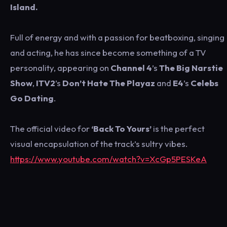
Island.
Full of energy and with a passion for beatboxing, singing
and acting, he has since become something of a TV
personality, appearing on
Channel 4
’s
The Big Narstie
Show
,
ITV2
’s
Don’t Hate The Playaz
and
E4
’s
Celebs
Go Dating
.
The official video for
‘Back To Yours’
is the perfect
visual encapsulation of the track’s sultry vibes.
https://www.youtube.com/watch?v=XcGp5PESKeA