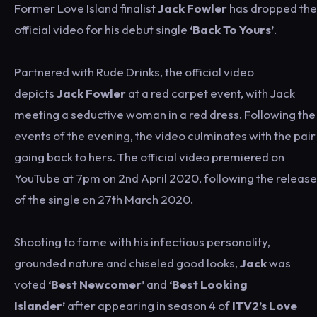
Former Love Island finalist
Jack Fowler
has dropped the
official video for his debut single
‘Back To Yours’
.
Partnered with Rude Drinks, the official video
depicts
Jack Fowler
at a red carpet event, with Jack
meeting a seductive woman in a red dress. Following the
events of the evening, the video culminates with the pair
going back to hers. The official video premiered on
YouTube at 7pm on 2nd April 2020, following the release
of the single on 27th March 2020.
Shooting to fame with his infectious personality,
grounded nature and chiseled good looks,
Jack
was
voted
‘Best Newcomer’
and
‘Best Looking
Islander’
after appearing in season 4 of
ITV2’s Love